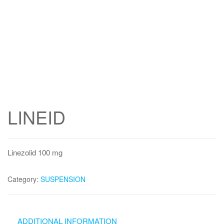
LINEID
Linezolid 100 mg
Category:
SUSPENSION
ADDITIONAL INFORMATION