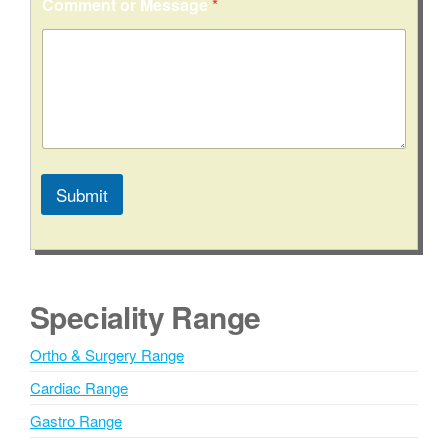
Comment or Message
*
s
s
a
g
e
Submit
A
l
t
e
Speciality Range
r
n
Ortho & Surgery Range
a
Cardiac Range
t
i
Gastro Range
v