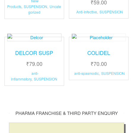
New
₹
59.00
e
Products
,
SUSPENSION
,
Uncate
:
Anti-Infective
,
SUSPENSION
gorized
DELCOR SUSP
COLIDEL
₹
79.00
₹
70.00
anti-
anti-spasmodic
,
SUSPENSION
inflammatory
,
SUSPENSION
PHARMA FRANCHISE & THIRD PARTY ENQUIRY