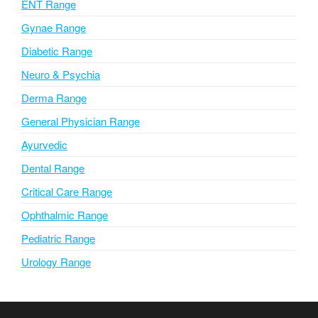
ENT Range
e
Gynae Range
:
Diabetic Range
Neuro & Psychia
Derma Range
General Physician Range
Ayurvedic
Dental Range
Critical Care Range
Ophthalmic Range
Pediatric Range
Urology Range