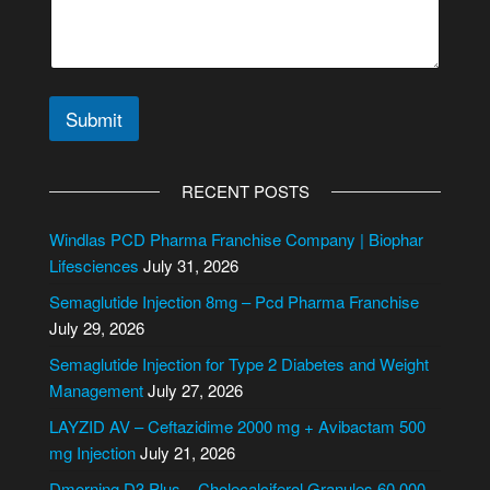
e
C
o
n
t
Submit
a
c
A
t
l
N
RECENT POSTS
a
t
m
e
Windlas PCD Pharma Franchise Company | Biophar
e
r
Lifesciences
July 31, 2026
n
Semaglutide Injection 8mg – Pcd Pharma Franchise
a
July 29, 2026
t
i
Semaglutide Injection for Type 2 Diabetes and Weight
v
Management
July 27, 2026
e
LAYZID AV – Ceftazidime 2000 mg + Avibactam 500
:
mg Injection
July 21, 2026
Dmorning D3 Plus – Cholecalciferol Granules 60,000