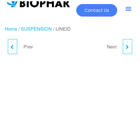
Contact Us
Our Pr
New Pr
Home
/
SUSPENSION
/ LINEID
Prev
Next
GREEN COFFEE
OPHAR - OZ