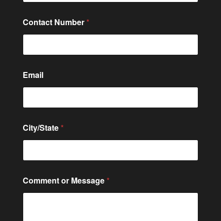
Contact Number
*
Email
City/State
*
M
Comment or Message
*
e
s
s
a
g