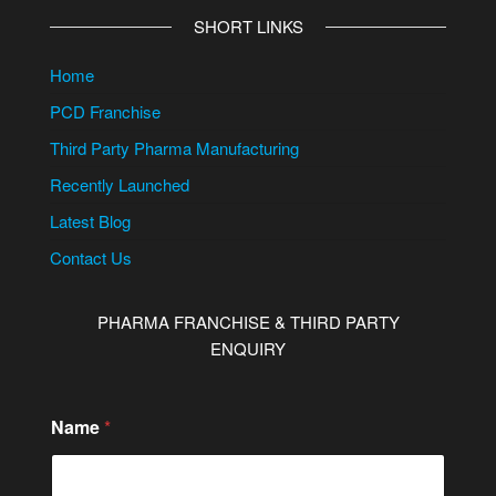
SHORT LINKS
Home
PCD Franchise
Third Party Pharma Manufacturing
Recently Launched
Latest Blog
Contact Us
PHARMA FRANCHISE & THIRD PARTY
ENQUIRY
Name
*