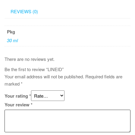
REVIEWS (0)
Pkg
30 ml
There are no reviews yet.
Be the first to review “LINEID”
Your email address will not be published.
Required fields are
marked
*
Your rating
*
Your review
*