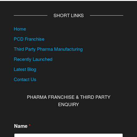
SHORT LINKS
Home
PCD Franchise
Third Party Pharma Manufacturing
Recently Launched
Latest Blog
Contact Us
PHARMA FRANCHISE & THIRD PARTY
ENQUIRY
M
Name
*
e
s