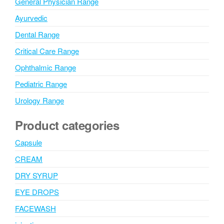
General Physician Range
Ayurvedic
Dental Range
Critical Care Range
Ophthalmic Range
Pediatric Range
Urology Range
Product categories
Capsule
CREAM
DRY SYRUP
EYE DROPS
FACEWASH