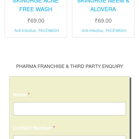
FREE WASH
ALOVERA
₹
69.00
₹
69.00
Anti-Infective
,
FACEWASH
Anti-Infective
,
FACEWASH
PHARMA FRANCHISE & THIRD PARTY ENQUIRY
Name
*
Contact Number
*