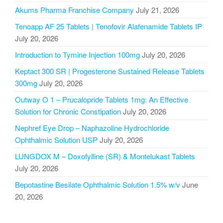
Akums Pharma Franchise Company
July 21, 2026
Tenoapp AF 25 Tablets | Tenofovir Alafenamide Tablets IP
July 20, 2026
Introduction to Tymine Injection 100mg
July 20, 2026
Keptact 300 SR | Progesterone Sustained Release Tablets
300mg
July 20, 2026
Outway O 1 – Prucalopride Tablets 1mg: An Effective
Solution for Chronic Constipation
July 20, 2026
Nephref Eye Drop – Naphazoline Hydrochloride
Ophthalmic Solution USP
July 20, 2026
LUNGDOX M – Doxofylline (SR) & Montelukast Tablets
July 20, 2026
Bepotastine Besilate Ophthalmic Solution 1.5% w/v
June
20, 2026