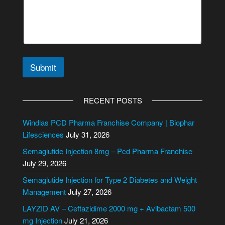
Submit
A
l
RECENT POSTS
t
e
Windlas PCD Pharma Franchise Company | Biophar
r
Lifesciences
July 31, 2026
n
Semaglutide Injection 8mg – Pcd Pharma Franchise
a
July 29, 2026
t
i
Semaglutide Injection for Type 2 Diabetes and Weight
v
Management
July 27, 2026
e
LAYZID AV – Ceftazidime 2000 mg + Avibactam 500
:
mg Injection
July 21, 2026