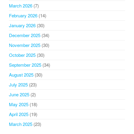
March 2026
(7)
February 2026
(14)
January 2026
(30)
December 2025
(34)
November 2025
(30)
October 2025
(30)
September 2025
(34)
August 2025
(30)
July 2025
(23)
June 2025
(2)
May 2025
(18)
April 2025
(19)
March 2025
(23)