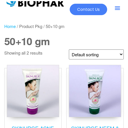
Contact Us
Our Pr
New Pr
Home
/ Product Pkg / 50+10 gm
50+10 gm
Showing all 2 results
SKINURGE ACNE
SKINURGE NEEM &