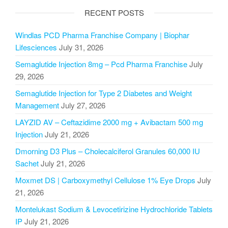
RECENT POSTS
Windlas PCD Pharma Franchise Company | Biophar
Lifesciences
July 31, 2026
Semaglutide Injection 8mg – Pcd Pharma Franchise
July
29, 2026
Semaglutide Injection for Type 2 Diabetes and Weight
Management
July 27, 2026
LAYZID AV – Ceftazidime 2000 mg + Avibactam 500 mg
Injection
July 21, 2026
Dmorning D3 Plus – Cholecalciferol Granules 60,000 IU
Sachet
July 21, 2026
Moxmet DS | Carboxymethyl Cellulose 1% Eye Drops
July
21, 2026
Montelukast Sodium & Levocetirizine Hydrochloride Tablets
IP
July 21, 2026