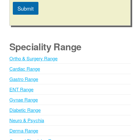
s
Submit
s
a
A
g
l
e
t
e
Speciality Range
r
n
Ortho & Surgery Range
a
Cardiac Range
t
i
Gastro Range
v
ENT Range
e
Gynae Range
:
Diabetic Range
Neuro & Psychia
Derma Range