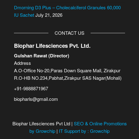
Dmorning D3 Plus – Cholecalciferol Granules 60,000
IU Sachet
July 21, 2026
CONTACT US
Biophar Lifesciences Pvt. Ltd.
Gulshan Rawat (Director)
Address
A.O-Office No-20,Paras Down Square Mall, Zirakpur
R.O-HB NO.234,Pabhat,Zirakpur SAS Nagar(Mohali)
+91-9888871967
biopharls@gmail.com
Biophar Lifesciences Pvt Ltd |
SEO & Online Promotions
by Growchip
|
IT Support by : Growchip