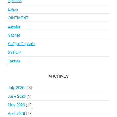
injection
Lotion
OINTMENT
powder
Sachet
Softgel Capsule
SYRUP
Tablets
ARCHIVES
July 2026
(14)
June 2026
(1)
May 2026
(12)
April 2026
(13)