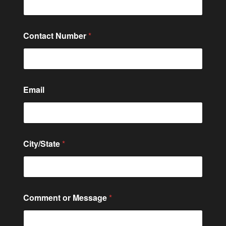
s
a
g
e
Contact Number
*
C
o
m
m
e
n
Email
t
C
o
n
t
City/State
*
a
c
t
Comment or Message
*