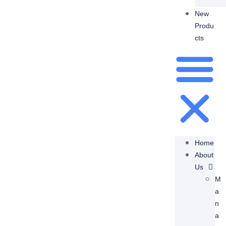
New
Produ
Cts
Home
About
Us
M
A
N
A