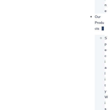
N
E
Our
Produ
Cts
S
P
E
C
I
A
L
I
T
Y
W
I
S