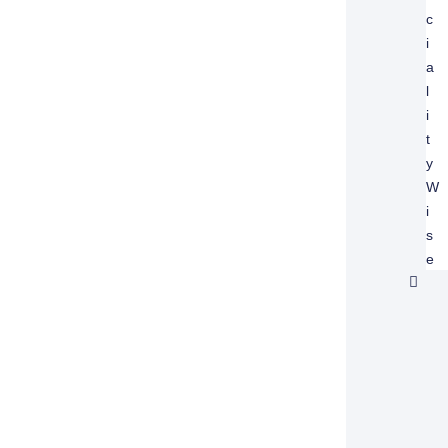
C
I
A
L
I
T
Y
W
I
S
E