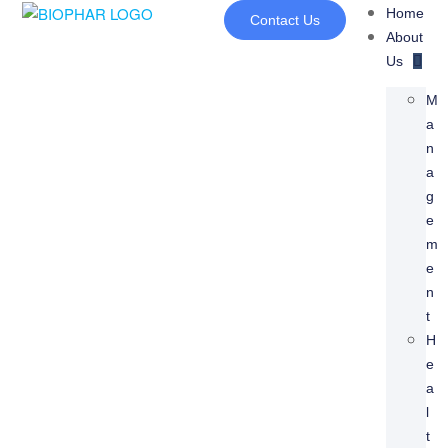
Home
Contact Us
About
Us
M
A
N
A
G
E
M
E
N
T
H
E
A
L
T