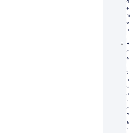
G
E
M
E
N
T
H
E
A
L
T
H
C
A
R
E
P
A
R