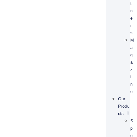
T
N
E
R
S
M
A
G
A
Z
I
N
E
Our
Produ
Cts
S
P
E