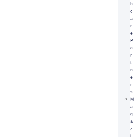
H
C
A
R
E
P
A
R
T
N
E
R
S
M
A
G
A
Z
I