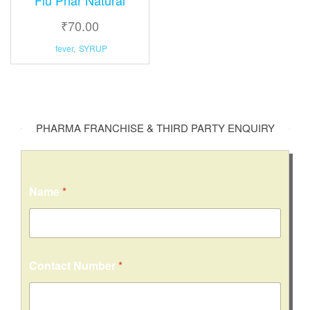
₹
70.00
fever
,
SYRUP
PHARMA FRANCHISE & THIRD PARTY ENQUIRY
Name
*
o
Contact Number
*
r
E
m
a