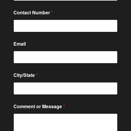
Contact Number
*
C
Email
o
n
t
a
c
t
City/State
*
o
r
*
Comment or Message
*