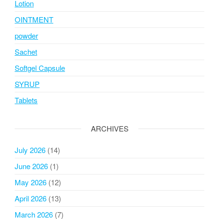
Lotion
OINTMENT
powder
Sachet
Softgel Capsule
SYRUP
Tablets
ARCHIVES
July 2026
(14)
June 2026
(1)
May 2026
(12)
April 2026
(13)
March 2026
(7)