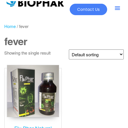
Contact Us
Home
/ fever
fever
Showing the single result
Flu Phar Natural