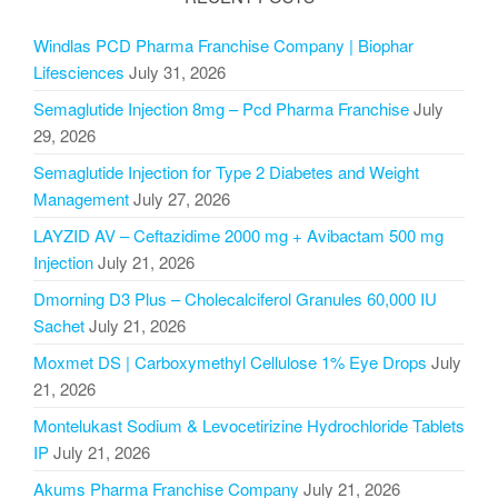
Windlas PCD Pharma Franchise Company | Biophar
Lifesciences
July 31, 2026
Semaglutide Injection 8mg – Pcd Pharma Franchise
July
29, 2026
Semaglutide Injection for Type 2 Diabetes and Weight
Management
July 27, 2026
LAYZID AV – Ceftazidime 2000 mg + Avibactam 500 mg
Injection
July 21, 2026
Dmorning D3 Plus – Cholecalciferol Granules 60,000 IU
Sachet
July 21, 2026
Moxmet DS | Carboxymethyl Cellulose 1% Eye Drops
July
21, 2026
Montelukast Sodium & Levocetirizine Hydrochloride Tablets
IP
July 21, 2026
Akums Pharma Franchise Company
July 21, 2026