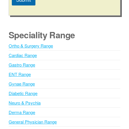
A
l
t
e
Speciality Range
r
n
Ortho & Surgery Range
a
Cardiac Range
t
i
Gastro Range
v
ENT Range
e
Gynae Range
:
Diabetic Range
Neuro & Psychia
Derma Range
General Physician Range