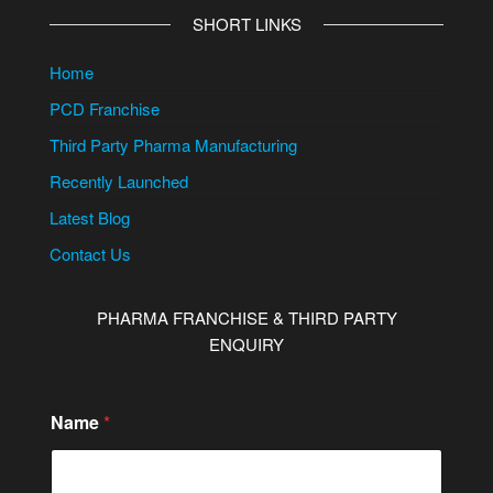
SHORT LINKS
Home
PCD Franchise
Third Party Pharma Manufacturing
Recently Launched
Latest Blog
Contact Us
PHARMA FRANCHISE & THIRD PARTY
ENQUIRY
Name
*