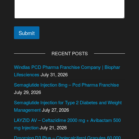
Submit
A
l
RECENT POSTS
t
e
Windlas PCD Pharma Franchise Company | Biophar
r
Lifesciences
July 31, 2026
n
Semaglutide Injection 8mg – Pcd Pharma Franchise
a
July 29, 2026
t
i
Semaglutide Injection for Type 2 Diabetes and Weight
v
Management
July 27, 2026
e
LAYZID AV – Ceftazidime 2000 mg + Avibactam 500
:
mg Injection
July 21, 2026
Dmorning D3 Plus – Cholecalciferol Granules 60,000