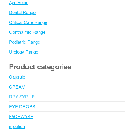
Ayurvedic
Dental Range
Critical Care Range
Ophthalmic Range
Pediatric Range
Urology Range
Product categories
Capsule
CREAM
DRY SYRUP
EYE DROPS
FACEWASH
injection