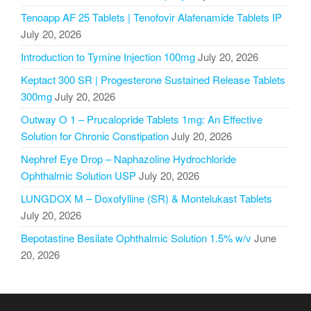
Tenoapp AF 25 Tablets | Tenofovir Alafenamide Tablets IP
July 20, 2026
Introduction to Tymine Injection 100mg
July 20, 2026
Keptact 300 SR | Progesterone Sustained Release Tablets
300mg
July 20, 2026
Outway O 1 – Prucalopride Tablets 1mg: An Effective
Solution for Chronic Constipation
July 20, 2026
Nephref Eye Drop – Naphazoline Hydrochloride
Ophthalmic Solution USP
July 20, 2026
LUNGDOX M – Doxofylline (SR) & Montelukast Tablets
July 20, 2026
Bepotastine Besilate Ophthalmic Solution 1.5% w/v
June
20, 2026