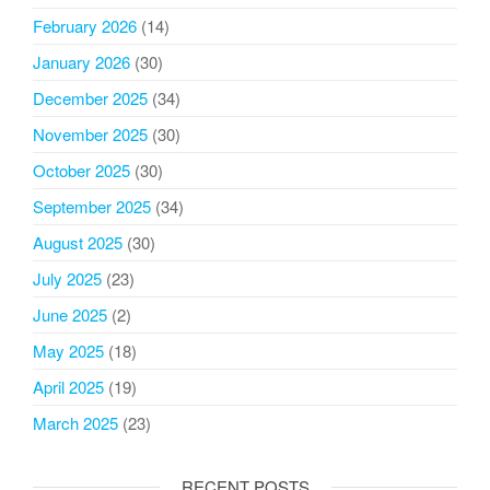
February 2026
(14)
January 2026
(30)
December 2025
(34)
November 2025
(30)
October 2025
(30)
September 2025
(34)
August 2025
(30)
July 2025
(23)
June 2025
(2)
May 2025
(18)
April 2025
(19)
March 2025
(23)
RECENT POSTS