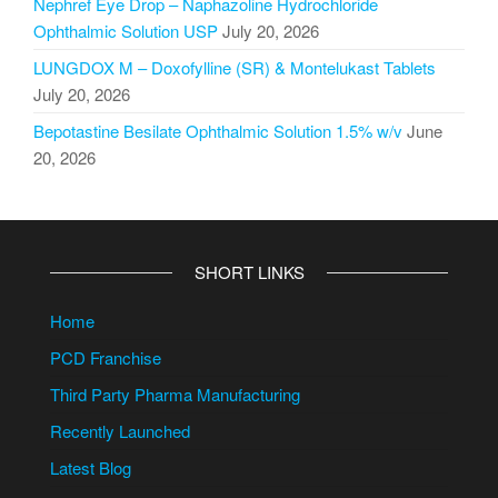
Nephref Eye Drop – Naphazoline Hydrochloride
Ophthalmic Solution USP
July 20, 2026
LUNGDOX M – Doxofylline (SR) & Montelukast Tablets
July 20, 2026
Bepotastine Besilate Ophthalmic Solution 1.5% w/v
June
20, 2026
SHORT LINKS
Home
PCD Franchise
Third Party Pharma Manufacturing
Recently Launched
Latest Blog