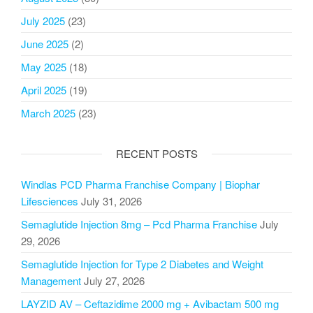
July 2025
(23)
June 2025
(2)
May 2025
(18)
April 2025
(19)
March 2025
(23)
RECENT POSTS
Windlas PCD Pharma Franchise Company | Biophar
Lifesciences
July 31, 2026
Semaglutide Injection 8mg – Pcd Pharma Franchise
July
29, 2026
Semaglutide Injection for Type 2 Diabetes and Weight
Management
July 27, 2026
LAYZID AV – Ceftazidime 2000 mg + Avibactam 500 mg