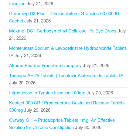
Injection
July 21, 2026
Dmorning D3 Plus – Cholecalciferol Granules 60,000 IU
Sachet
July 21, 2026
Moxmet DS | Carboxymethyl Cellulose 1% Eye Drops
July
21, 2026
Montelukast Sodium & Levocetirizine Hydrochloride Tablets
IP
July 21, 2026
Akums Pharma Franchise Company
July 21, 2026
Tenoapp AF 25 Tablets | Tenofovir Alafenamide Tablets IP
July 20, 2026
Introduction to Tymine Injection 100mg
July 20, 2026
Keptact 300 SR | Progesterone Sustained Release Tablets
300mg
July 20, 2026
Outway O 1 – Prucalopride Tablets 1mg: An Effective
Solution for Chronic Constipation
July 20, 2026