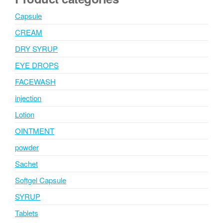
Capsule
CREAM
DRY SYRUP
EYE DROPS
FACEWASH
injection
Lotion
OINTMENT
powder
Sachet
Softgel Capsule
SYRUP
Tablets