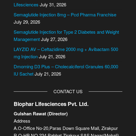
r
Lifesciences
July 31, 2026
n
Semaglutide Injection 8mg – Pcd Pharma Franchise
a
July 29, 2026
t
i
Semaglutide Injection for Type 2 Diabetes and Weight
v
Management
July 27, 2026
e
LAYZID AV – Ceftazidime 2000 mg + Avibactam 500
:
mg Injection
July 21, 2026
Dmorning D3 Plus – Cholecalciferol Granules 60,000
IU Sachet
July 21, 2026
CONTACT US
Biophar Lifesciences Pvt. Ltd.
Gulshan Rawat (Director)
Address
A.O-Office No-20,Paras Down Square Mall, Zirakpur
R.O-HB NO.234,Pabhat,Zirakpur SAS Nagar(Mohali)