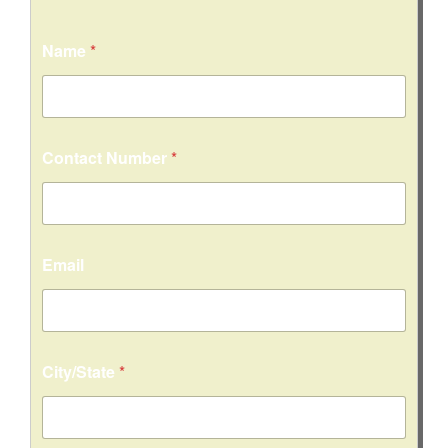
Name
*
Contact Number
*
Email
City/State
*