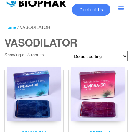
Contact Us
Home
/ VASODILATOR
VASODILATOR
Showing all 3 results
Juvigra 100
Juvigra 50