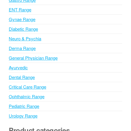
v
ENT Range
e
Gynae Range
:
Diabetic Range
Neuro & Psychia
Derma Range
General Physician Range
Ayurvedic
Dental Range
Critical Care Range
Ophthalmic Range
Pediatric Range
Urology Range
Product categories