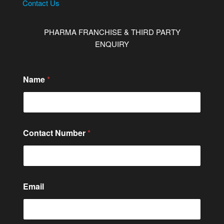
Contact Us
PHARMA FRANCHISE & THIRD PARTY
ENQUIRY
Name
*
Contact Number
*
Email