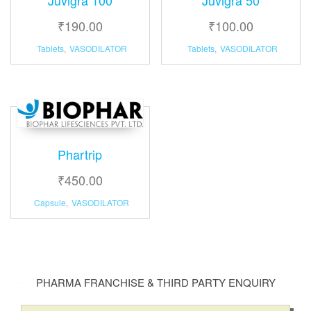
₹
190.00
₹
100.00
Tablets
,
VASODILATOR
Tablets
,
VASODILATOR
Phartrip
₹
450.00
Capsule
,
VASODILATOR
PHARMA FRANCHISE & THIRD PARTY ENQUIRY