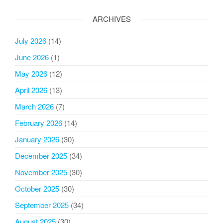
ARCHIVES
July 2026
(14)
June 2026
(1)
May 2026
(12)
April 2026
(13)
March 2026
(7)
February 2026
(14)
January 2026
(30)
December 2025
(34)
November 2025
(30)
October 2025
(30)
September 2025
(34)
August 2025
(30)