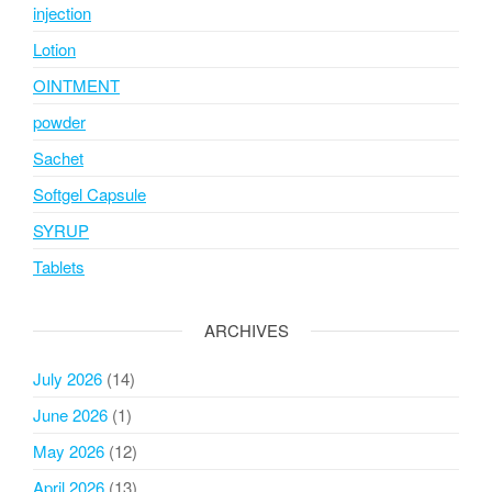
injection
Lotion
OINTMENT
powder
Sachet
Softgel Capsule
SYRUP
Tablets
ARCHIVES
July 2026
(14)
June 2026
(1)
May 2026
(12)
April 2026
(13)