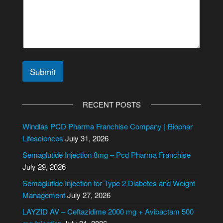
s
a
g
e
C
i
t
Submit
y
/
A
S
l
t
RECENT POSTS
a
t
t
e
Windlas PCD Pharma Franchise Company | Biophar
e
r
Lifesciences
July 31, 2026
n
Semaglutide Injection 8mg – Pcd Pharma Franchise
a
July 29, 2026
t
i
Semaglutide Injection for Type 2 Diabetes and Weight
v
Management
July 27, 2026
e
LAYZID AV – Ceftazidime 2000 mg + Avibactam 500
: