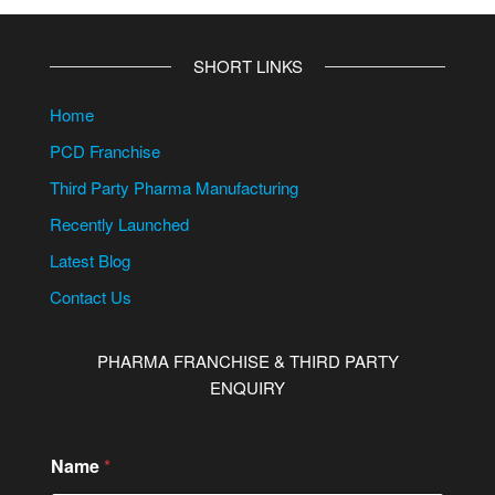
SHORT LINKS
Home
PCD Franchise
Third Party Pharma Manufacturing
Recently Launched
Latest Blog
Contact Us
PHARMA FRANCHISE & THIRD PARTY
ENQUIRY
Name
*