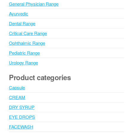
General Physician Range
Ayurvedic
Dental Range
Critical Care Range
Ophthalmic Range
Pediatric Range
Urology Range
Product categories
Capsule
CREAM
DRY SYRUP
EYE DROPS
FACEWASH