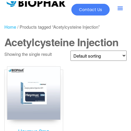
Contact Us
Home
/ Products tagged “Acetylcysteine Injection”
Acetylcysteine Injection
Showing the single result
Heymuc 2mg