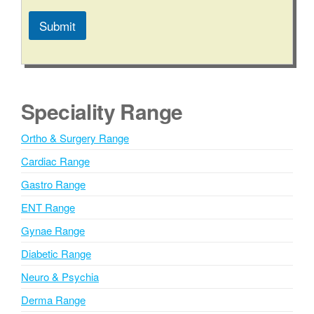
Submit
A
l
t
e
Speciality Range
r
n
Ortho & Surgery Range
a
Cardiac Range
t
i
Gastro Range
v
ENT Range
e
Gynae Range
:
Diabetic Range
Neuro & Psychia
Derma Range