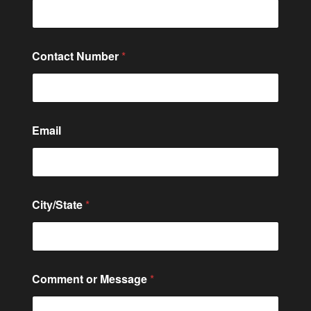
Contact Number
*
Email
City/State
*
*
Comment or Message
*
M
e
s