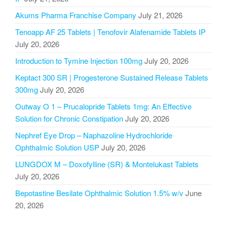
Akums Pharma Franchise Company
July 21, 2026
Tenoapp AF 25 Tablets | Tenofovir Alafenamide Tablets IP
July 20, 2026
Introduction to Tymine Injection 100mg
July 20, 2026
Keptact 300 SR | Progesterone Sustained Release Tablets
300mg
July 20, 2026
Outway O 1 – Prucalopride Tablets 1mg: An Effective
Solution for Chronic Constipation
July 20, 2026
Nephref Eye Drop – Naphazoline Hydrochloride
Ophthalmic Solution USP
July 20, 2026
LUNGDOX M – Doxofylline (SR) & Montelukast Tablets
July 20, 2026
Bepotastine Besilate Ophthalmic Solution 1.5% w/v
June
20, 2026