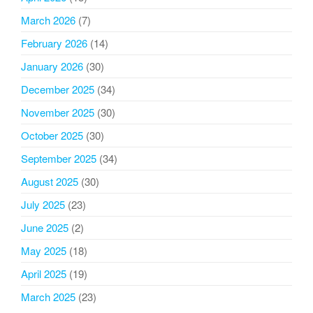
March 2026
(7)
February 2026
(14)
January 2026
(30)
December 2025
(34)
November 2025
(30)
October 2025
(30)
September 2025
(34)
August 2025
(30)
July 2025
(23)
June 2025
(2)
May 2025
(18)
April 2025
(19)
March 2025
(23)