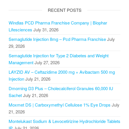
RECENT POSTS
Windlas PCD Pharma Franchise Company | Biophar
Lifesciences
July 31, 2026
Semaglutide Injection 8mg – Pcd Pharma Franchise
July
29, 2026
Semaglutide Injection for Type 2 Diabetes and Weight
Management
July 27, 2026
LAYZID AV – Ceftazidime 2000 mg + Avibactam 500 mg
Injection
July 21, 2026
Dmorning D3 Plus – Cholecalciferol Granules 60,000 IU
Sachet
July 21, 2026
Moxmet DS | Carboxymethyl Cellulose 1% Eye Drops
July
21, 2026
Montelukast Sodium & Levocetirizine Hydrochloride Tablets
IP
July 21, 2026