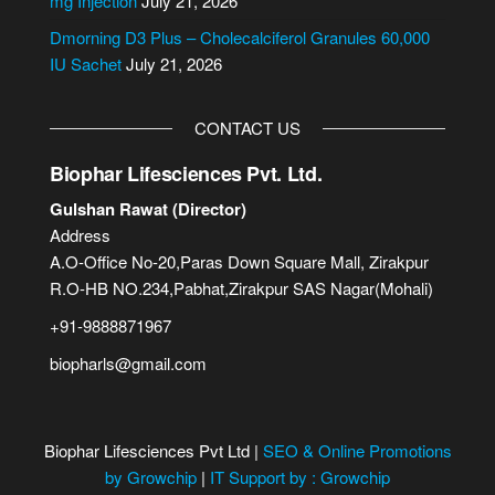
mg Injection
July 21, 2026
Dmorning D3 Plus – Cholecalciferol Granules 60,000
IU Sachet
July 21, 2026
CONTACT US
Biophar Lifesciences Pvt. Ltd.
Gulshan Rawat (Director)
Address
A.O-Office No-20,Paras Down Square Mall, Zirakpur
R.O-HB NO.234,Pabhat,Zirakpur SAS Nagar(Mohali)
+91-9888871967
biopharls@gmail.com
Biophar Lifesciences Pvt Ltd |
SEO & Online Promotions
by Growchip
|
IT Support by : Growchip