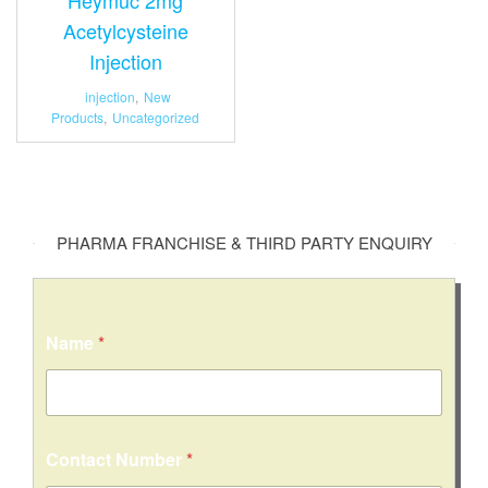
Acetylcysteine
Injection
injection
,
New
Products
,
Uncategorized
PHARMA FRANCHISE & THIRD PARTY ENQUIRY
Name
*
Contact Number
*