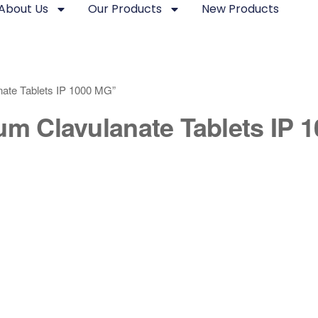
About Us
Our Products
New Products
nate Tablets IP 1000 MG”
um Clavulanate Tablets IP 