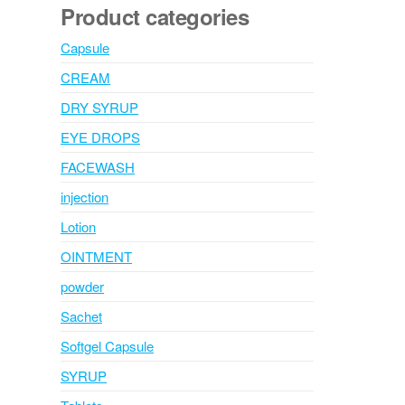
Product categories
Capsule
CREAM
DRY SYRUP
EYE DROPS
FACEWASH
injection
Lotion
OINTMENT
powder
Sachet
Softgel Capsule
SYRUP