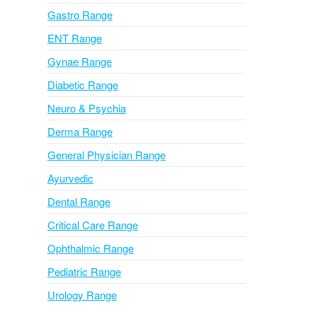
i
Gastro Range
v
ENT Range
e
Gynae Range
:
Diabetic Range
Neuro & Psychia
Derma Range
General Physician Range
Ayurvedic
Dental Range
Critical Care Range
Ophthalmic Range
Pediatric Range
Urology Range