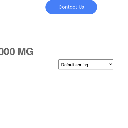
Contact Us
1000 MG