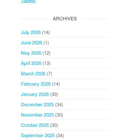
Tablets
ARCHIVES
July 2026
(14)
June 2026
(1)
May 2026
(12)
April 2026
(13)
March 2026
(7)
February 2026
(14)
January 2026
(30)
December 2025
(34)
November 2025
(30)
October 2025
(30)
September 2025
(34)