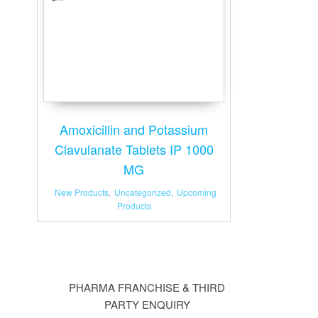
Amoxicillin and Potassium
Clavulanate Tablets IP 1000
MG
New Products
,
Uncategorized
,
Upcoming
Products
PHARMA FRANCHISE & THIRD
PARTY ENQUIRY