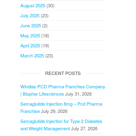
August 2025
(30)
July 2025
(23)
June 2025
(2)
May 2025
(18)
April 2025
(19)
March 2025
(23)
RECENT POSTS
Windlas PCD Pharma Franchise Company
| Biophar Lifesciences
July 31, 2026
Semaglutide Injection 8mg – Pcd Pharma
Franchise
July 29, 2026
Semaglutide Injection for Type 2 Diabetes
and Weight Management
July 27, 2026