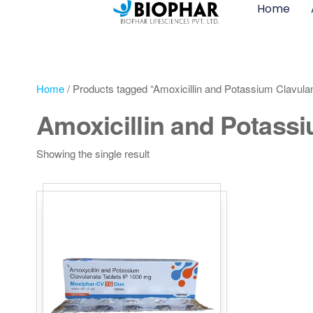
Home
Home
/ Products tagged “Amoxicillin and Potassium Clavula
Amoxicillin and Potassi
Showing the single result