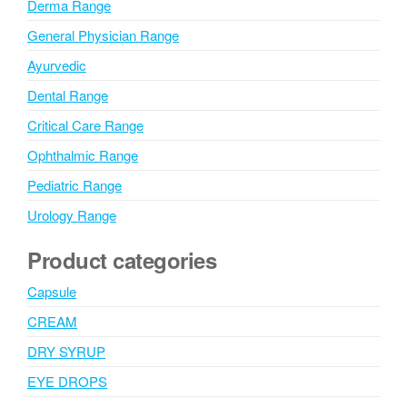
Derma Range
General Physician Range
Ayurvedic
Dental Range
Critical Care Range
Ophthalmic Range
Pediatric Range
Urology Range
Product categories
Capsule
CREAM
DRY SYRUP
EYE DROPS