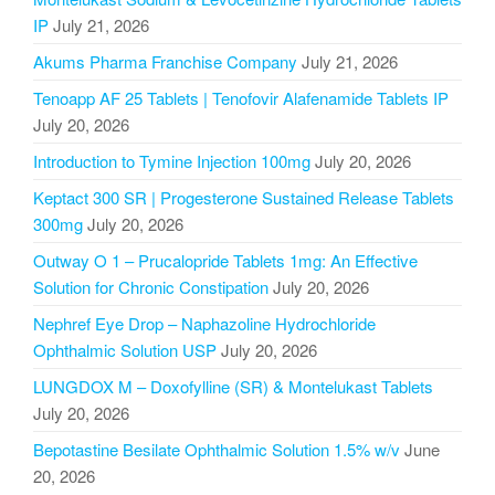
IP
July 21, 2026
Akums Pharma Franchise Company
July 21, 2026
Tenoapp AF 25 Tablets | Tenofovir Alafenamide Tablets IP
July 20, 2026
Introduction to Tymine Injection 100mg
July 20, 2026
Keptact 300 SR | Progesterone Sustained Release Tablets
300mg
July 20, 2026
Outway O 1 – Prucalopride Tablets 1mg: An Effective
Solution for Chronic Constipation
July 20, 2026
Nephref Eye Drop – Naphazoline Hydrochloride
Ophthalmic Solution USP
July 20, 2026
LUNGDOX M – Doxofylline (SR) & Montelukast Tablets
July 20, 2026
Bepotastine Besilate Ophthalmic Solution 1.5% w/v
June
20, 2026