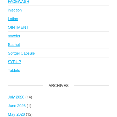
FACEWASH
injection
Lotion
OINTMENT
powder
Sachet
Softgel Capsule
SYRUP
Tablets
ARCHIVES
July 2026
(14)
June 2026
(1)
May 2026
(12)