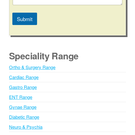
Submit
A
l
t
e
Speciality Range
r
n
Ortho & Surgery Range
a
Cardiac Range
t
i
Gastro Range
v
ENT Range
e
Gynae Range
:
Diabetic Range
Neuro & Psychia