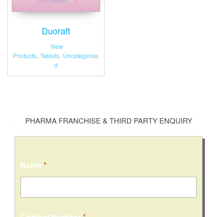
Duoraft
New
Products
,
Tablets
,
Uncategorize
d
PHARMA FRANCHISE & THIRD PARTY ENQUIRY
C
Name
*
o
m
m
e
n
t
Contact Number
*