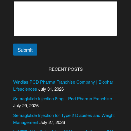
Submit
A
l
RECENT POSTS
t
e
Windlas PCD Pharma Franchise Company | Biophar
r
Lifesciences
July 31, 2026
n
Semaglutide Injection 8mg – Pcd Pharma Franchise
a
July 29, 2026
t
i
Semaglutide Injection for Type 2 Diabetes and Weight
v
Management
July 27, 2026
e