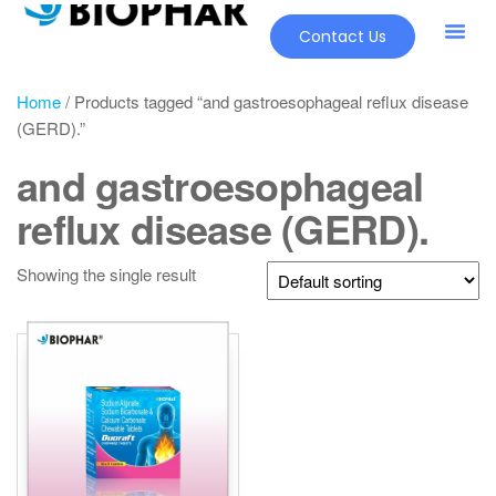
Contact Us
Home
/ Products tagged “and gastroesophageal reflux disease
(GERD).”
and gastroesophageal
reflux disease (GERD).
Showing the single result