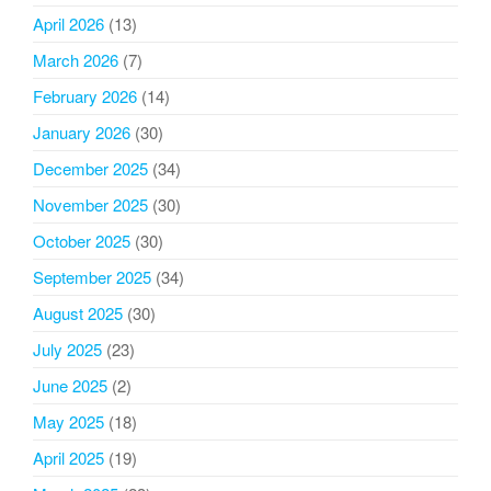
April 2026
(13)
March 2026
(7)
February 2026
(14)
January 2026
(30)
December 2025
(34)
November 2025
(30)
October 2025
(30)
September 2025
(34)
August 2025
(30)
July 2025
(23)
June 2025
(2)
May 2025
(18)
April 2025
(19)