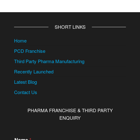
SHORT LINKS
Home
PCD Franchise
Third Party Pharma Manufacturing
Recently Launched
Latest Blog
Contact Us
PHARMA FRANCHISE & THIRD PARTY
ENQUIRY
N
Name
*