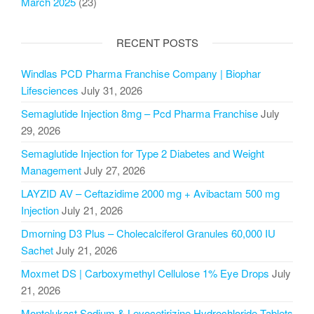
March 2025
(23)
RECENT POSTS
Windlas PCD Pharma Franchise Company | Biophar
Lifesciences
July 31, 2026
Semaglutide Injection 8mg – Pcd Pharma Franchise
July
29, 2026
Semaglutide Injection for Type 2 Diabetes and Weight
Management
July 27, 2026
LAYZID AV – Ceftazidime 2000 mg + Avibactam 500 mg
Injection
July 21, 2026
Dmorning D3 Plus – Cholecalciferol Granules 60,000 IU
Sachet
July 21, 2026
Moxmet DS | Carboxymethyl Cellulose 1% Eye Drops
July
21, 2026
Montelukast Sodium & Levocetirizine Hydrochloride Tablets