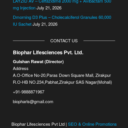
LAYZID AV – Ceftazidime 2000 mg + Avibactam 500
:
mg Injection
July 21, 2026
Dmorning D3 Plus – Cholecalciferol Granules 60,000
IU Sachet
July 21, 2026
CONTACT US
Biophar Lifesciences Pvt. Ltd.
Gulshan Rawat (Director)
Address
A.O-Office No-20,Paras Down Square Mall, Zirakpur
R.O-HB NO.234,Pabhat,Zirakpur SAS Nagar(Mohali)
+91-9888871967
biopharls@gmail.com
Biophar Lifesciences Pvt Ltd |
SEO & Online Promotions