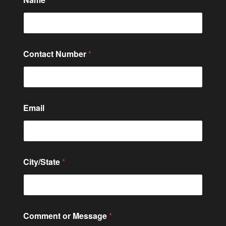
u
m
b
e
r
N
Contact Number
*
a
m
e
M
e
s
Email
s
a
g
e
City/State
*
Comment or Message
*