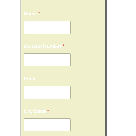
Name
*
Contact Number
*
Email
City/State
*