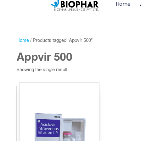
Home
Home
/ Products tagged “Appvir 500”
Appvir 500
Showing the single result