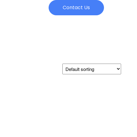
Contact Us