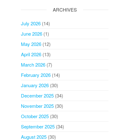
ARCHIVES
July 2026
(14)
June 2026
(1)
May 2026
(12)
April 2026
(13)
March 2026
(7)
February 2026
(14)
January 2026
(30)
December 2025
(34)
November 2025
(30)
October 2025
(30)
September 2025
(34)
August 2025
(30)