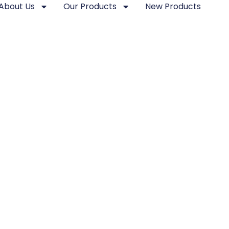
About Us
Our Products
New Products