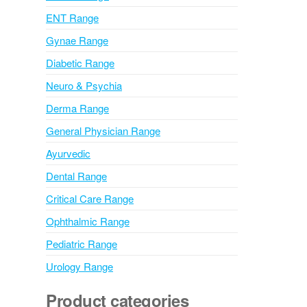
v
ENT Range
e
Gynae Range
:
Diabetic Range
Neuro & Psychia
Derma Range
General Physician Range
Ayurvedic
Dental Range
Critical Care Range
Ophthalmic Range
Pediatric Range
Urology Range
Product categories