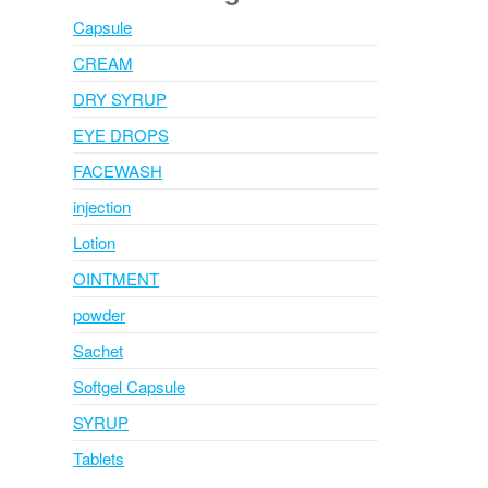
Capsule
CREAM
DRY SYRUP
EYE DROPS
FACEWASH
injection
Lotion
OINTMENT
powder
Sachet
Softgel Capsule
SYRUP
Tablets