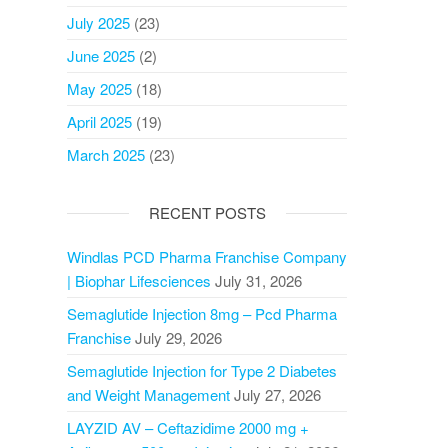
July 2025
(23)
June 2025
(2)
May 2025
(18)
April 2025
(19)
March 2025
(23)
RECENT POSTS
Windlas PCD Pharma Franchise Company
| Biophar Lifesciences
July 31, 2026
Semaglutide Injection 8mg – Pcd Pharma
Franchise
July 29, 2026
Semaglutide Injection for Type 2 Diabetes
and Weight Management
July 27, 2026
LAYZID AV – Ceftazidime 2000 mg +