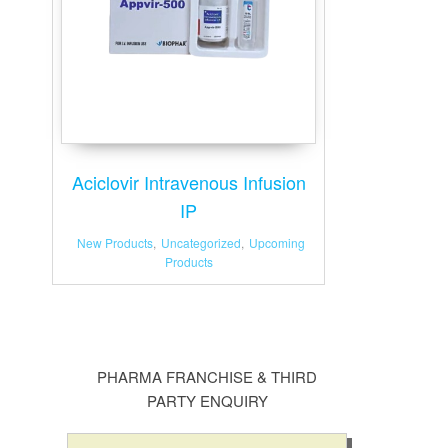
Aciclovir Intravenous Infusion
IP
New Products
,
Uncategorized
,
Upcoming
Products
PHARMA FRANCHISE & THIRD
PARTY ENQUIRY