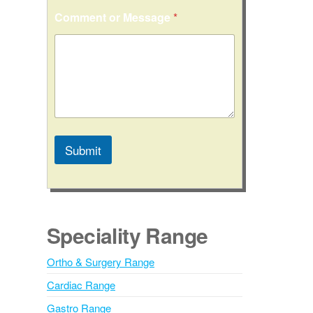
N
Comment or Message
*
a
m
e
C
o
n
t
a
c
t
Submit
N
a
A
m
l
e
t
e
Speciality Range
r
n
Ortho & Surgery Range
a
Cardiac Range
t
i
Gastro Range