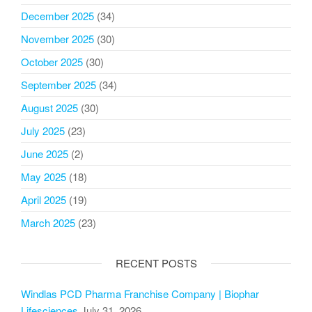
December 2025
(34)
November 2025
(30)
October 2025
(30)
September 2025
(34)
August 2025
(30)
July 2025
(23)
June 2025
(2)
May 2025
(18)
April 2025
(19)
March 2025
(23)
RECENT POSTS
Windlas PCD Pharma Franchise Company | Biophar
Lifesciences
July 31, 2026