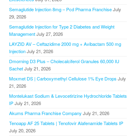
Semaglutide Injection 8mg – Pcd Pharma Franchise
July
29, 2026
Semaglutide Injection for Type 2 Diabetes and Weight
Management
July 27, 2026
LAYZID AV – Ceftazidime 2000 mg + Avibactam 500 mg
Injection
July 21, 2026
Dmorning D3 Plus – Cholecalciferol Granules 60,000 IU
Sachet
July 21, 2026
Moxmet DS | Carboxymethyl Cellulose 1% Eye Drops
July
21, 2026
Montelukast Sodium & Levocetirizine Hydrochloride Tablets
IP
July 21, 2026
Akums Pharma Franchise Company
July 21, 2026
Tenoapp AF 25 Tablets | Tenofovir Alafenamide Tablets IP
July 20, 2026