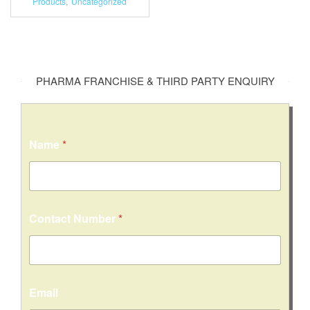
Products
,
Uncategorized
PHARMA FRANCHISE & THIRD PARTY ENQUIRY
Name
*
Contact Number
*
o
Email
r
C