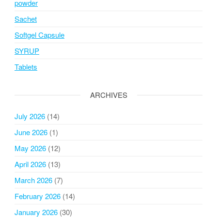
powder
Sachet
Softgel Capsule
SYRUP
Tablets
ARCHIVES
July 2026
(14)
June 2026
(1)
May 2026
(12)
April 2026
(13)
March 2026
(7)
February 2026
(14)
January 2026
(30)