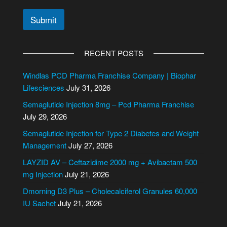
Submit
A
l
RECENT POSTS
t
e
Windlas PCD Pharma Franchise Company | Biophar
r
Lifesciences
July 31, 2026
n
Semaglutide Injection 8mg – Pcd Pharma Franchise
a
July 29, 2026
t
i
Semaglutide Injection for Type 2 Diabetes and Weight
v
Management
July 27, 2026
e
LAYZID AV – Ceftazidime 2000 mg + Avibactam 500
:
mg Injection
July 21, 2026
Dmorning D3 Plus – Cholecalciferol Granules 60,000
IU Sachet
July 21, 2026