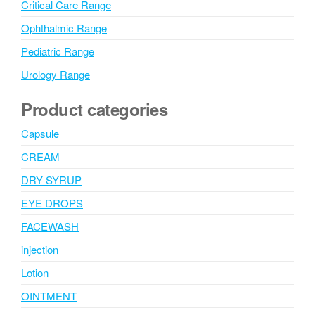
Critical Care Range
Ophthalmic Range
Pediatric Range
Urology Range
Product categories
Capsule
CREAM
DRY SYRUP
EYE DROPS
FACEWASH
injection
Lotion
OINTMENT