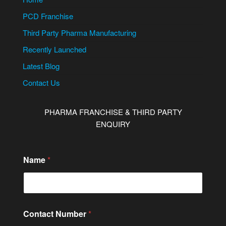
PCD Franchise
Third Party Pharma Manufacturing
Recently Launched
Latest Blog
Contact Us
PHARMA FRANCHISE & THIRD PARTY
ENQUIRY
Name
*
Contact Number
*