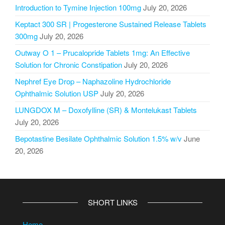
Introduction to Tymine Injection 100mg
July 20, 2026
Keptact 300 SR | Progesterone Sustained Release Tablets
300mg
July 20, 2026
Outway O 1 – Prucalopride Tablets 1mg: An Effective
Solution for Chronic Constipation
July 20, 2026
Nephref Eye Drop – Naphazoline Hydrochloride
Ophthalmic Solution USP
July 20, 2026
LUNGDOX M – Doxofylline (SR) & Montelukast Tablets
July 20, 2026
Bepotastine Besilate Ophthalmic Solution 1.5% w/v
June
20, 2026
SHORT LINKS
Home