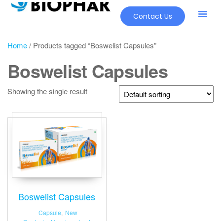
Contact Us
Our Pr
New Pr
Home
/ Products tagged “Boswelist Capsules”
Boswelist Capsules
Showing the single result
Boswelist Capsules
Capsule
,
New