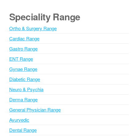
t
e
Speciality Range
r
n
Ortho & Surgery Range
a
Cardiac Range
t
i
Gastro Range
v
ENT Range
e
Gynae Range
:
Diabetic Range
Neuro & Psychia
Derma Range
General Physician Range
Ayurvedic
Dental Range