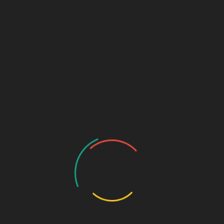
BRAIN 58+
New
Products
,
Tablets
,
Uncategorize