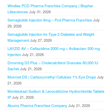
Windlas PCD Pharma Franchise Company | Biophar
Lifesciences
July 31, 2026
Semaglutide Injection 8mg – Pcd Pharma Franchise
July
29, 2026
Semaglutide Injection for Type 2 Diabetes and Weight
Management
July 27, 2026
LAYZID AV – Ceftazidime 2000 mg + Avibactam 500 mg
Injection
July 21, 2026
Dmorning D3 Plus – Cholecalciferol Granules 60,000 IU
Sachet
July 21, 2026
Moxmet DS | Carboxymethyl Cellulose 1% Eye Drops
July
21, 2026
Montelukast Sodium & Levocetirizine Hydrochloride Tablets
IP
July 21, 2026
Akums Pharma Franchise Company
July 21, 2026