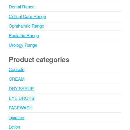
Dental Range
Critical Care Range
Ophthalmic Range
Pediatric Range
Urology Range
Product categories
Capsule
CREAM
DRY SYRUP
EYE DROPS
FACEWASH
injection
Lotion