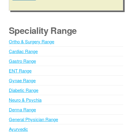
t
A
l
t
e
Speciality Range
r
n
Ortho & Surgery Range
a
Cardiac Range
t
i
Gastro Range
v
ENT Range
e
Gynae Range
:
Diabetic Range
Neuro & Psychia
Derma Range
General Physician Range
Ayurvedic