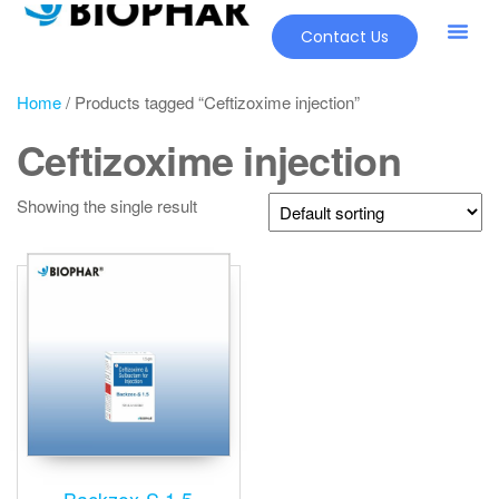
Contact Us
Home
/ Products tagged “Ceftizoxime injection”
Ceftizoxime injection
Showing the single result
Backzox-S 1.5