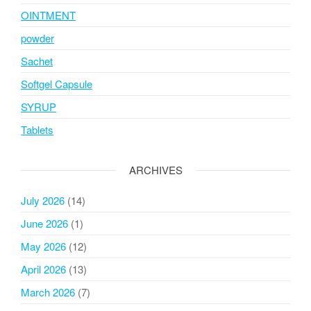
OINTMENT
powder
Sachet
Softgel Capsule
SYRUP
Tablets
ARCHIVES
July 2026
(14)
June 2026
(1)
May 2026
(12)
April 2026
(13)
March 2026
(7)