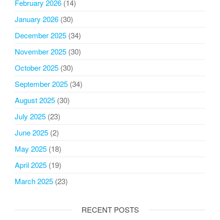
February 2026
(14)
January 2026
(30)
December 2025
(34)
November 2025
(30)
October 2025
(30)
September 2025
(34)
August 2025
(30)
July 2025
(23)
June 2025
(2)
May 2025
(18)
April 2025
(19)
March 2025
(23)
RECENT POSTS