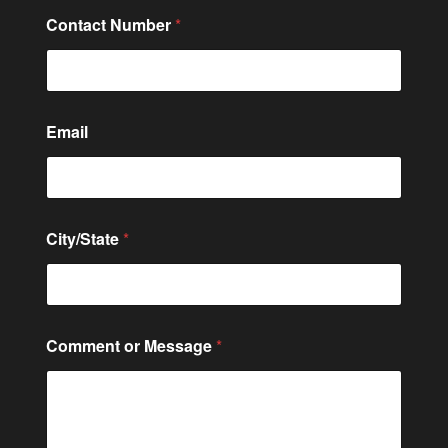
e
Contact Number
*
N
u
m
b
e
r
Email
N
u
m
b
e
City/State
*
r
Comment or Message
*