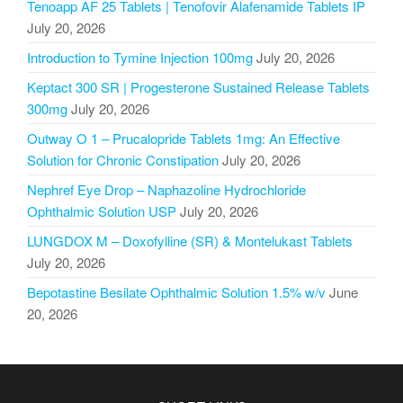
Tenoapp AF 25 Tablets | Tenofovir Alafenamide Tablets IP
July 20, 2026
Introduction to Tymine Injection 100mg
July 20, 2026
Keptact 300 SR | Progesterone Sustained Release Tablets
300mg
July 20, 2026
Outway O 1 – Prucalopride Tablets 1mg: An Effective
Solution for Chronic Constipation
July 20, 2026
Nephref Eye Drop – Naphazoline Hydrochloride
Ophthalmic Solution USP
July 20, 2026
LUNGDOX M – Doxofylline (SR) & Montelukast Tablets
July 20, 2026
Bepotastine Besilate Ophthalmic Solution 1.5% w/v
June
20, 2026