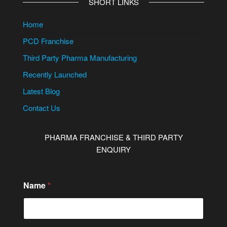
SHORT LINKS
Home
PCD Franchise
Third Party Pharma Manufacturing
Recently Launched
Latest Blog
Contact Us
PHARMA FRANCHISE & THIRD PARTY
ENQUIRY
M
Name
*
e
s
s
a
g