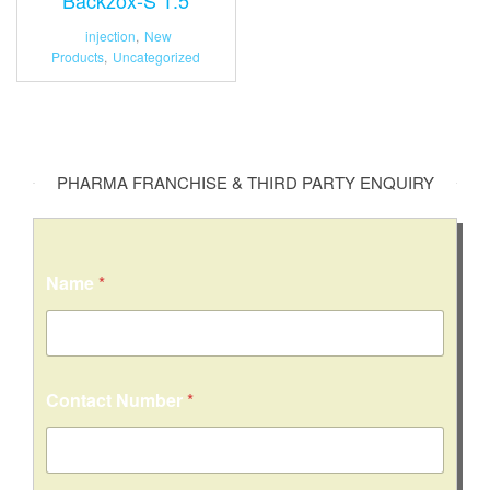
injection
,
New
Products
,
Uncategorized
PHARMA FRANCHISE & THIRD PARTY ENQUIRY
Name
*
Contact Number
*