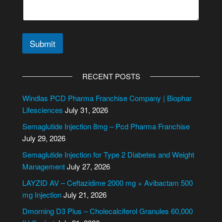
Submit
A
l
RECENT POSTS
t
e
Windlas PCD Pharma Franchise Company | Biophar
r
Lifesciences
July 31, 2026
n
Semaglutide Injection 8mg – Pcd Pharma Franchise
a
July 29, 2026
t
i
Semaglutide Injection for Type 2 Diabetes and Weight
v
Management
July 27, 2026
e
LAYZID AV – Ceftazidime 2000 mg + Avibactam 500
:
mg Injection
July 21, 2026
Dmorning D3 Plus – Cholecalciferol Granules 60,000