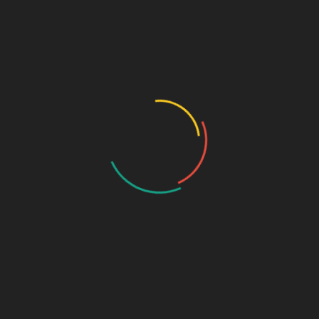
Speciality Range
Ortho & Surgery Range
Cardiac Range
Gastro Range
ENT Range
Gynae Range
Diabetic Range
Neuro & Psychia
Derma Range
General Physician Range
Ayurvedic
Dental Range