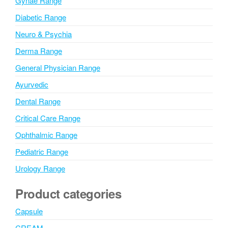
Gynae Range
:
Diabetic Range
Neuro & Psychia
Derma Range
General Physician Range
Ayurvedic
Dental Range
Critical Care Range
Ophthalmic Range
Pediatric Range
Urology Range
Product categories
Capsule
CREAM