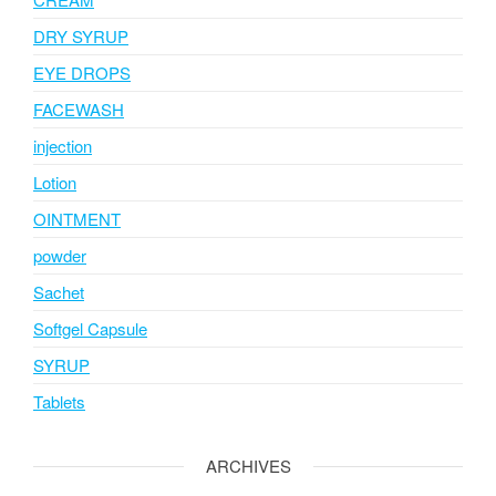
DRY SYRUP
EYE DROPS
FACEWASH
injection
Lotion
OINTMENT
powder
Sachet
Softgel Capsule
SYRUP
Tablets
ARCHIVES