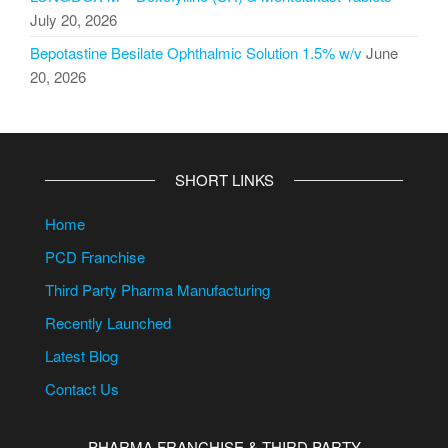
July 20, 2026
Bepotastine Besilate Ophthalmic Solution 1.5% w/v
June
20, 2026
SHORT LINKS
Home
PCD Franchise
Third Party Pharma Manufacturing
Recently Launched
Latest Blog
Contact Us
PHARMA FRANCHISE & THIRD PARTY