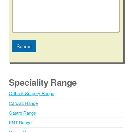
Submit
A
l
t
e
Speciality Range
r
n
Ortho & Surgery Range
a
Cardiac Range
t
i
Gastro Range
v
ENT Range
e