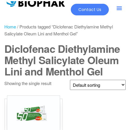
Contact Us
Our Pr
New Pr
Home
/ Products tagged “Diclofenac Diethylamine Methyl
Salicylate Oleum Lini and Menthol Gel”
Diclofenac Diethylamine
Methyl Salicylate Oleum
Lini and Menthol Gel
Showing the single result