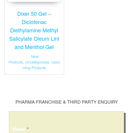
Dixer 50 Gel –
Diclofenac
Diethylamine Methyl
Salicylate Oleum Lini
and Menthol Gel
New
Products
,
Uncategorized
,
Upco
ming Products
PHARMA FRANCHISE & THIRD PARTY ENQUIRY
N
Name
*
u