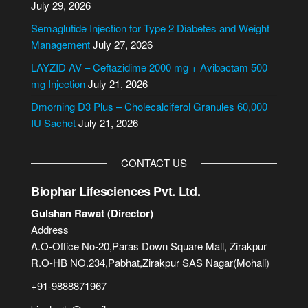
July 29, 2026
t
i
Semaglutide Injection for Type 2 Diabetes and Weight
v
Management
July 27, 2026
e
LAYZID AV – Ceftazidime 2000 mg + Avibactam 500
:
mg Injection
July 21, 2026
Dmorning D3 Plus – Cholecalciferol Granules 60,000
IU Sachet
July 21, 2026
CONTACT US
Biophar Lifesciences Pvt. Ltd.
Gulshan Rawat (Director)
Address
A.O-Office No-20,Paras Down Square Mall, Zirakpur
R.O-HB NO.234,Pabhat,Zirakpur SAS Nagar(Mohali)
+91-9888871967