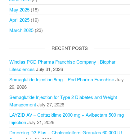
May 2025
(18)
April 2025
(19)
March 2025
(23)
RECENT POSTS
Windlas PCD Pharma Franchise Company | Biophar
Lifesciences
July 31, 2026
Semaglutide Injection 8mg – Pcd Pharma Franchise
July
29, 2026
Semaglutide Injection for Type 2 Diabetes and Weight
Management
July 27, 2026
LAYZID AV – Ceftazidime 2000 mg + Avibactam 500 mg
Injection
July 21, 2026
Dmorning D3 Plus – Cholecalciferol Granules 60,000 IU