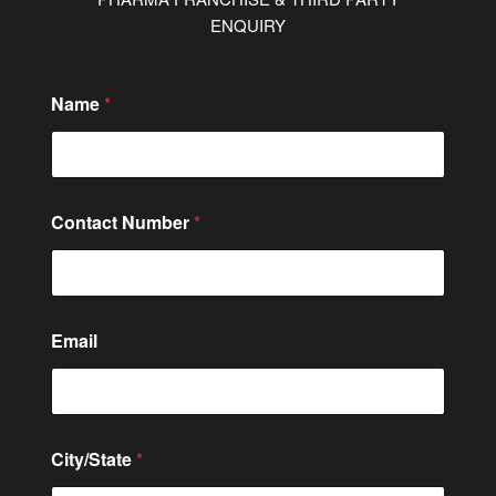
ENQUIRY
Name
*
Contact Number
*
M
Email
e
s
s
a
g
e
City/State
*
C
i