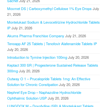
Sachet
July 21, 2026
Moxmet DS | Carboxymethyl Cellulose 1% Eye Drops
July
21, 2026
Montelukast Sodium & Levocetirizine Hydrochloride Tablets
IP
July 21, 2026
Akums Pharma Franchise Company
July 21, 2026
Tenoapp AF 25 Tablets | Tenofovir Alafenamide Tablets IP
July 20, 2026
Introduction to Tymine Injection 100mg
July 20, 2026
Keptact 300 SR | Progesterone Sustained Release Tablets
300mg
July 20, 2026
Outway O 1 – Prucalopride Tablets 1mg: An Effective
Solution for Chronic Constipation
July 20, 2026
Nephref Eye Drop – Naphazoline Hydrochloride
Ophthalmic Solution USP
July 20, 2026
LUNGDOX M – Doxofylline (SR) & Montelukast Tablets