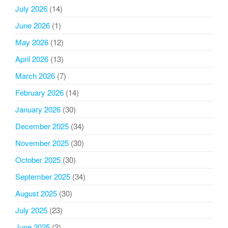
July 2026
(14)
June 2026
(1)
May 2026
(12)
April 2026
(13)
March 2026
(7)
February 2026
(14)
January 2026
(30)
December 2025
(34)
November 2025
(30)
October 2025
(30)
September 2025
(34)
August 2025
(30)
July 2025
(23)
June 2025
(2)