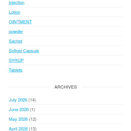
injection
Lotion
OINTMENT
powder
Sachet
Softgel Capsule
SYRUP
Tablets
ARCHIVES
July 2026
(14)
June 2026
(1)
May 2026
(12)
April 2026
(13)