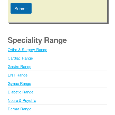
Submit
A
l
t
e
Speciality Range
r
n
Ortho & Surgery Range
a
Cardiac Range
t
i
Gastro Range
v
ENT Range
e
Gynae Range
:
Diabetic Range
Neuro & Psychia
Derma Range