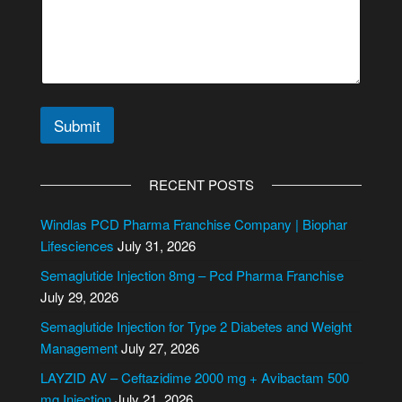
Submit
A
l
RECENT POSTS
t
e
Windlas PCD Pharma Franchise Company | Biophar
r
Lifesciences
July 31, 2026
n
Semaglutide Injection 8mg – Pcd Pharma Franchise
a
July 29, 2026
t
i
Semaglutide Injection for Type 2 Diabetes and Weight
v
Management
July 27, 2026
e
LAYZID AV – Ceftazidime 2000 mg + Avibactam 500
:
mg Injection
July 21, 2026