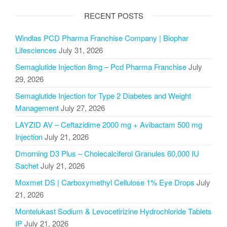
RECENT POSTS
Windlas PCD Pharma Franchise Company | Biophar
Lifesciences
July 31, 2026
Semaglutide Injection 8mg – Pcd Pharma Franchise
July
29, 2026
Semaglutide Injection for Type 2 Diabetes and Weight
Management
July 27, 2026
LAYZID AV – Ceftazidime 2000 mg + Avibactam 500 mg
Injection
July 21, 2026
Dmorning D3 Plus – Cholecalciferol Granules 60,000 IU
Sachet
July 21, 2026
Moxmet DS | Carboxymethyl Cellulose 1% Eye Drops
July
21, 2026
Montelukast Sodium & Levocetirizine Hydrochloride Tablets
IP
July 21, 2026