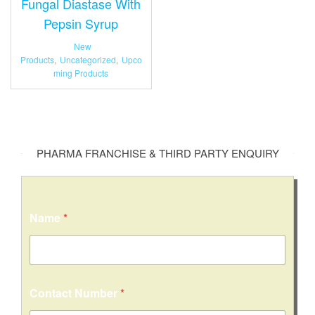
Fungal Diastase With
Pepsin Syrup
New
Products
,
Uncategorized
,
Upco
ming Products
PHARMA FRANCHISE & THIRD PARTY ENQUIRY
Name
*
Contact Number
*