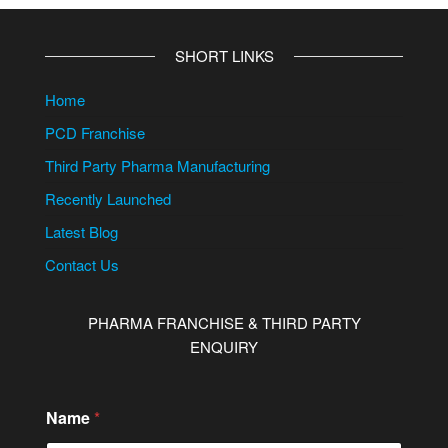
SHORT LINKS
Home
PCD Franchise
Third Party Pharma Manufacturing
Recently Launched
Latest Blog
Contact Us
PHARMA FRANCHISE & THIRD PARTY
ENQUIRY
Name
*