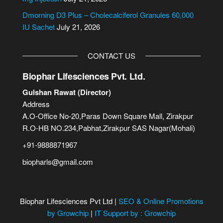
Dmorning D3 Plus – Cholecalciferol Granules 60,000
IU Sachet
July 21, 2026
CONTACT US
Biophar Lifesciences Pvt. Ltd.
Gulshan Rawat (Director)
Address
A.O-Office No-20,Paras Down Square Mall, Zirakpur
R.O-HB NO.234,Pabhat,Zirakpur SAS Nagar(Mohali)
+91-9888871967
biopharls@gmail.com
Biophar Lifesciences Pvt Ltd |
SEO & Online Promotions
by Growchip
|
IT Support by : Growchip