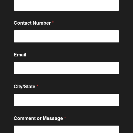
C
Contact Number
*
o
m
m
e
n
t
Email
N
a
m
e
N
a
City/State
*
m
e
Comment or Message
*