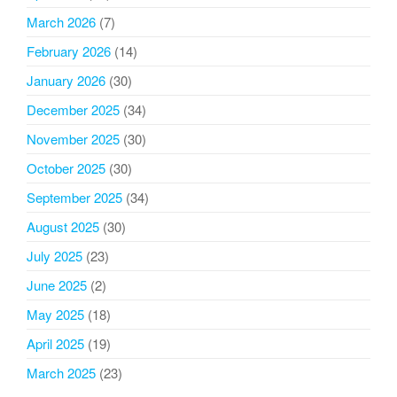
March 2026
(7)
February 2026
(14)
January 2026
(30)
December 2025
(34)
November 2025
(30)
October 2025
(30)
September 2025
(34)
August 2025
(30)
July 2025
(23)
June 2025
(2)
May 2025
(18)
April 2025
(19)
March 2025
(23)