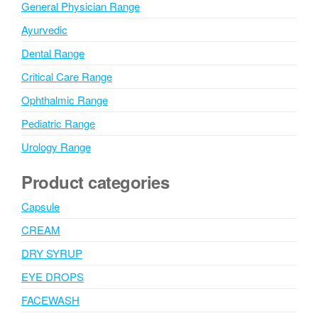
General Physician Range
Ayurvedic
Dental Range
Critical Care Range
Ophthalmic Range
Pediatric Range
Urology Range
Product categories
Capsule
CREAM
DRY SYRUP
EYE DROPS
FACEWASH