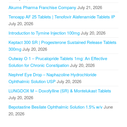
Akums Pharma Franchise Company
July 21, 2026
Tenoapp AF 25 Tablets | Tenofovir Alafenamide Tablets IP
July 20, 2026
Introduction to Tymine Injection 100mg
July 20, 2026
Keptact 300 SR | Progesterone Sustained Release Tablets
300mg
July 20, 2026
Outway O 1 – Prucalopride Tablets 1mg: An Effective
Solution for Chronic Constipation
July 20, 2026
Nephref Eye Drop – Naphazoline Hydrochloride
Ophthalmic Solution USP
July 20, 2026
LUNGDOX M – Doxofylline (SR) & Montelukast Tablets
July 20, 2026
Bepotastine Besilate Ophthalmic Solution 1.5% w/v
June
20, 2026