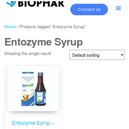
Contact Us
Home
/ Products tagged “Entozyme Syrup”
Entozyme Syrup
Showing the single result
Entozyme Syrup –