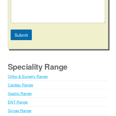
*
N
u
m
b
e
r
Submit
A
l
t
e
Speciality Range
r
n
Ortho & Surgery Range
a
Cardiac Range
t
i
Gastro Range
v
ENT Range
e
Gynae Range
: