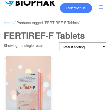
Contact Us
Home
/ Products tagged “FERTIREF-F Tablets”
FERTIREF-F Tablets
Showing the single result