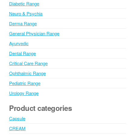
Diabetic Range
Neuro & Psychia
Derma Range
General Physician Range
Ayurvedic
Dental Range
Critical Care Range
Ophthalmic Range
Pediatric Range
Urology Range
Product categories
Capsule
CREAM