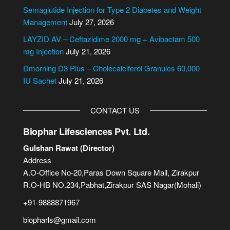
i
Semaglutide Injection for Type 2 Diabetes and Weight
v
Management
July 27, 2026
e
LAYZID AV – Ceftazidime 2000 mg + Avibactam 500
:
mg Injection
July 21, 2026
Dmorning D3 Plus – Cholecalciferol Granules 60,000
IU Sachet
July 21, 2026
CONTACT US
Biophar Lifesciences Pvt. Ltd.
Gulshan Rawat (Director)
Address
A.O-Office No-20,Paras Down Square Mall, Zirakpur
R.O-HB NO.234,Pabhat,Zirakpur SAS Nagar(Mohali)
+91-9888871967
biopharls@gmail.com