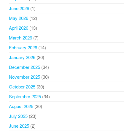
June 2026
(1)
May 2026
(12)
April 2026
(13)
March 2026
(7)
February 2026
(14)
January 2026
(30)
December 2025
(34)
November 2025
(30)
October 2025
(30)
September 2025
(34)
August 2025
(30)
July 2025
(23)
June 2025
(2)