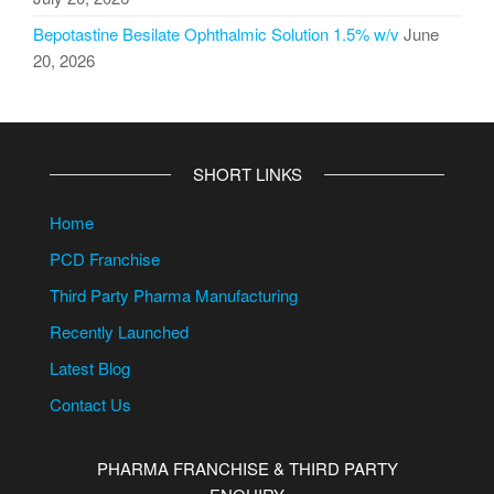
Bepotastine Besilate Ophthalmic Solution 1.5% w/v
June
20, 2026
SHORT LINKS
Home
PCD Franchise
Third Party Pharma Manufacturing
Recently Launched
Latest Blog
Contact Us
PHARMA FRANCHISE & THIRD PARTY