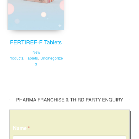
FERTIREF-F Tablets
New
Products
,
Tablets
,
Uncategorize
d
PHARMA FRANCHISE & THIRD PARTY ENQUIRY
Name
*