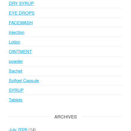
DRY SYRUP
EYE DROPS
FACEWASH
injection
Lotion
OINTMENT
powder
Sachet
Softgel Capsule
SYRUP
Tablets
ARCHIVES
July 2026
(14)