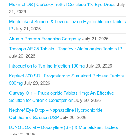
Moxmet DS | Carboxymethyl Cellulose 1% Eye Drops
July
21, 2026
Montelukast Sodium & Levocetirizine Hydrochloride Tablets
IP
July 21, 2026
Akums Pharma Franchise Company
July 21, 2026
Tenoapp AF 25 Tablets | Tenofovir Alafenamide Tablets IP
July 20, 2026
Introduction to Tymine Injection 100mg
July 20, 2026
Keptact 300 SR | Progesterone Sustained Release Tablets
300mg
July 20, 2026
Outway O 1 – Prucalopride Tablets 1mg: An Effective
Solution for Chronic Constipation
July 20, 2026
Nephref Eye Drop – Naphazoline Hydrochloride
Ophthalmic Solution USP
July 20, 2026
LUNGDOX M – Doxofylline (SR) & Montelukast Tablets
July 20, 2026