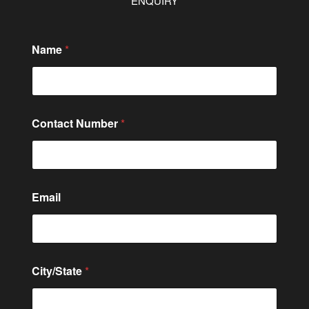
ENQUIRY
*
Name
*
*
*
Contact Number
*
Email
City/State
*