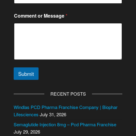
Comment or Message
*
Submit
A
l
RECENT POSTS
t
e
Windlas PCD Pharma Franchise Company | Biophar
r
Lifesciences
July 31, 2026
n
Semaglutide Injection 8mg – Pcd Pharma Franchise
a
July 29, 2026
t