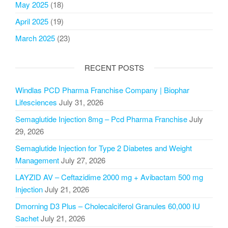
May 2025
(18)
April 2025
(19)
March 2025
(23)
RECENT POSTS
Windlas PCD Pharma Franchise Company | Biophar
Lifesciences
July 31, 2026
Semaglutide Injection 8mg – Pcd Pharma Franchise
July
29, 2026
Semaglutide Injection for Type 2 Diabetes and Weight
Management
July 27, 2026
LAYZID AV – Ceftazidime 2000 mg + Avibactam 500 mg
Injection
July 21, 2026
Dmorning D3 Plus – Cholecalciferol Granules 60,000 IU
Sachet
July 21, 2026