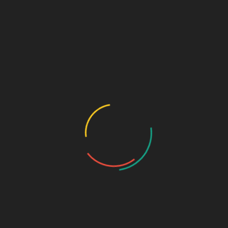
Submit
Speciality Range
Ortho & Surgery Range
Cardiac Range
Gastro Range
ENT Range
Gynae Range
Diabetic Range
Neuro & Psychia
Derma Range
General Physician Range