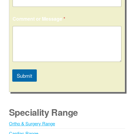
t
y
/
Comment or Message
*
S
t
a
t
e
N
a
m
e
Submit
A
l
t
e
Speciality Range
r
n
Ortho & Surgery Range
a
Cardiac Range