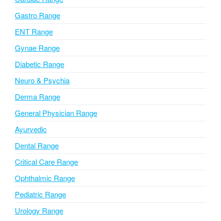
t
i
Gastro Range
v
ENT Range
e
Gynae Range
:
Diabetic Range
Neuro & Psychia
Derma Range
General Physician Range
Ayurvedic
Dental Range
Critical Care Range
Ophthalmic Range
Pediatric Range
Urology Range