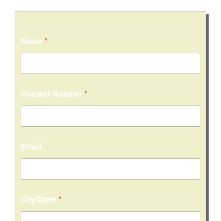
Name
*
Contact Number
*
Email
City/State
*