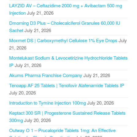
LAYZID AV – Ceftazidime 2000 mg + Avibactam 500 mg
Injection
July 21, 2026
Dmorning D3 Plus – Cholecalciferol Granules 60,000 IU
Sachet
July 21, 2026
Moxmet DS | Carboxymethyl Cellulose 1% Eye Drops
July
21, 2026
Montelukast Sodium & Levocetirizine Hydrochloride Tablets
IP
July 21, 2026
Akums Pharma Franchise Company
July 21, 2026
Tenoapp AF 25 Tablets | Tenofovir Alafenamide Tablets IP
July 20, 2026
Introduction to Tymine Injection 100mg
July 20, 2026
Keptact 300 SR | Progesterone Sustained Release Tablets
300mg
July 20, 2026
Outway O 1 – Prucalopride Tablets 1mg: An Effective