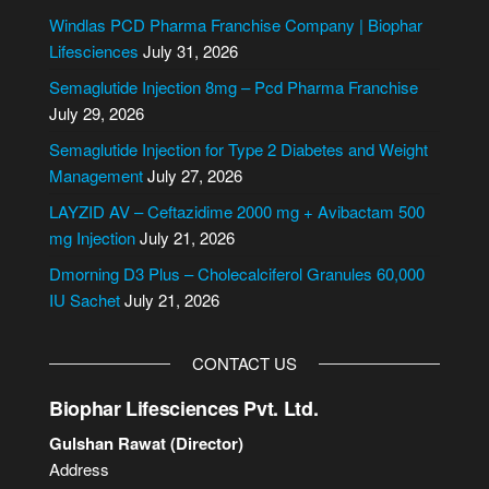
e
Windlas PCD Pharma Franchise Company | Biophar
r
Lifesciences
July 31, 2026
n
Semaglutide Injection 8mg – Pcd Pharma Franchise
a
July 29, 2026
t
i
Semaglutide Injection for Type 2 Diabetes and Weight
v
Management
July 27, 2026
e
LAYZID AV – Ceftazidime 2000 mg + Avibactam 500
:
mg Injection
July 21, 2026
Dmorning D3 Plus – Cholecalciferol Granules 60,000
IU Sachet
July 21, 2026
CONTACT US
Biophar Lifesciences Pvt. Ltd.
Gulshan Rawat (Director)
Address