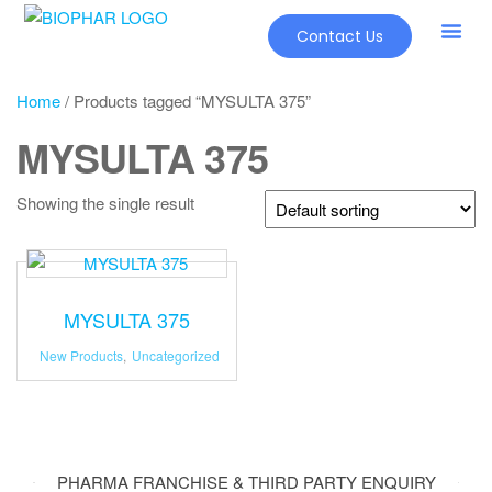
Contact Us
Home
/ Products tagged “MYSULTA 375”
MYSULTA 375
Showing the single result
MYSULTA 375
New Products
,
Uncategorized
PHARMA FRANCHISE & THIRD PARTY ENQUIRY