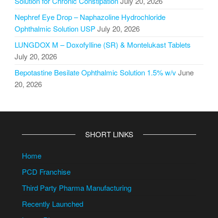
Solution for Chronic Constipation
July 20, 2026
Nephref Eye Drop – Naphazoline Hydrochloride
Ophthalmic Solution USP
July 20, 2026
LUNGDOX M – Doxofylline (SR) & Montelukast Tablets
July 20, 2026
Bepotastine Besilate Ophthalmic Solution 1.5% w/v
June
20, 2026
SHORT LINKS
Home
PCD Franchise
Third Party Pharma Manufacturing
Recently Launched