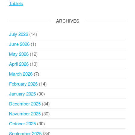
Tablets
ARCHIVES
July 2026
(14)
June 2026
(1)
May 2026
(12)
April 2026
(13)
March 2026
(7)
February 2026
(14)
January 2026
(30)
December 2025
(34)
November 2025
(30)
October 2025
(30)
September 2025
(34)