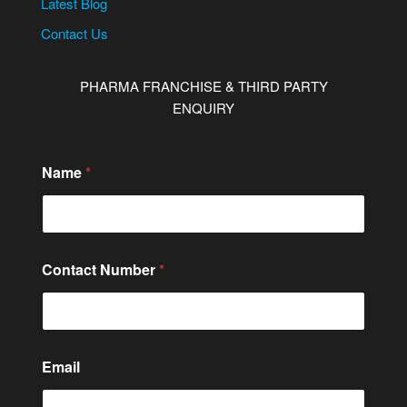
Latest Blog
Contact Us
PHARMA FRANCHISE & THIRD PARTY
ENQUIRY
Name
*
Contact Number
*
Email