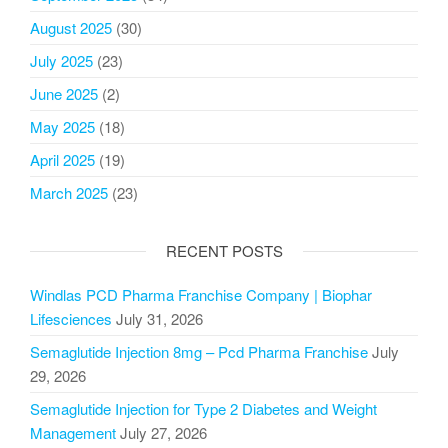
August 2025
(30)
July 2025
(23)
June 2025
(2)
May 2025
(18)
April 2025
(19)
March 2025
(23)
RECENT POSTS
Windlas PCD Pharma Franchise Company | Biophar
Lifesciences
July 31, 2026
Semaglutide Injection 8mg – Pcd Pharma Franchise
July
29, 2026
Semaglutide Injection for Type 2 Diabetes and Weight
Management
July 27, 2026