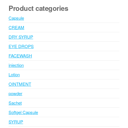
Product categories
Capsule
CREAM
DRY SYRUP
EYE DROPS
FACEWASH
injection
Lotion
OINTMENT
powder
Sachet
Softgel Capsule
SYRUP