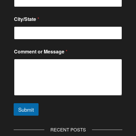
City/State
*
C
Comment or Message
*
o
m
m
e
n
t
C
o
n
t
Submit
a
c
A
t
l
RECENT POSTS
t