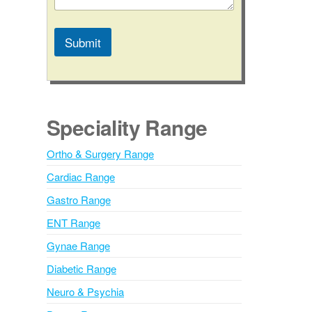
Submit
A
l
t
e
Speciality Range
r
n
Ortho & Surgery Range
a
Cardiac Range
t
i
Gastro Range
v
ENT Range
e
Gynae Range
:
Diabetic Range
Neuro & Psychia