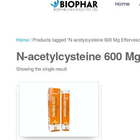
Home
Home
/ Products tagged “N-acetylcysteine 600 Mg Effervesc
N-acetylcysteine 600 Mg
Showing the single result