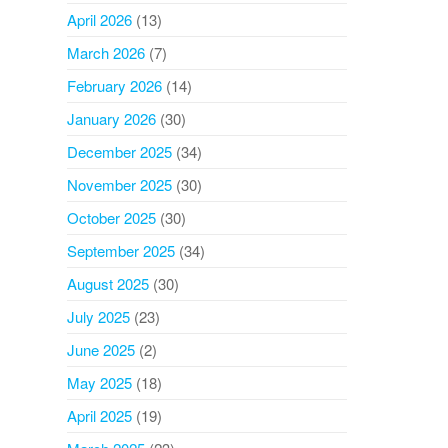
April 2026
(13)
March 2026
(7)
February 2026
(14)
January 2026
(30)
December 2025
(34)
November 2025
(30)
October 2025
(30)
September 2025
(34)
August 2025
(30)
July 2025
(23)
June 2025
(2)
May 2025
(18)
April 2025
(19)