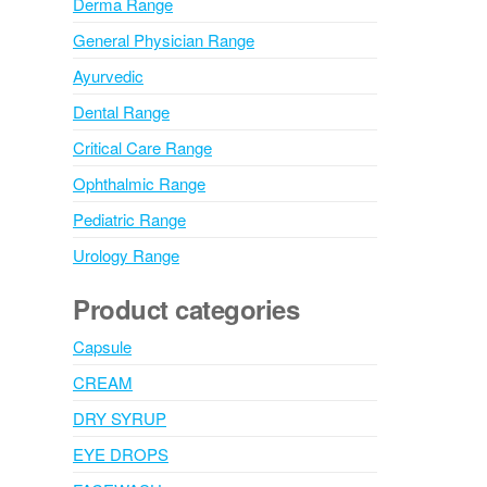
Derma Range
General Physician Range
Ayurvedic
Dental Range
Critical Care Range
Ophthalmic Range
Pediatric Range
Urology Range
Product categories
Capsule
CREAM
DRY SYRUP
EYE DROPS