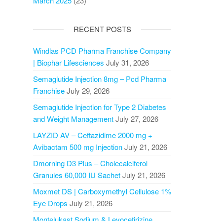
March 2025
(23)
RECENT POSTS
Windlas PCD Pharma Franchise Company
| Biophar Lifesciences
July 31, 2026
Semaglutide Injection 8mg – Pcd Pharma
Franchise
July 29, 2026
Semaglutide Injection for Type 2 Diabetes
and Weight Management
July 27, 2026
LAYZID AV – Ceftazidime 2000 mg +
Avibactam 500 mg Injection
July 21, 2026
Dmorning D3 Plus – Cholecalciferol
Granules 60,000 IU Sachet
July 21, 2026
Moxmet DS | Carboxymethyl Cellulose 1%
Eye Drops
July 21, 2026
Montelukast Sodium & Levocetirizine