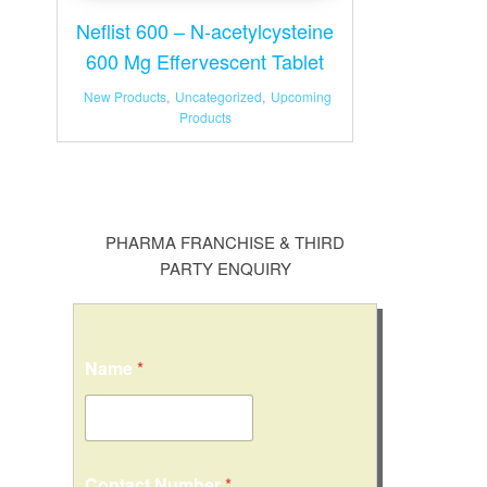
Neflist 600 – N-acetylcysteine
600 Mg Effervescent Tablet
New Products
,
Uncategorized
,
Upcoming
Products
PHARMA FRANCHISE & THIRD
PARTY ENQUIRY
Name
*
Contact Number
*