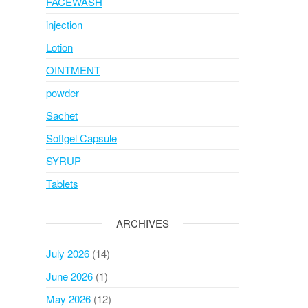
FACEWASH
injection
Lotion
OINTMENT
powder
Sachet
Softgel Capsule
SYRUP
Tablets
ARCHIVES
July 2026
(14)
June 2026
(1)
May 2026
(12)