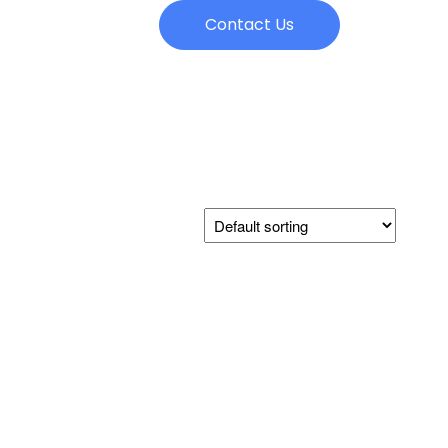
Contact Us