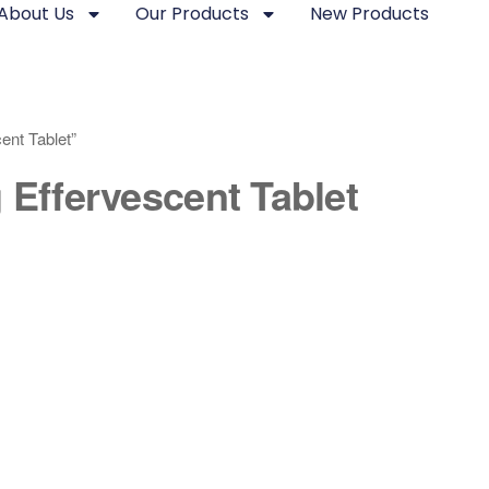
About Us
Our Products
New Products
ent Tablet”
 Effervescent Tablet