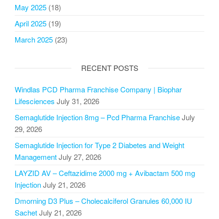
May 2025
(18)
April 2025
(19)
March 2025
(23)
RECENT POSTS
Windlas PCD Pharma Franchise Company | Biophar
Lifesciences
July 31, 2026
Semaglutide Injection 8mg – Pcd Pharma Franchise
July
29, 2026
Semaglutide Injection for Type 2 Diabetes and Weight
Management
July 27, 2026
LAYZID AV – Ceftazidime 2000 mg + Avibactam 500 mg
Injection
July 21, 2026
Dmorning D3 Plus – Cholecalciferol Granules 60,000 IU
Sachet
July 21, 2026