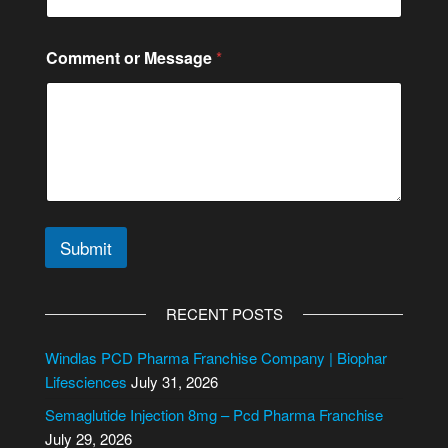
Comment or Message
*
Submit
A
l
RECENT POSTS
t
e
Windlas PCD Pharma Franchise Company | Biophar
r
Lifesciences
July 31, 2026
n
Semaglutide Injection 8mg – Pcd Pharma Franchise
a
July 29, 2026