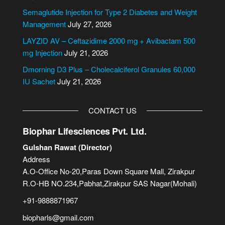
t
i
Semaglutide Injection for Type 2 Diabetes and Weight
v
Management
July 27, 2026
e
LAYZID AV – Ceftazidime 2000 mg + Avibactam 500
:
mg Injection
July 21, 2026
Dmorning D3 Plus – Cholecalciferol Granules 60,000
IU Sachet
July 21, 2026
CONTACT US
Biophar Lifesciences Pvt. Ltd.
Gulshan Rawat (Director)
Address
A.O-Office No-20,Paras Down Square Mall, Zirakpur
R.O-HB NO.234,Pabhat,Zirakpur SAS Nagar(Mohali)
+91-9888871967
biopharls@gmail.com