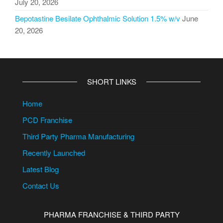
July 20, 2026
Bepotastine Besilate Ophthalmic Solution 1.5% w/v
June
20, 2026
SHORT LINKS
Home
PCD Franchise
Third Party Pharma Manufacturing
Recently Launched
Latest Blog
Contact Us
PHARMA FRANCHISE & THIRD PARTY