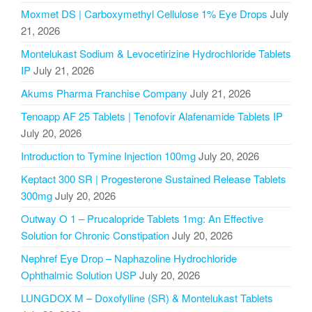
Moxmet DS | Carboxymethyl Cellulose 1% Eye Drops
July
21, 2026
Montelukast Sodium & Levocetirizine Hydrochloride Tablets
IP
July 21, 2026
Akums Pharma Franchise Company
July 21, 2026
Tenoapp AF 25 Tablets | Tenofovir Alafenamide Tablets IP
July 20, 2026
Introduction to Tymine Injection 100mg
July 20, 2026
Keptact 300 SR | Progesterone Sustained Release Tablets
300mg
July 20, 2026
Outway O 1 – Prucalopride Tablets 1mg: An Effective
Solution for Chronic Constipation
July 20, 2026
Nephref Eye Drop – Naphazoline Hydrochloride
Ophthalmic Solution USP
July 20, 2026
LUNGDOX M – Doxofylline (SR) & Montelukast Tablets