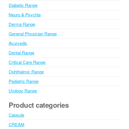
Diabetic Range
Neuro & Psychia
Derma Range
General Physician Range
Ayurvedic
Dental Range
Critical Care Range
Ophthalmic Range
Pediatric Range
Urology Range
Product categories
Capsule
CREAM