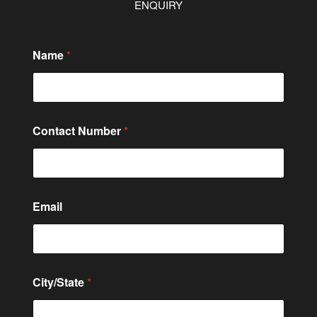
ENQUIRY
Name
*
Contact Number
*
Email
*
City/State
*
*
o
r