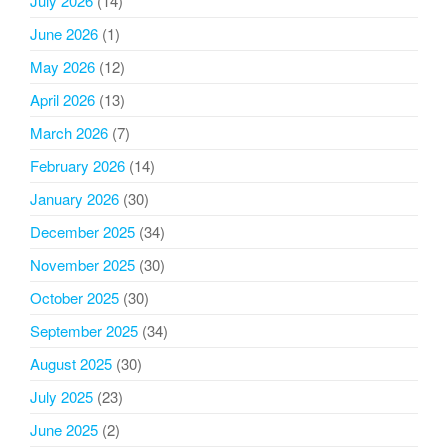
July 2026
(14)
June 2026
(1)
May 2026
(12)
April 2026
(13)
March 2026
(7)
February 2026
(14)
January 2026
(30)
December 2025
(34)
November 2025
(30)
October 2025
(30)
September 2025
(34)
August 2025
(30)
July 2025
(23)
June 2025
(2)