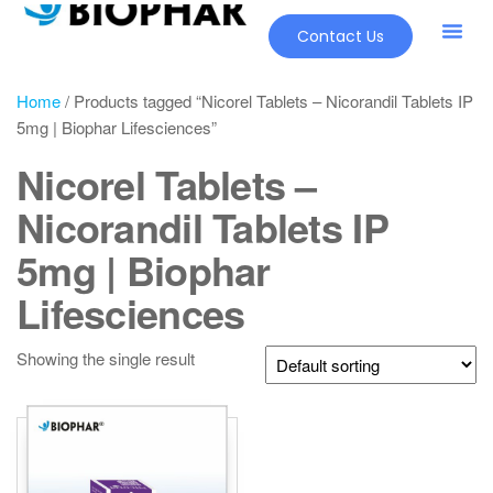
Contact Us
Home
/ Products tagged “Nicorel Tablets – Nicorandil Tablets IP
5mg | Biophar Lifesciences”
Nicorel Tablets –
Nicorandil Tablets IP
5mg | Biophar
Lifesciences
Showing the single result