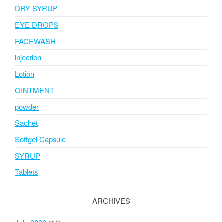
DRY SYRUP
EYE DROPS
FACEWASH
injection
Lotion
OINTMENT
powder
Sachet
Softgel Capsule
SYRUP
Tablets
ARCHIVES