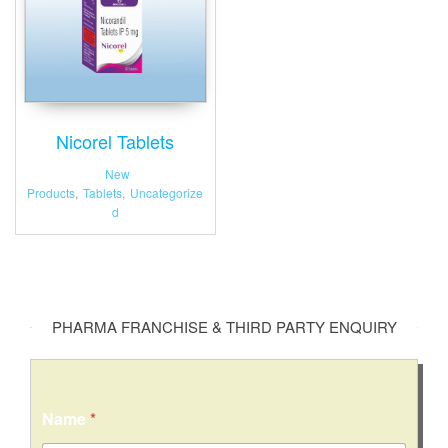
Nicorel Tablets
New
Products
,
Tablets
,
Uncategorize
d
PHARMA FRANCHISE & THIRD PARTY ENQUIRY
Name
*