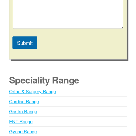
n
t
a
c
t
Submit
A
l
t
e
Speciality Range
r
n
Ortho & Surgery Range
a
Cardiac Range
t
i
Gastro Range
v
ENT Range
e
Gynae Range
: