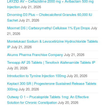
LAYZID AV – Ceftazidime 2000 mg + Avibactam 500 mg
Injection
July 21, 2026
Dmorning D3 Plus – Cholecalciferol Granules 60,000 IU
Sachet
July 21, 2026
Moxmet DS | Carboxymethyl Cellulose 1% Eye Drops
July
21, 2026
Montelukast Sodium & Levocetirizine Hydrochloride Tablets
IP
July 21, 2026
Akums Pharma Franchise Company
July 21, 2026
Tenoapp AF 25 Tablets | Tenofovir Alafenamide Tablets IP
July 20, 2026
Introduction to Tymine Injection 100mg
July 20, 2026
Keptact 300 SR | Progesterone Sustained Release Tablets
300mg
July 20, 2026
Outway O 1 – Prucalopride Tablets 1mg: An Effective
Solution for Chronic Constipation
July 20, 2026