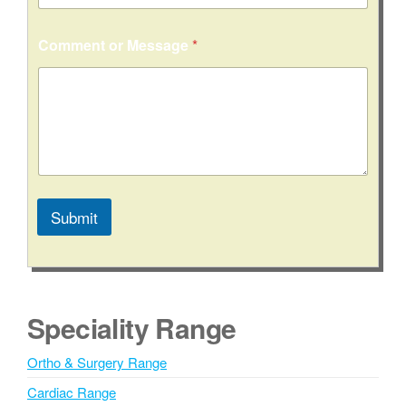
Comment or Message
*
Submit
A
l
t
e
Speciality Range
r
n
Ortho & Surgery Range
a
Cardiac Range
t