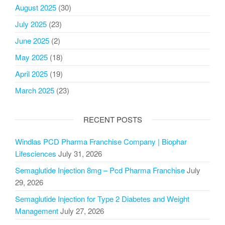
August 2025
(30)
July 2025
(23)
June 2025
(2)
May 2025
(18)
April 2025
(19)
March 2025
(23)
RECENT POSTS
Windlas PCD Pharma Franchise Company | Biophar
Lifesciences
July 31, 2026
Semaglutide Injection 8mg – Pcd Pharma Franchise
July
29, 2026
Semaglutide Injection for Type 2 Diabetes and Weight
Management
July 27, 2026