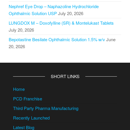
Nephref Eye Drop – Naphazoline Hydrochloride
Ophthalmic Solution USP
July 20, 2026
LUNGDOX M – Doxofylline (SR) & Montelukast Tablets
July 20, 2026
Bepotastine Besilate Ophthalmic Solution 1.5% w/v
June
20, 2026
SHORT LINKS
Home
PCD Franchise
Third Party Pharma Manufacturing
Recently Launched
Latest Blog