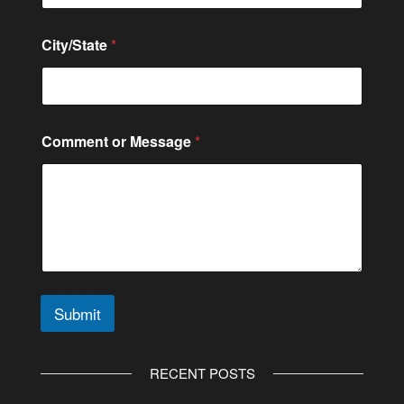
r
City/State
*
Comment or Message
*
Submit
A
l
RECENT POSTS
t