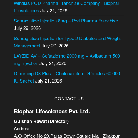
e
Windlas PCD Pharma Franchise Company | Biophar
r
Lifesciences
July 31, 2026
n
Semaglutide Injection 8mg – Pcd Pharma Franchise
a
July 29, 2026
t
i
Semaglutide Injection for Type 2 Diabetes and Weight
v
Management
July 27, 2026
e
LAYZID AV – Ceftazidime 2000 mg + Avibactam 500
:
mg Injection
July 21, 2026
Dmorning D3 Plus – Cholecalciferol Granules 60,000
IU Sachet
July 21, 2026
CONTACT US
Biophar Lifesciences Pvt. Ltd.
Gulshan Rawat (Director)
Address
A.O-Office No-20,Paras Down Square Mall, Zirakpur