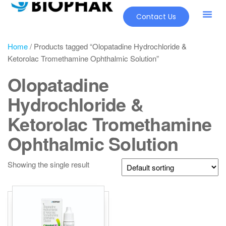
Contact Us
Home
/ Products tagged “Olopatadine Hydrochloride &
Ketorolac Tromethamine Ophthalmic Solution”
Olopatadine
Hydrochloride &
Ketorolac Tromethamine
Ophthalmic Solution
Showing the single result