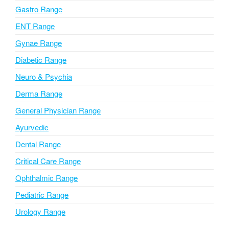
i
Gastro Range
v
ENT Range
e
Gynae Range
:
Diabetic Range
Neuro & Psychia
Derma Range
General Physician Range
Ayurvedic
Dental Range
Critical Care Range
Ophthalmic Range
Pediatric Range
Urology Range