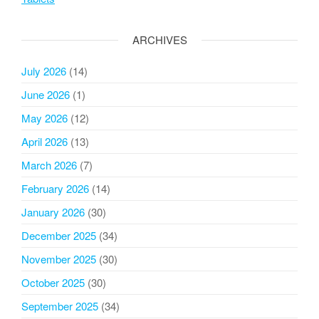
ARCHIVES
July 2026
(14)
June 2026
(1)
May 2026
(12)
April 2026
(13)
March 2026
(7)
February 2026
(14)
January 2026
(30)
December 2025
(34)
November 2025
(30)
October 2025
(30)
September 2025
(34)