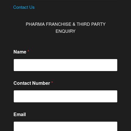
Contact Us
PHARMA FRANCHISE & THIRD PARTY
ENQUIRY
Name
*
Contact Number
*
*
Email
o
r
o