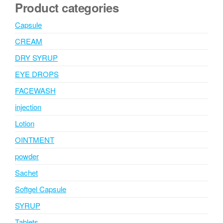
Product categories
Capsule
CREAM
DRY SYRUP
EYE DROPS
FACEWASH
injection
Lotion
OINTMENT
powder
Sachet
Softgel Capsule
SYRUP
Tablets