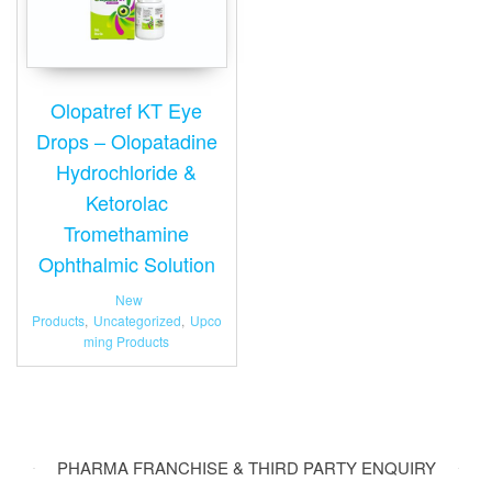
Olopatref KT Eye
Drops – Olopatadine
Hydrochloride &
Ketorolac
Tromethamine
Ophthalmic Solution
New
Products
,
Uncategorized
,
Upco
ming Products
PHARMA FRANCHISE & THIRD PARTY ENQUIRY