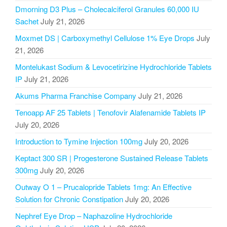
Dmorning D3 Plus – Cholecalciferol Granules 60,000 IU
Sachet
July 21, 2026
Moxmet DS | Carboxymethyl Cellulose 1% Eye Drops
July
21, 2026
Montelukast Sodium & Levocetirizine Hydrochloride Tablets
IP
July 21, 2026
Akums Pharma Franchise Company
July 21, 2026
Tenoapp AF 25 Tablets | Tenofovir Alafenamide Tablets IP
July 20, 2026
Introduction to Tymine Injection 100mg
July 20, 2026
Keptact 300 SR | Progesterone Sustained Release Tablets
300mg
July 20, 2026
Outway O 1 – Prucalopride Tablets 1mg: An Effective
Solution for Chronic Constipation
July 20, 2026
Nephref Eye Drop – Naphazoline Hydrochloride