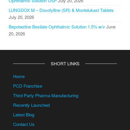
Ophthalmic Solution USP
July 20, 2026
LUNGDOX M – Doxofylline (SR) & Montelukast Tablets
July 20, 2026
Bepotastine Besilate Ophthalmic Solution 1.5% w/v
June
20, 2026
SHORT LINKS
Home
PCD Franchise
Third Party Pharma Manufacturing
Recently Launched
Latest Blog
Contact Us