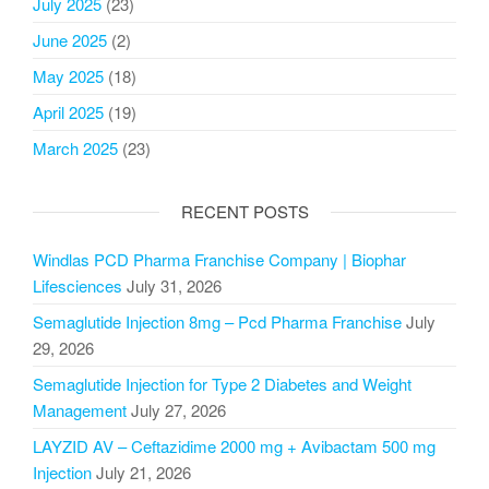
July 2025
(23)
June 2025
(2)
May 2025
(18)
April 2025
(19)
March 2025
(23)
RECENT POSTS
Windlas PCD Pharma Franchise Company | Biophar
Lifesciences
July 31, 2026
Semaglutide Injection 8mg – Pcd Pharma Franchise
July
29, 2026
Semaglutide Injection for Type 2 Diabetes and Weight
Management
July 27, 2026
LAYZID AV – Ceftazidime 2000 mg + Avibactam 500 mg
Injection
July 21, 2026