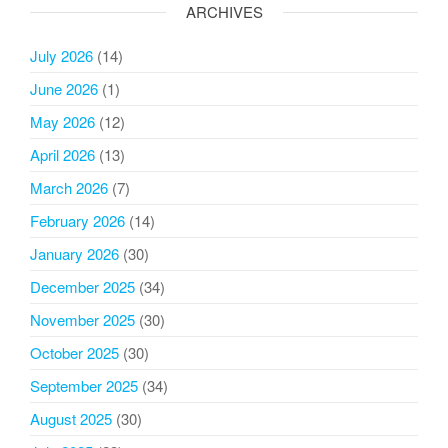
ARCHIVES
July 2026
(14)
June 2026
(1)
May 2026
(12)
April 2026
(13)
March 2026
(7)
February 2026
(14)
January 2026
(30)
December 2025
(34)
November 2025
(30)
October 2025
(30)
September 2025
(34)
August 2025
(30)