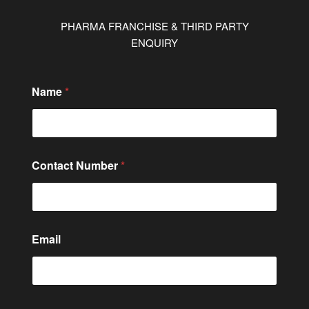
PHARMA FRANCHISE & THIRD PARTY
ENQUIRY
Name
*
Contact Number
*
Email