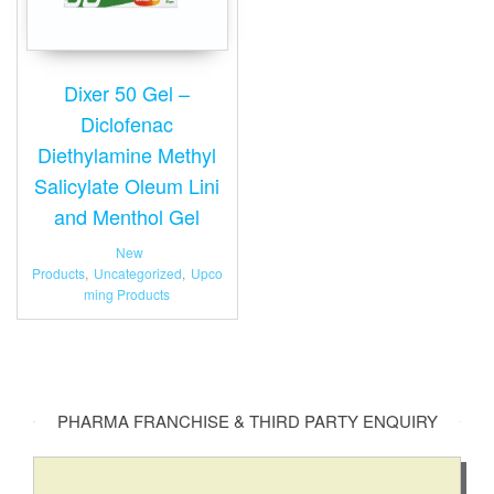
Dixer 50 Gel –
Diclofenac
Diethylamine Methyl
Salicylate Oleum Lini
and Menthol Gel
New
Products
,
Uncategorized
,
Upco
ming Products
PHARMA FRANCHISE & THIRD PARTY ENQUIRY