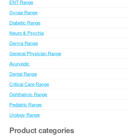
ENT Range
e
Gynae Range
:
Diabetic Range
Neuro & Psychia
Derma Range
General Physician Range
Ayurvedic
Dental Range
Critical Care Range
Ophthalmic Range
Pediatric Range
Urology Range
Product categories