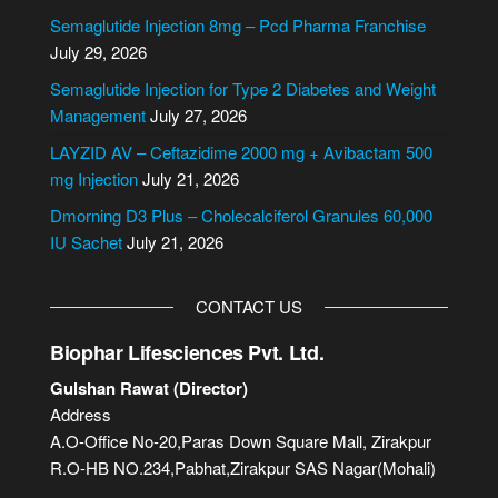
n
Semaglutide Injection 8mg – Pcd Pharma Franchise
a
July 29, 2026
t
i
Semaglutide Injection for Type 2 Diabetes and Weight
v
Management
July 27, 2026
e
LAYZID AV – Ceftazidime 2000 mg + Avibactam 500
:
mg Injection
July 21, 2026
Dmorning D3 Plus – Cholecalciferol Granules 60,000
IU Sachet
July 21, 2026
CONTACT US
Biophar Lifesciences Pvt. Ltd.
Gulshan Rawat (Director)
Address
A.O-Office No-20,Paras Down Square Mall, Zirakpur
R.O-HB NO.234,Pabhat,Zirakpur SAS Nagar(Mohali)