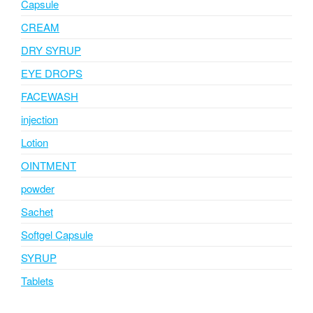
Capsule
CREAM
DRY SYRUP
EYE DROPS
FACEWASH
injection
Lotion
OINTMENT
powder
Sachet
Softgel Capsule
SYRUP
Tablets