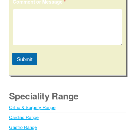
Comment or Message
*
Submit
A
l
t
e
Speciality Range
r
n
Ortho & Surgery Range
a
Cardiac Range
t
i
Gastro Range
v