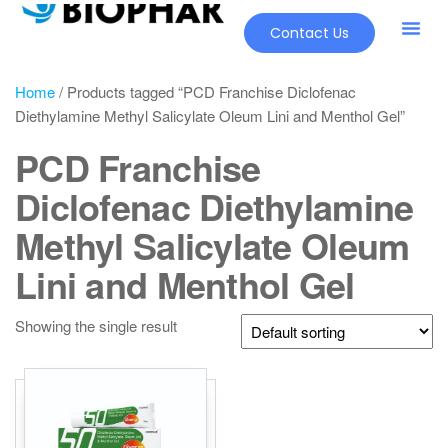
Contact Us
Home
/ Products tagged “PCD Franchise Diclofenac
Diethylamine Methyl Salicylate Oleum Lini and Menthol Gel”
PCD Franchise
Diclofenac Diethylamine
Methyl Salicylate Oleum
Lini and Menthol Gel
Showing the single result