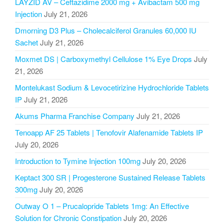
LAYZID AV – Ceftazidime 2000 mg + Avibactam 500 mg
Injection
July 21, 2026
Dmorning D3 Plus – Cholecalciferol Granules 60,000 IU
Sachet
July 21, 2026
Moxmet DS | Carboxymethyl Cellulose 1% Eye Drops
July
21, 2026
Montelukast Sodium & Levocetirizine Hydrochloride Tablets
IP
July 21, 2026
Akums Pharma Franchise Company
July 21, 2026
Tenoapp AF 25 Tablets | Tenofovir Alafenamide Tablets IP
July 20, 2026
Introduction to Tymine Injection 100mg
July 20, 2026
Keptact 300 SR | Progesterone Sustained Release Tablets
300mg
July 20, 2026
Outway O 1 – Prucalopride Tablets 1mg: An Effective
Solution for Chronic Constipation
July 20, 2026