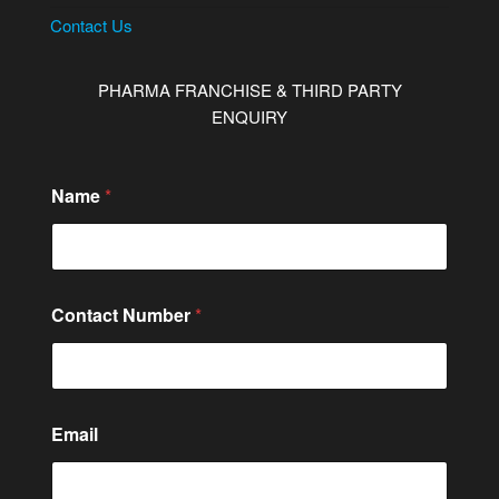
Contact Us
PHARMA FRANCHISE & THIRD PARTY
ENQUIRY
*
Name
*
*
*
Contact Number
*
Email