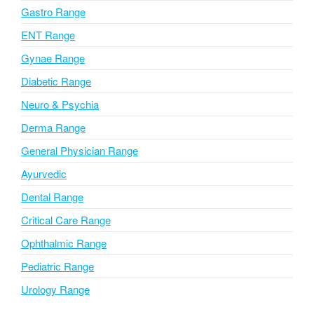
i
Gastro Range
v
ENT Range
e
Gynae Range
:
Diabetic Range
Neuro & Psychia
Derma Range
General Physician Range
Ayurvedic
Dental Range
Critical Care Range
Ophthalmic Range
Pediatric Range
Urology Range