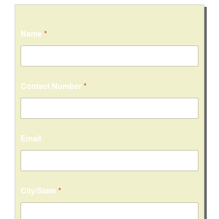
C
Name
*
i
t
y
/
S
t
Contact Number
*
a
t
e
*
*
Email
City/State
*