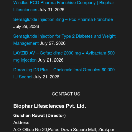
e
Windlas PCD Pharma Franchise Company | Biophar
r
Lifesciences
July 31, 2026
n
Semaglutide Injection 8mg – Pcd Pharma Franchise
a
July 29, 2026
t
i
Semaglutide Injection for Type 2 Diabetes and Weight
v
Management
July 27, 2026
e
LAYZID AV – Ceftazidime 2000 mg + Avibactam 500
:
mg Injection
July 21, 2026
Dmorning D3 Plus – Cholecalciferol Granules 60,000
IU Sachet
July 21, 2026
CONTACT US
Biophar Lifesciences Pvt. Ltd.
Gulshan Rawat (Director)
Address
A.O-Office No-20,Paras Down Square Mall, Zirakpur