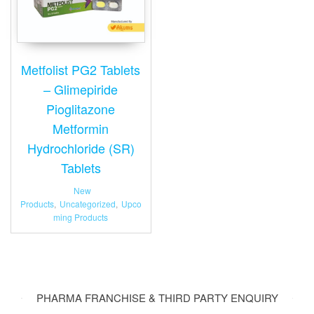
Metfolist PG2 Tablets
– Glimepiride
Pioglitazone
Metformin
Hydrochloride (SR)
Tablets
New
Products
,
Uncategorized
,
Upco
ming Products
PHARMA FRANCHISE & THIRD PARTY ENQUIRY