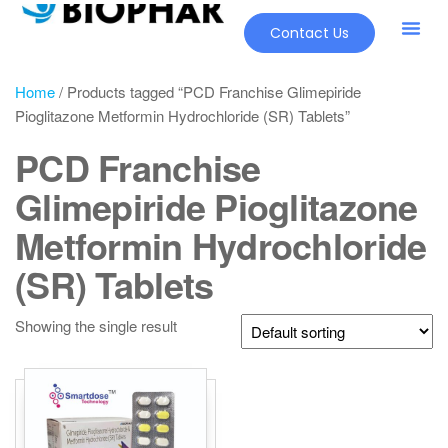
Contact Us
Home
/ Products tagged “PCD Franchise Glimepiride
Pioglitazone Metformin Hydrochloride (SR) Tablets”
PCD Franchise
Glimepiride Pioglitazone
Metformin Hydrochloride
(SR) Tablets
Showing the single result