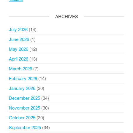
ARCHIVES
July 2026
(14)
June 2026
(1)
May 2026
(12)
April 2026
(13)
March 2026
(7)
February 2026
(14)
January 2026
(30)
December 2025
(34)
November 2025
(30)
October 2025
(30)
September 2025
(34)