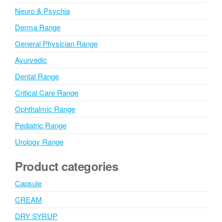
Neuro & Psychia
Derma Range
General Physician Range
Ayurvedic
Dental Range
Critical Care Range
Ophthalmic Range
Pediatric Range
Urology Range
Product categories
Capsule
CREAM
DRY SYRUP