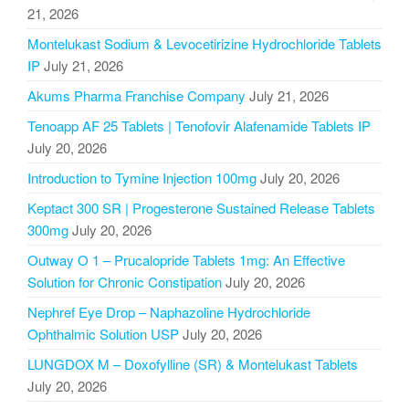
21, 2026
Montelukast Sodium & Levocetirizine Hydrochloride Tablets
IP
July 21, 2026
Akums Pharma Franchise Company
July 21, 2026
Tenoapp AF 25 Tablets | Tenofovir Alafenamide Tablets IP
July 20, 2026
Introduction to Tymine Injection 100mg
July 20, 2026
Keptact 300 SR | Progesterone Sustained Release Tablets
300mg
July 20, 2026
Outway O 1 – Prucalopride Tablets 1mg: An Effective
Solution for Chronic Constipation
July 20, 2026
Nephref Eye Drop – Naphazoline Hydrochloride
Ophthalmic Solution USP
July 20, 2026
LUNGDOX M – Doxofylline (SR) & Montelukast Tablets
July 20, 2026