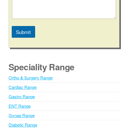
Submit
A
l
t
e
Speciality Range
r
n
Ortho & Surgery Range
a
Cardiac Range
t
i
Gastro Range
v
ENT Range
e
Gynae Range
:
Diabetic Range