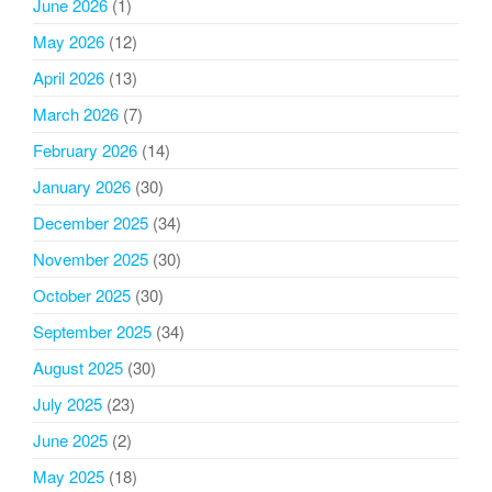
June 2026
(1)
May 2026
(12)
April 2026
(13)
March 2026
(7)
February 2026
(14)
January 2026
(30)
December 2025
(34)
November 2025
(30)
October 2025
(30)
September 2025
(34)
August 2025
(30)
July 2025
(23)
June 2025
(2)
May 2025
(18)