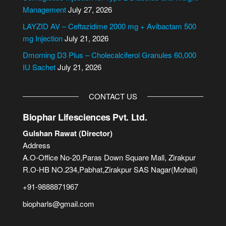
v
Management
July 27, 2026
e
LAYZID AV – Ceftazidime 2000 mg + Avibactam 500
:
mg Injection
July 21, 2026
Dmorning D3 Plus – Cholecalciferol Granules 60,000
IU Sachet
July 21, 2026
CONTACT US
Biophar Lifesciences Pvt. Ltd.
Gulshan Rawat (Director)
Address
A.O-Office No-20,Paras Down Square Mall, Zirakpur
R.O-HB NO.234,Pabhat,Zirakpur SAS Nagar(Mohali)
+91-9888871967
biopharls@gmail.com