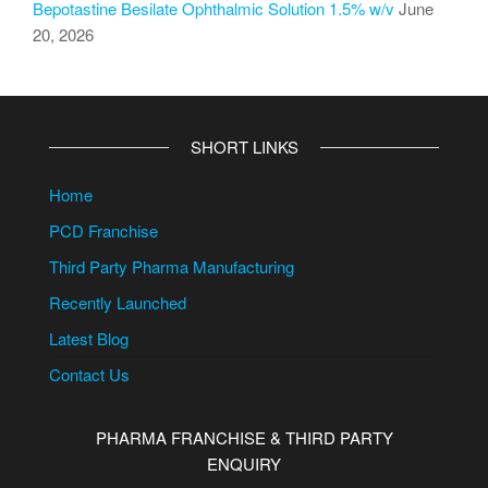
Bepotastine Besilate Ophthalmic Solution 1.5% w/v
June
20, 2026
SHORT LINKS
Home
PCD Franchise
Third Party Pharma Manufacturing
Recently Launched
Latest Blog
Contact Us
PHARMA FRANCHISE & THIRD PARTY
ENQUIRY