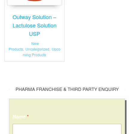
Outway Solution –
Lactulose Solution
USP
New
Products
,
Uncategorized
,
Upco
ming Products
PHARMA FRANCHISE & THIRD PARTY ENQUIRY
C
Name
*
o
m
m