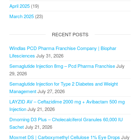
April 2025
(19)
March 2025
(23)
RECENT POSTS
Windlas PCD Pharma Franchise Company | Biophar
Lifesciences
July 31, 2026
Semaglutide Injection 8mg – Pcd Pharma Franchise
July
29, 2026
Semaglutide Injection for Type 2 Diabetes and Weight
Management
July 27, 2026
LAYZID AV – Ceftazidime 2000 mg + Avibactam 500 mg
Injection
July 21, 2026
Dmorning D3 Plus – Cholecalciferol Granules 60,000 IU
Sachet
July 21, 2026
Moxmet DS | Carboxymethyl Cellulose 1% Eye Drops
July