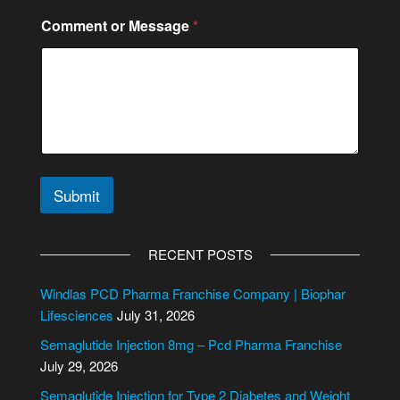
M
Comment or Message
*
e
s
s
a
g
e
*
*
Submit
A
l
RECENT POSTS
t
e
Windlas PCD Pharma Franchise Company | Biophar
r
Lifesciences
July 31, 2026
n
Semaglutide Injection 8mg – Pcd Pharma Franchise
a
July 29, 2026
t
i
Semaglutide Injection for Type 2 Diabetes and Weight