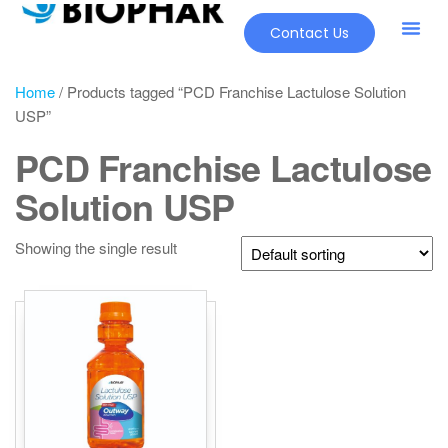
Contact Us
Home
/ Products tagged “PCD Franchise Lactulose Solution
USP”
PCD Franchise Lactulose
Solution USP
Showing the single result