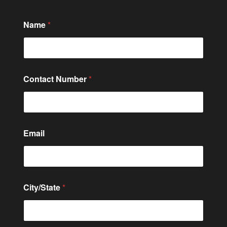
Name
*
Contact Number
*
Email
City/State
*