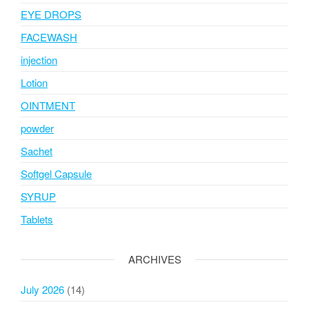
EYE DROPS
FACEWASH
injection
Lotion
OINTMENT
powder
Sachet
Softgel Capsule
SYRUP
Tablets
ARCHIVES
July 2026
(14)