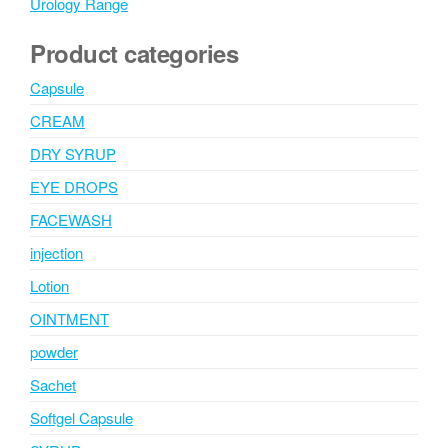
Urology Range
Product categories
Capsule
CREAM
DRY SYRUP
EYE DROPS
FACEWASH
injection
Lotion
OINTMENT
powder
Sachet
Softgel Capsule