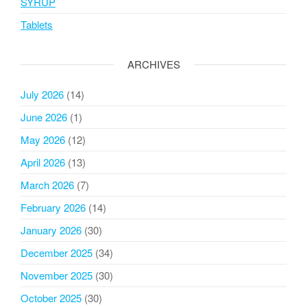
SYRUP
Tablets
ARCHIVES
July 2026
(14)
June 2026
(1)
May 2026
(12)
April 2026
(13)
March 2026
(7)
February 2026
(14)
January 2026
(30)
December 2025
(34)
November 2025
(30)
October 2025
(30)