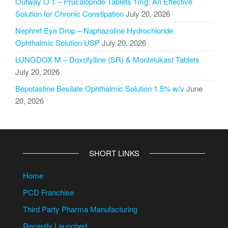
Outway O 1 – Prucalopride Tablets 1mg: An Effective
Solution for Chronic Constipation
July 20, 2026
Nephref Eye Drop – Naphazoline Hydrochloride
Ophthalmic Solution USP
July 20, 2026
LUNGDOX M – Doxofylline (SR) & Montelukast Tablets
July 20, 2026
Bepotastine Besilate Ophthalmic Solution 1.5% w/v
June
20, 2026
SHORT LINKS
Home
PCD Franchise
Third Party Pharma Manufacturing
Recently Launched