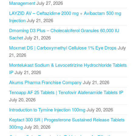
Management
July 27, 2026
LAYZID AV – Ceftazidime 2000 mg + Avibactam 500 mg
Injection
July 21, 2026
Dmorning D3 Plus – Cholecalciferol Granules 60,000 IU
Sachet
July 21, 2026
Moxmet DS | Carboxymethyl Cellulose 1% Eye Drops
July
21, 2026
Montelukast Sodium & Levocetirizine Hydrochloride Tablets
IP
July 21, 2026
Akums Pharma Franchise Company
July 21, 2026
Tenoapp AF 25 Tablets | Tenofovir Alafenamide Tablets IP
July 20, 2026
Introduction to Tymine Injection 100mg
July 20, 2026
Keptact 300 SR | Progesterone Sustained Release Tablets
300mg
July 20, 2026