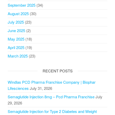
September 2025
(34)
August 2025
(30)
July 2025
(23)
June 2025
(2)
May 2025
(18)
April 2025
(19)
March 2025
(23)
RECENT POSTS
Windlas PCD Pharma Franchise Company | Biophar
Lifesciences
July 31, 2026
Semaglutide Injection 8mg – Pcd Pharma Franchise
July
29, 2026
Semaglutide Injection for Type 2 Diabetes and Weight