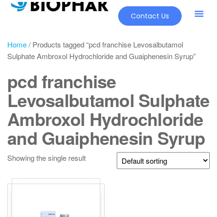
Contact Us
Home
/ Products tagged “pcd franchise Levosalbutamol
Sulphate Ambroxol Hydrochloride and Guaiphenesin Syrup”
pcd franchise
Levosalbutamol Sulphate
Ambroxol Hydrochloride
and Guaiphenesin Syrup
Showing the single result