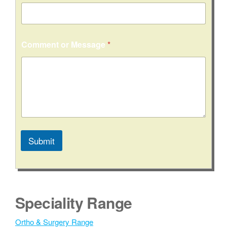
l
Comment or Message
*
Submit
A
l
t
e
Speciality Range
r
n
Ortho & Surgery Range