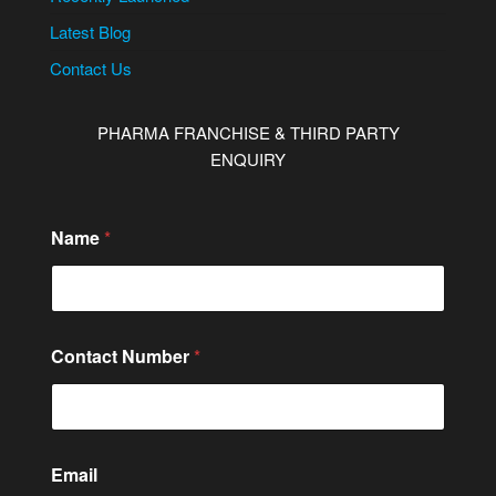
Latest Blog
Contact Us
PHARMA FRANCHISE & THIRD PARTY
ENQUIRY
Name
*
Contact Number
*
Email