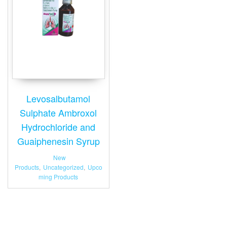
Levosalbutamol
Sulphate Ambroxol
Hydrochloride and
Guaiphenesin Syrup
New
Products
,
Uncategorized
,
Upco
ming Products