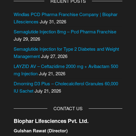
RECENT POSTS
t
e
Windlas PCD Pharma Franchise Company | Biophar
r
Lifesciences
July 31, 2026
n
Semaglutide Injection 8mg – Pcd Pharma Franchise
a
July 29, 2026
t
i
Semaglutide Injection for Type 2 Diabetes and Weight
v
Management
July 27, 2026
e
LAYZID AV – Ceftazidime 2000 mg + Avibactam 500
:
mg Injection
July 21, 2026
Dmorning D3 Plus – Cholecalciferol Granules 60,000
IU Sachet
July 21, 2026
CONTACT US
Biophar Lifesciences Pvt. Ltd.
Gulshan Rawat (Director)