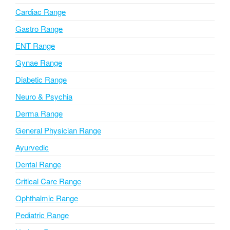
a
Cardiac Range
t
i
Gastro Range
v
ENT Range
e
Gynae Range
:
Diabetic Range
Neuro & Psychia
Derma Range
General Physician Range
Ayurvedic
Dental Range
Critical Care Range
Ophthalmic Range
Pediatric Range