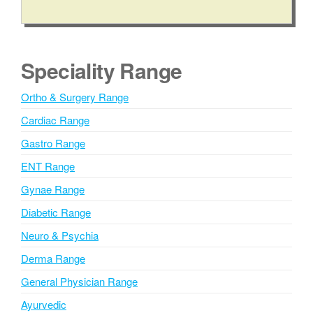
A
l
t
e
Speciality Range
r
n
Ortho & Surgery Range
a
Cardiac Range
t
i
Gastro Range
v
ENT Range
e
Gynae Range
:
Diabetic Range
Neuro & Psychia
Derma Range
General Physician Range
Ayurvedic