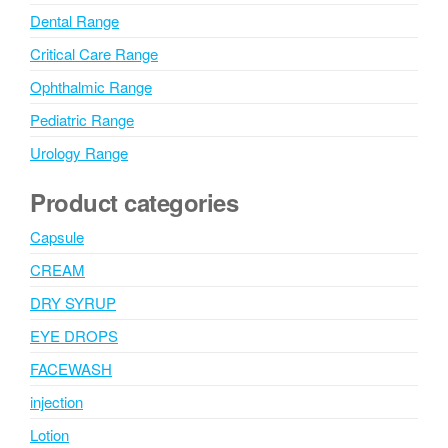
Dental Range
Critical Care Range
Ophthalmic Range
Pediatric Range
Urology Range
Product categories
Capsule
CREAM
DRY SYRUP
EYE DROPS
FACEWASH
injection
Lotion