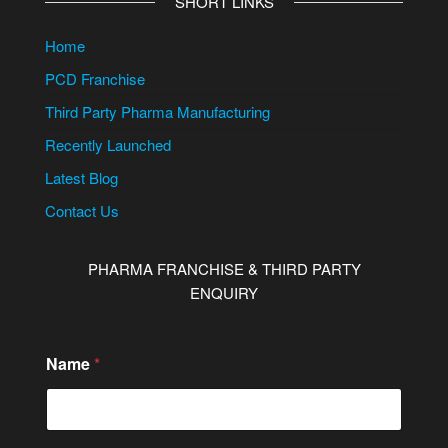
SHORT LINKS
Home
PCD Franchise
Third Party Pharma Manufacturing
Recently Launched
Latest Blog
Contact Us
PHARMA FRANCHISE & THIRD PARTY
ENQUIRY
Name
*