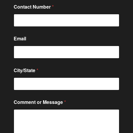
Contact Number
*
Email
*
City/State
*
o
r
*
Comment or Message
*