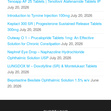
Tenoapp AF 25 Tablets | Tenofovir Alafenamide Tablets IP
July 20, 2026
Introduction to Tymine Injection 100mg
July 20, 2026
Keptact 300 SR | Progesterone Sustained Release Tablets
300mg
July 20, 2026
Outway O 1 – Prucalopride Tablets 1mg: An Effective
Solution for Chronic Constipation
July 20, 2026
Nephref Eye Drop – Naphazoline Hydrochloride
Ophthalmic Solution USP
July 20, 2026
LUNGDOX M – Doxofylline (SR) & Montelukast Tablets
July 20, 2026
Bepotastine Besilate Ophthalmic Solution 1.5% w/v
June
20, 2026