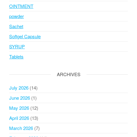
OINTMENT
powder
Sachet
Softgel Capsule
SYRUP
Tablets
ARCHIVES
July 2026
(14)
June 2026
(1)
May 2026
(12)
April 2026
(13)
March 2026
(7)