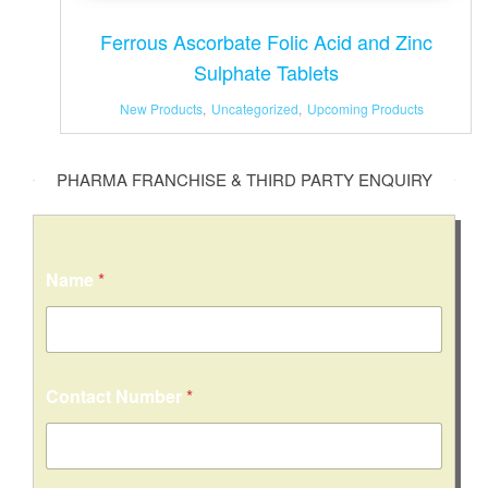
Ferrous Ascorbate Folic Acid and Zinc
Sulphate Tablets
New Products
,
Uncategorized
,
Upcoming Products
PHARMA FRANCHISE & THIRD PARTY ENQUIRY
M
Name
*
e
s
s
a
g
e
Contact Number
*
C
o
m
m