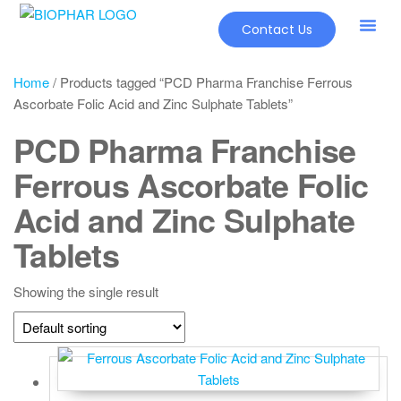
Contact Us
Home
/ Products tagged “PCD Pharma Franchise Ferrous
Ascorbate Folic Acid and Zinc Sulphate Tablets”
PCD Pharma Franchise
Ferrous Ascorbate Folic
Acid and Zinc Sulphate
Tablets
Showing the single result