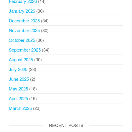
February 2026
(14)
January 2026
(30)
December 2025
(34)
November 2025
(30)
October 2025
(30)
September 2025
(34)
August 2025
(30)
July 2025
(23)
June 2025
(2)
May 2025
(18)
April 2025
(19)
March 2025
(23)
RECENT POSTS