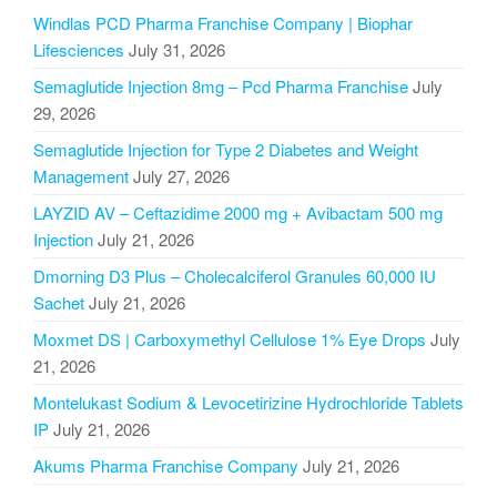
Windlas PCD Pharma Franchise Company | Biophar
Lifesciences
July 31, 2026
Semaglutide Injection 8mg – Pcd Pharma Franchise
July
29, 2026
Semaglutide Injection for Type 2 Diabetes and Weight
Management
July 27, 2026
LAYZID AV – Ceftazidime 2000 mg + Avibactam 500 mg
Injection
July 21, 2026
Dmorning D3 Plus – Cholecalciferol Granules 60,000 IU
Sachet
July 21, 2026
Moxmet DS | Carboxymethyl Cellulose 1% Eye Drops
July
21, 2026
Montelukast Sodium & Levocetirizine Hydrochloride Tablets
IP
July 21, 2026
Akums Pharma Franchise Company
July 21, 2026