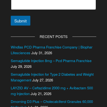
Submit
A
l
RECENT POSTS
t
e
Windlas PCD Pharma Franchise Company | Biophar
r
Lifesciences
July 31, 2026
n
Semaglutide Injection 8mg – Pcd Pharma Franchise
a
July 29, 2026
t
i
Semaglutide Injection for Type 2 Diabetes and Weight
v
Management
July 27, 2026
e
LAYZID AV – Ceftazidime 2000 mg + Avibactam 500
:
mg Injection
July 21, 2026
Dmorning D3 Plus – Cholecalciferol Granules 60,000