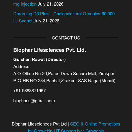
:
mg Injection
July 21, 2026
Dmorning D3 Plus – Cholecalciferol Granules 60,000
IU Sachet
July 21, 2026
CONTACT US
Biophar Lifesciences Pvt. Ltd.
Gulshan Rawat (Director)
Address
A.O-Office No-20,Paras Down Square Mall, Zirakpur
R.O-HB NO.234,Pabhat,Zirakpur SAS Nagar(Mohali)
+91-9888871967
biopharls@gmail.com
Biophar Lifesciences Pvt Ltd |
SEO & Online Promotions
by Growchip
|
IT Support by : Growchip