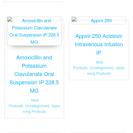
Appvir 250 Aciclovir
Intravenous Infusion
IP
Amoxicillin and
New
Potassium
Products
,
Uncategorized
,
Upco
Clavulanate Oral
ming Products
Suspension IP 228.5
MG
New
Products
,
Uncategorized
,
Upco
ming Products