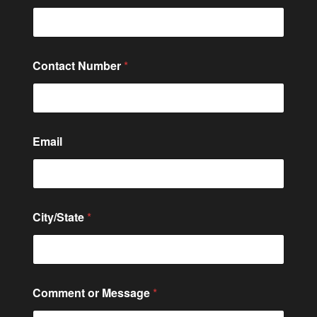
Contact Number
*
Email
E
City/State
*
m
a
i
l
o
r
Comment or Message
*
o
r