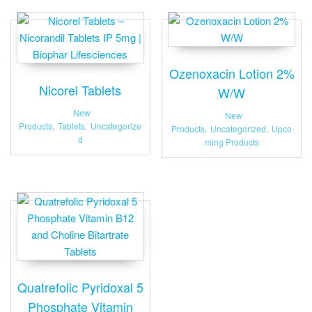
Ozenoxacin Lotion 2%
Nicorel Tablets
W/W
New
New
Products
,
Tablets
,
Uncategorize
Products
,
Uncategorized
,
Upco
d
ming Products
Quatrefolic Pyridoxal 5
Phosphate Vitamin