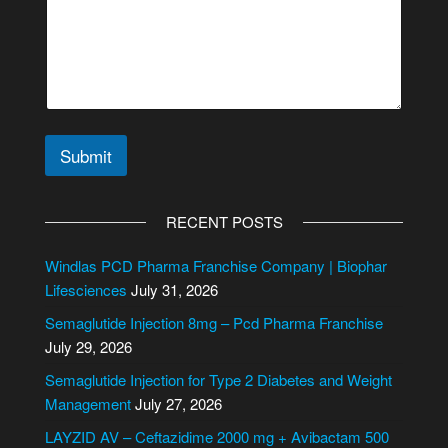
Submit
A
l
RECENT POSTS
t
e
Windlas PCD Pharma Franchise Company | Biophar
r
Lifesciences
July 31, 2026
n
Semaglutide Injection 8mg – Pcd Pharma Franchise
a
July 29, 2026
t
i
Semaglutide Injection for Type 2 Diabetes and Weight
v
Management
July 27, 2026
e
LAYZID AV – Ceftazidime 2000 mg + Avibactam 500