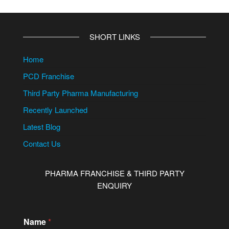
SHORT LINKS
Home
PCD Franchise
Third Party Pharma Manufacturing
Recently Launched
Latest Blog
Contact Us
PHARMA FRANCHISE & THIRD PARTY
ENQUIRY
Name
*