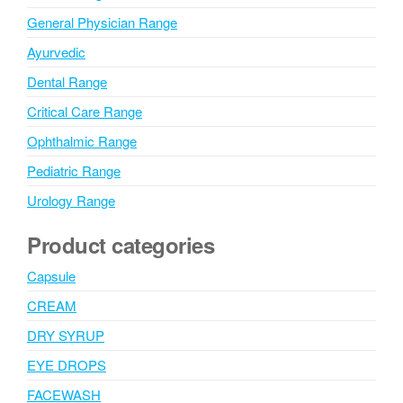
General Physician Range
Ayurvedic
Dental Range
Critical Care Range
Ophthalmic Range
Pediatric Range
Urology Range
Product categories
Capsule
CREAM
DRY SYRUP
EYE DROPS
FACEWASH