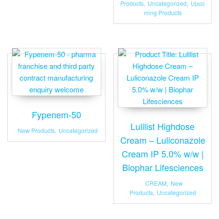
Products
,
Uncategorized
,
Upco
ming Products
Fypenem-50
Lulilist Highdose
New Products
,
Uncategorized
Cream – Luliconazole
Cream IP 5.0% w/w |
Biophar Lifesciences
CREAM
,
New
Products
,
Uncategorized