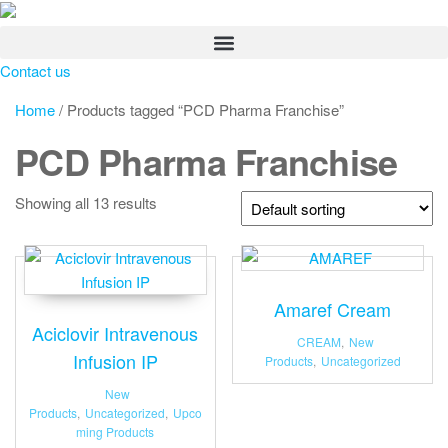
Skip
to
the
Contact us
content
Home
/ Products tagged “PCD Pharma Franchise”
PCD Pharma Franchise
Showing all 13 results
Amaref Cream
Aciclovir Intravenous
CREAM
,
New
Infusion IP
Products
,
Uncategorized
New
Products
,
Uncategorized
,
Upco
ming Products