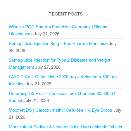
RECENT POSTS
Windlas PCD Pharma Franchise Company | Biophar
Lifesciences
July 31, 2026
Semaglutide Injection 8mg – Pcd Pharma Franchise
July
29, 2026
Semaglutide Injection for Type 2 Diabetes and Weight
Management
July 27, 2026
LAYZID AV – Ceftazidime 2000 mg + Avibactam 500 mg
Injection
July 21, 2026
Dmorning D3 Plus – Cholecalciferol Granules 60,000 IU
Sachet
July 21, 2026
Moxmet DS | Carboxymethyl Cellulose 1% Eye Drops
July
21, 2026
Montelukast Sodium & Levocetirizine Hydrochloride Tablets