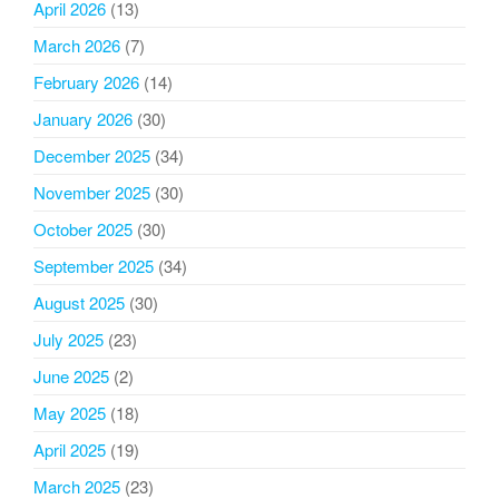
April 2026
(13)
March 2026
(7)
February 2026
(14)
January 2026
(30)
December 2025
(34)
November 2025
(30)
October 2025
(30)
September 2025
(34)
August 2025
(30)
July 2025
(23)
June 2025
(2)
May 2025
(18)
April 2025
(19)
March 2025
(23)