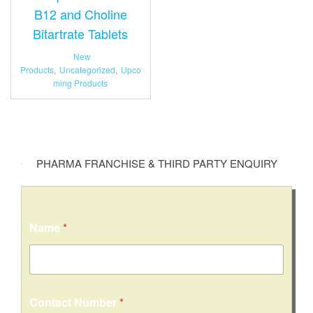
B12 and Choline
Bitartrate Tablets
New
Products
,
Uncategorized
,
Upco
ming Products
PHARMA FRANCHISE & THIRD PARTY ENQUIRY
Name
*
Contact Number
*