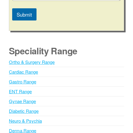
Submit
A
l
t
e
Speciality Range
r
n
Ortho & Surgery Range
a
Cardiac Range
t
i
Gastro Range
v
ENT Range
e
Gynae Range
:
Diabetic Range
Neuro & Psychia
Derma Range