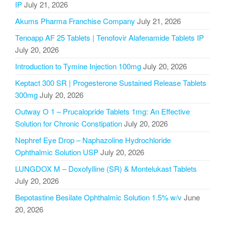
IP
July 21, 2026
Akums Pharma Franchise Company
July 21, 2026
Tenoapp AF 25 Tablets | Tenofovir Alafenamide Tablets IP
July 20, 2026
Introduction to Tymine Injection 100mg
July 20, 2026
Keptact 300 SR | Progesterone Sustained Release Tablets
300mg
July 20, 2026
Outway O 1 – Prucalopride Tablets 1mg: An Effective
Solution for Chronic Constipation
July 20, 2026
Nephref Eye Drop – Naphazoline Hydrochloride
Ophthalmic Solution USP
July 20, 2026
LUNGDOX M – Doxofylline (SR) & Montelukast Tablets
July 20, 2026
Bepotastine Besilate Ophthalmic Solution 1.5% w/v
June
20, 2026