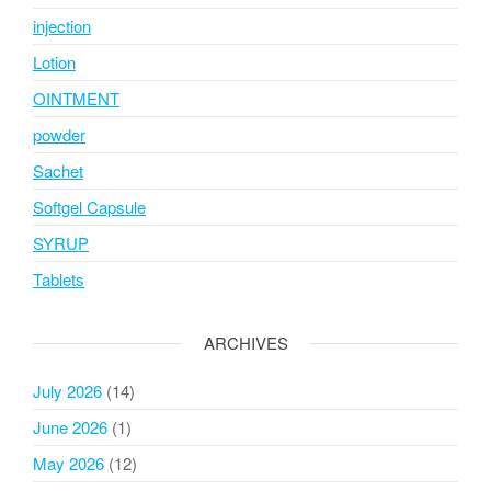
injection
Lotion
OINTMENT
powder
Sachet
Softgel Capsule
SYRUP
Tablets
ARCHIVES
July 2026
(14)
June 2026
(1)
May 2026
(12)