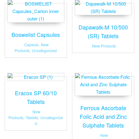
Dapawalk-M 10/500
Boswelist Capsules
(SR) Tablets
Capsule
,
New
New Products
Products
,
Uncategorized
Eracox SP 60/10
Tablets
Ferrous Ascorbate
New
Folic Acid and Zinc
Products
,
Tablets
,
Uncategorize
d
Sulphate Tablets
New