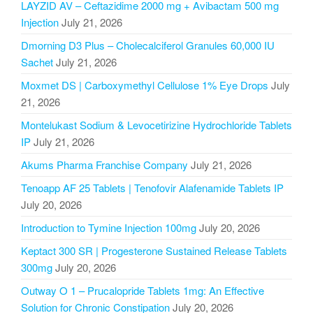
LAYZID AV – Ceftazidime 2000 mg + Avibactam 500 mg
Injection
July 21, 2026
Dmorning D3 Plus – Cholecalciferol Granules 60,000 IU
Sachet
July 21, 2026
Moxmet DS | Carboxymethyl Cellulose 1% Eye Drops
July
21, 2026
Montelukast Sodium & Levocetirizine Hydrochloride Tablets
IP
July 21, 2026
Akums Pharma Franchise Company
July 21, 2026
Tenoapp AF 25 Tablets | Tenofovir Alafenamide Tablets IP
July 20, 2026
Introduction to Tymine Injection 100mg
July 20, 2026
Keptact 300 SR | Progesterone Sustained Release Tablets
300mg
July 20, 2026
Outway O 1 – Prucalopride Tablets 1mg: An Effective
Solution for Chronic Constipation
July 20, 2026