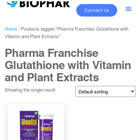
Contact Us
Home
/ Products tagged “Pharma Franchise Glutathione with
Vitamin and Plant Extracts”
Pharma Franchise
Glutathione with Vitamin
and Plant Extracts
Showing the single result