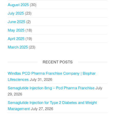
August 2025
(30)
July 2025
(23)
June 2025
(2)
May 2025
(18)
April 2025
(19)
March 2025
(23)
RECENT POSTS
Windlas PCD Pharma Franchise Company | Biophar
Lifesciences
July 31, 2026
Semaglutide Injection 8mg – Pcd Pharma Franchise
July
29, 2026
Semaglutide Injection for Type 2 Diabetes and Weight
Management
July 27, 2026