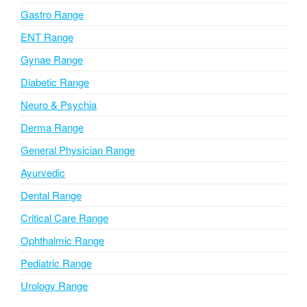
i
Gastro Range
v
ENT Range
e
Gynae Range
:
Diabetic Range
Neuro & Psychia
Derma Range
General Physician Range
Ayurvedic
Dental Range
Critical Care Range
Ophthalmic Range
Pediatric Range
Urology Range