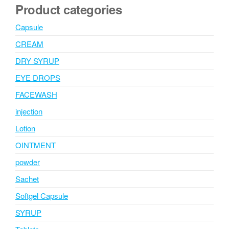
Product categories
Capsule
CREAM
DRY SYRUP
EYE DROPS
FACEWASH
injection
Lotion
OINTMENT
powder
Sachet
Softgel Capsule
SYRUP