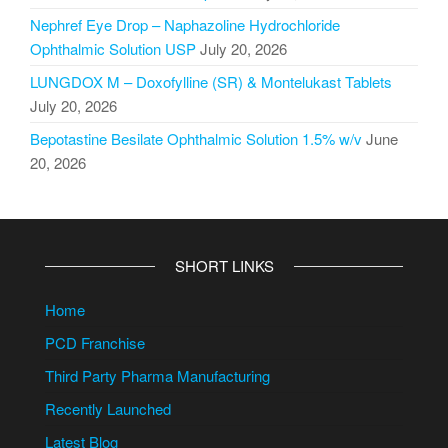
Nephref Eye Drop – Naphazoline Hydrochloride
Ophthalmic Solution USP
July 20, 2026
LUNGDOX M – Doxofylline (SR) & Montelukast Tablets
July 20, 2026
Bepotastine Besilate Ophthalmic Solution 1.5% w/v
June
20, 2026
SHORT LINKS
Home
PCD Franchise
Third Party Pharma Manufacturing
Recently Launched
Latest Blog