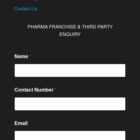
Contact Us
PHARMA FRANCHISE & THIRD PARTY
ENQUIRY
M
Name
*
e
s
s
a
g
e
Contact Number
*
N
u
m
b
e
r
Email
N
u