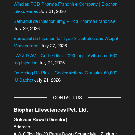
e
Windlas PCD Pharma Franchise Company | Biophar
r
Lifesciences
July 31, 2026
n
Semaglutide Injection 8mg – Pcd Pharma Franchise
a
July 29, 2026
t
i
Semaglutide Injection for Type 2 Diabetes and Weight
v
Management
July 27, 2026
e
LAYZID AV – Ceftazidime 2000 mg + Avibactam 500
:
mg Injection
July 21, 2026
Dmorning D3 Plus – Cholecalciferol Granules 60,000
IU Sachet
July 21, 2026
CONTACT US
Biophar Lifesciences Pvt. Ltd.
Gulshan Rawat (Director)
Address
A.O-Office No-20,Paras Down Square Mall, Zirakpur