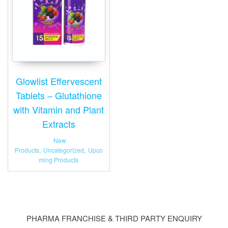
Glowlist Effervescent
Tablets – Glutathione
with Vitamin and Plant
Extracts
New
Products
,
Uncategorized
,
Upco
ming Products
PHARMA FRANCHISE & THIRD PARTY ENQUIRY