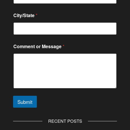
m
b
e
City/State
*
r
Comment or Message
*
Submit
A
l
RECENT POSTS
t