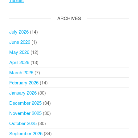
Tablets
ARCHIVES
July 2026
(14)
June 2026
(1)
May 2026
(12)
April 2026
(13)
March 2026
(7)
February 2026
(14)
January 2026
(30)
December 2025
(34)
November 2025
(30)
October 2025
(30)
September 2025
(34)