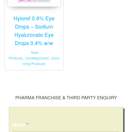
Hyloref 0.4% Eye
Drops – Sodium
Hyaluronate Eye
Drops 0.4% w/w
New
Products
,
Uncategorized
,
Upco
ming Products
PHARMA FRANCHISE & THIRD PARTY ENQUIRY
Name
*