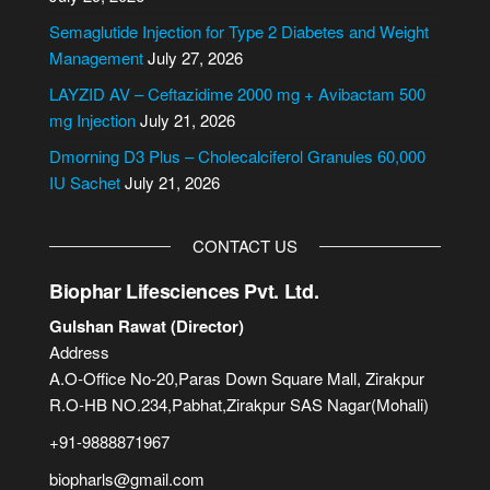
t
i
Semaglutide Injection for Type 2 Diabetes and Weight
v
Management
July 27, 2026
e
LAYZID AV – Ceftazidime 2000 mg + Avibactam 500
:
mg Injection
July 21, 2026
Dmorning D3 Plus – Cholecalciferol Granules 60,000
IU Sachet
July 21, 2026
CONTACT US
Biophar Lifesciences Pvt. Ltd.
Gulshan Rawat (Director)
Address
A.O-Office No-20,Paras Down Square Mall, Zirakpur
R.O-HB NO.234,Pabhat,Zirakpur SAS Nagar(Mohali)
+91-9888871967
biopharls@gmail.com