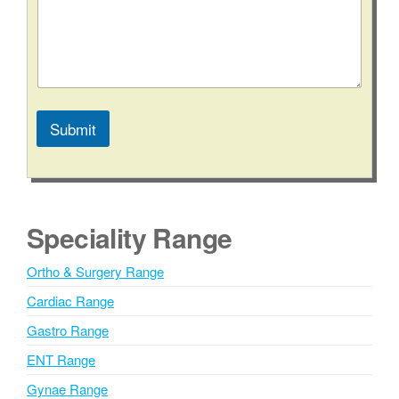
e
n
t
C
o
m
m
Submit
e
n
A
t
l
*
t
e
Speciality Range
r
n
Ortho & Surgery Range
a
Cardiac Range
t
i
Gastro Range
v
ENT Range
e
Gynae Range
: