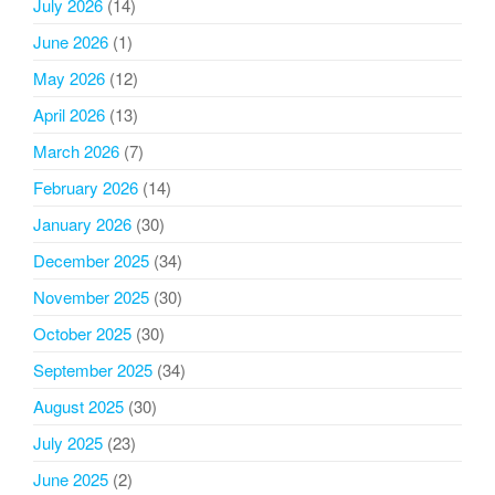
July 2026
(14)
June 2026
(1)
May 2026
(12)
April 2026
(13)
March 2026
(7)
February 2026
(14)
January 2026
(30)
December 2025
(34)
November 2025
(30)
October 2025
(30)
September 2025
(34)
August 2025
(30)
July 2025
(23)
June 2025
(2)