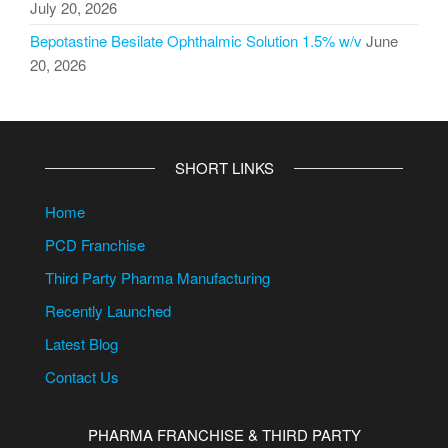
July 20, 2026
Bepotastine Besilate Ophthalmic Solution 1.5% w/v
June
20, 2026
SHORT LINKS
Home
PCD Franchise
Third Party Pharma Manufacturing
Recently Launched
Latest Blog
Contact Us
PHARMA FRANCHISE & THIRD PARTY