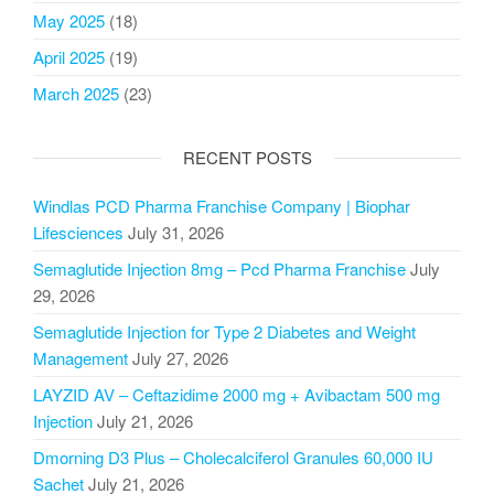
May 2025
(18)
April 2025
(19)
March 2025
(23)
RECENT POSTS
Windlas PCD Pharma Franchise Company | Biophar
Lifesciences
July 31, 2026
Semaglutide Injection 8mg – Pcd Pharma Franchise
July
29, 2026
Semaglutide Injection for Type 2 Diabetes and Weight
Management
July 27, 2026
LAYZID AV – Ceftazidime 2000 mg + Avibactam 500 mg
Injection
July 21, 2026
Dmorning D3 Plus – Cholecalciferol Granules 60,000 IU
Sachet
July 21, 2026