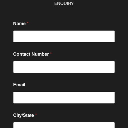
ENQUIRY
Name
*
Contact Number
*
E
Email
m
a
i
l
*
C
City/State
*
o
m