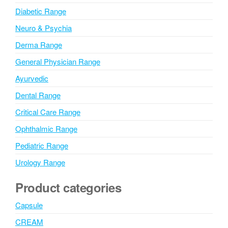
Diabetic Range
Neuro & Psychia
Derma Range
General Physician Range
Ayurvedic
Dental Range
Critical Care Range
Ophthalmic Range
Pediatric Range
Urology Range
Product categories
Capsule
CREAM