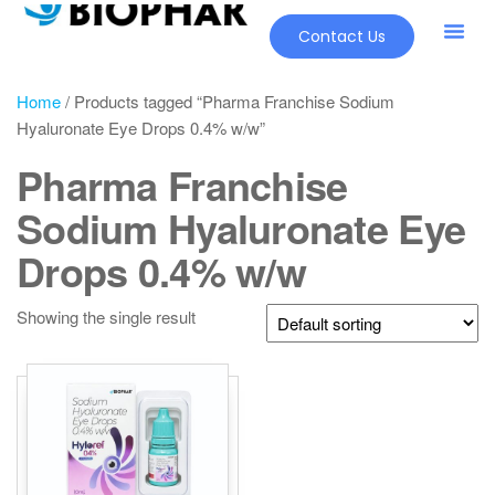
Contact Us
Home
/ Products tagged “Pharma Franchise Sodium
Hyaluronate Eye Drops 0.4% w/w”
Pharma Franchise
Sodium Hyaluronate Eye
Drops 0.4% w/w
Showing the single result