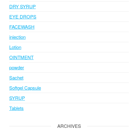
DRY SYRUP
EYE DROPS
FACEWASH
injection
Lotion
OINTMENT
powder
Sachet
Softgel Capsule
SYRUP
Tablets
ARCHIVES