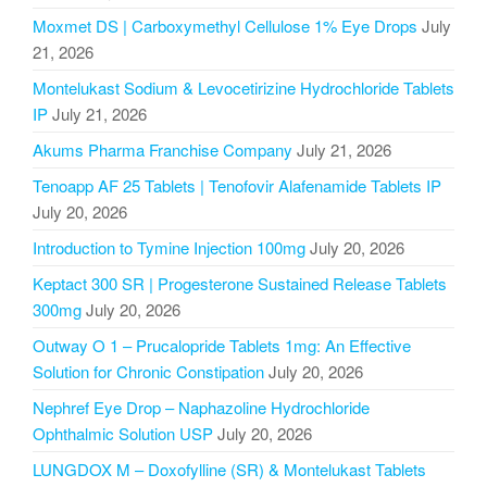
Moxmet DS | Carboxymethyl Cellulose 1% Eye Drops
July
21, 2026
Montelukast Sodium & Levocetirizine Hydrochloride Tablets
IP
July 21, 2026
Akums Pharma Franchise Company
July 21, 2026
Tenoapp AF 25 Tablets | Tenofovir Alafenamide Tablets IP
July 20, 2026
Introduction to Tymine Injection 100mg
July 20, 2026
Keptact 300 SR | Progesterone Sustained Release Tablets
300mg
July 20, 2026
Outway O 1 – Prucalopride Tablets 1mg: An Effective
Solution for Chronic Constipation
July 20, 2026
Nephref Eye Drop – Naphazoline Hydrochloride
Ophthalmic Solution USP
July 20, 2026
LUNGDOX M – Doxofylline (SR) & Montelukast Tablets