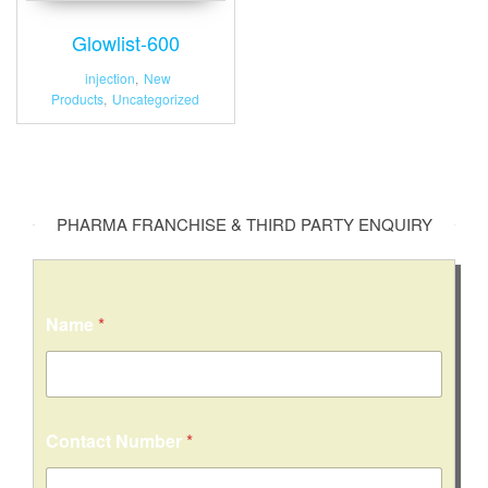
Glowlist-600
injection
,
New
Products
,
Uncategorized
PHARMA FRANCHISE & THIRD PARTY ENQUIRY
N
Name
*
a
m
e
o
r
C
Contact Number
*
o
n