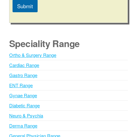
Submit
A
l
t
e
Speciality Range
r
n
Ortho & Surgery Range
a
Cardiac Range
t
i
Gastro Range
v
ENT Range
e
Gynae Range
:
Diabetic Range
Neuro & Psychia
Derma Range
General Physician Range