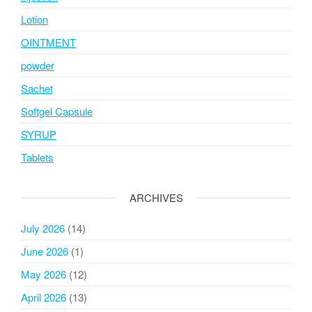
Lotion
OINTMENT
powder
Sachet
Softgel Capsule
SYRUP
Tablets
ARCHIVES
July 2026
(14)
June 2026
(1)
May 2026
(12)
April 2026
(13)