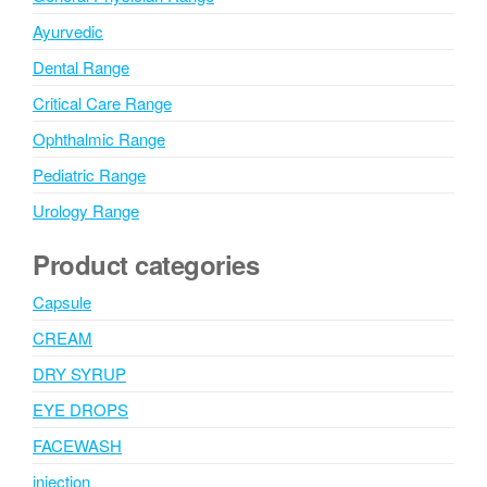
Ayurvedic
Dental Range
Critical Care Range
Ophthalmic Range
Pediatric Range
Urology Range
Product categories
Capsule
CREAM
DRY SYRUP
EYE DROPS
FACEWASH
injection