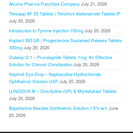
Akums Pharma Franchise Company
July 21, 2026
Tenoapp AF 25 Tablets | Tenofovir Alafenamide Tablets IP
July 20, 2026
Introduction to Tymine Injection 100mg
July 20, 2026
Keptact 300 SR | Progesterone Sustained Release Tablets
300mg
July 20, 2026
Outway O 1 – Prucalopride Tablets 1mg: An Effective
Solution for Chronic Constipation
July 20, 2026
Nephref Eye Drop – Naphazoline Hydrochloride
Ophthalmic Solution USP
July 20, 2026
LUNGDOX M – Doxofylline (SR) & Montelukast Tablets
July 20, 2026
Bepotastine Besilate Ophthalmic Solution 1.5% w/v
June
20, 2026