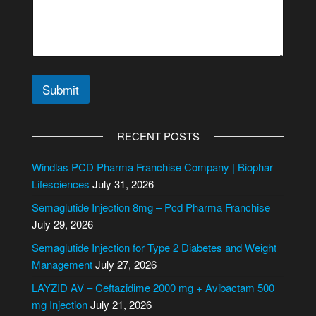
t
e
Submit
A
l
RECENT POSTS
t
e
Windlas PCD Pharma Franchise Company | Biophar
r
Lifesciences
July 31, 2026
n
Semaglutide Injection 8mg – Pcd Pharma Franchise
a
July 29, 2026
t
i
Semaglutide Injection for Type 2 Diabetes and Weight
v
Management
July 27, 2026
e
LAYZID AV – Ceftazidime 2000 mg + Avibactam 500
:
mg Injection
July 21, 2026