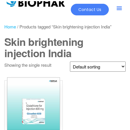
Contact Us
Home
/ Products tagged “Skin brightening injection India”
Skin brightening
injection India
Showing the single result