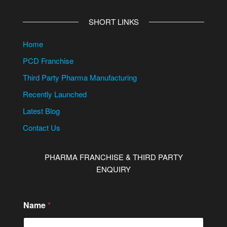
SHORT LINKS
Home
PCD Franchise
Third Party Pharma Manufacturing
Recently Launched
Latest Blog
Contact Us
PHARMA FRANCHISE & THIRD PARTY
ENQUIRY
Name
*