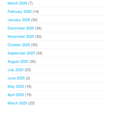
March 2026
(7)
February 2026
(14)
January 2026
(30)
December 2025
(34)
November 2025
(30)
October 2025
(30)
September 2025
(34)
August 2025
(30)
July 2025
(23)
June 2025
(2)
May 2025
(18)
April 2025
(19)
March 2025
(23)