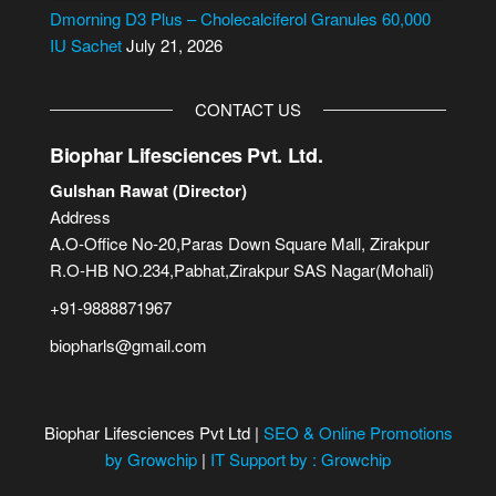
Dmorning D3 Plus – Cholecalciferol Granules 60,000
IU Sachet
July 21, 2026
CONTACT US
Biophar Lifesciences Pvt. Ltd.
Gulshan Rawat (Director)
Address
A.O-Office No-20,Paras Down Square Mall, Zirakpur
R.O-HB NO.234,Pabhat,Zirakpur SAS Nagar(Mohali)
+91-9888871967
biopharls@gmail.com
Biophar Lifesciences Pvt Ltd |
SEO & Online Promotions
by Growchip
|
IT Support by : Growchip