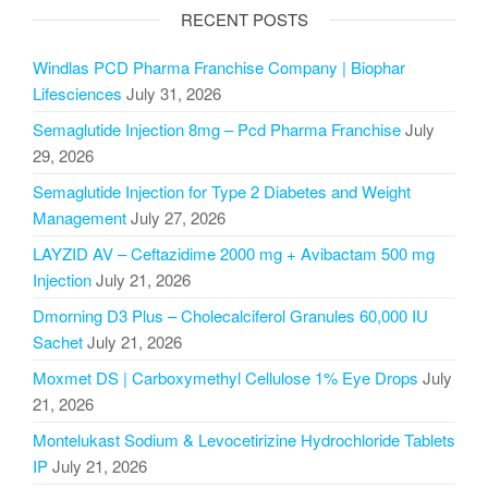
RECENT POSTS
Windlas PCD Pharma Franchise Company | Biophar
Lifesciences
July 31, 2026
Semaglutide Injection 8mg – Pcd Pharma Franchise
July
29, 2026
Semaglutide Injection for Type 2 Diabetes and Weight
Management
July 27, 2026
LAYZID AV – Ceftazidime 2000 mg + Avibactam 500 mg
Injection
July 21, 2026
Dmorning D3 Plus – Cholecalciferol Granules 60,000 IU
Sachet
July 21, 2026
Moxmet DS | Carboxymethyl Cellulose 1% Eye Drops
July
21, 2026
Montelukast Sodium & Levocetirizine Hydrochloride Tablets
IP
July 21, 2026