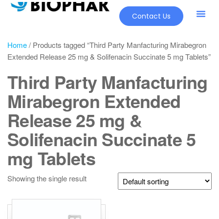
Contact Us
Home
/ Products tagged “Third Party Manfacturing Mirabegron
Extended Release 25 mg & Solifenacin Succinate 5 mg Tablets”
Third Party Manfacturing
Mirabegron Extended
Release 25 mg &
Solifenacin Succinate 5
mg Tablets
Showing the single result