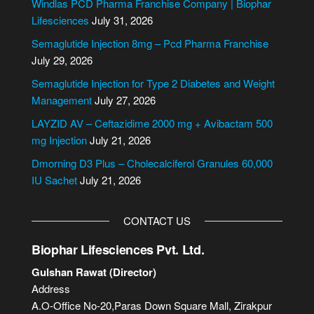
Windlas PCD Pharma Franchise Company | Biophar
r
Lifesciences
July 31, 2026
n
Semaglutide Injection 8mg – Pcd Pharma Franchise
a
July 29, 2026
t
i
Semaglutide Injection for Type 2 Diabetes and Weight
v
Management
July 27, 2026
e
LAYZID AV – Ceftazidime 2000 mg + Avibactam 500
:
mg Injection
July 21, 2026
Dmorning D3 Plus – Cholecalciferol Granules 60,000
IU Sachet
July 21, 2026
CONTACT US
Biophar Lifesciences Pvt. Ltd.
Gulshan Rawat (Director)
Address
A.O-Office No-20,Paras Down Square Mall, Zirakpur