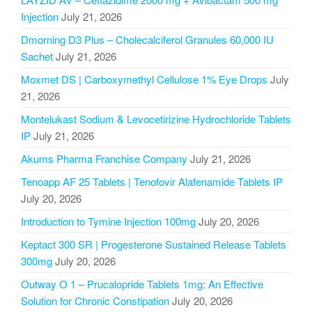
Injection
July 21, 2026
Dmorning D3 Plus – Cholecalciferol Granules 60,000 IU
Sachet
July 21, 2026
Moxmet DS | Carboxymethyl Cellulose 1% Eye Drops
July
21, 2026
Montelukast Sodium & Levocetirizine Hydrochloride Tablets
IP
July 21, 2026
Akums Pharma Franchise Company
July 21, 2026
Tenoapp AF 25 Tablets | Tenofovir Alafenamide Tablets IP
July 20, 2026
Introduction to Tymine Injection 100mg
July 20, 2026
Keptact 300 SR | Progesterone Sustained Release Tablets
300mg
July 20, 2026
Outway O 1 – Prucalopride Tablets 1mg: An Effective
Solution for Chronic Constipation
July 20, 2026