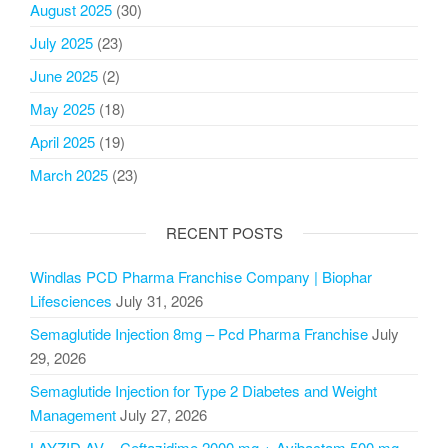
August 2025
(30)
July 2025
(23)
June 2025
(2)
May 2025
(18)
April 2025
(19)
March 2025
(23)
RECENT POSTS
Windlas PCD Pharma Franchise Company | Biophar
Lifesciences
July 31, 2026
Semaglutide Injection 8mg – Pcd Pharma Franchise
July
29, 2026
Semaglutide Injection for Type 2 Diabetes and Weight
Management
July 27, 2026
LAYZID AV – Ceftazidime 2000 mg + Avibactam 500 mg