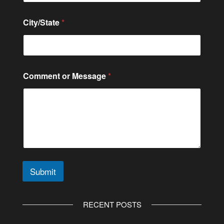
g
e
City/State
*
*
*
Comment or Message
*
Submit
A
l
RECENT POSTS
t
e