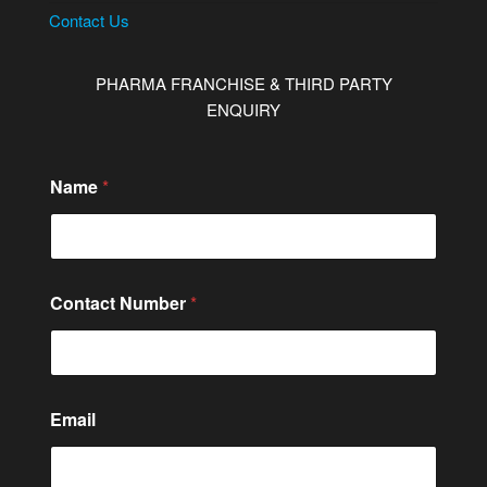
Contact Us
PHARMA FRANCHISE & THIRD PARTY
ENQUIRY
Name
*
Contact Number
*
M
Email
e
s
s
a