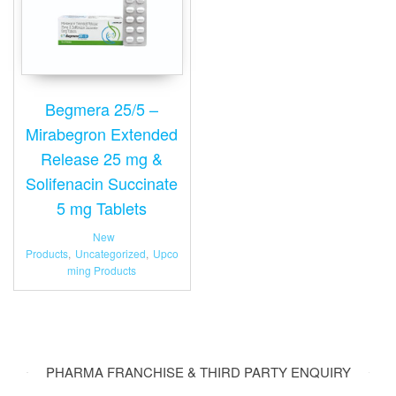
Begmera 25/5 –
Mirabegron Extended
Release 25 mg &
Solifenacin Succinate
5 mg Tablets
New
Products
,
Uncategorized
,
Upco
ming Products
PHARMA FRANCHISE & THIRD PARTY ENQUIRY