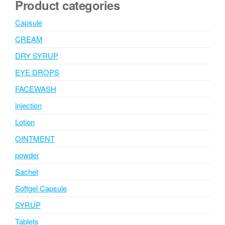
Product categories
Capsule
CREAM
DRY SYRUP
EYE DROPS
FACEWASH
injection
Lotion
OINTMENT
powder
Sachet
Softgel Capsule
SYRUP
Tablets