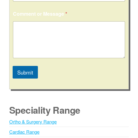
Comment or Message
*
Submit
A
l
t
e
Speciality Range
r
n
Ortho & Surgery Range
a
Cardiac Range
t