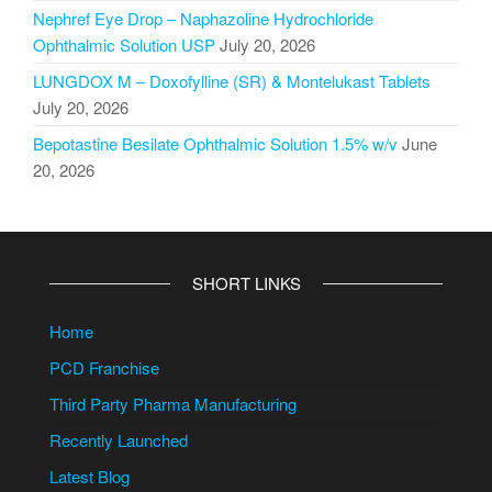
Nephref Eye Drop – Naphazoline Hydrochloride
Ophthalmic Solution USP
July 20, 2026
LUNGDOX M – Doxofylline (SR) & Montelukast Tablets
July 20, 2026
Bepotastine Besilate Ophthalmic Solution 1.5% w/v
June
20, 2026
SHORT LINKS
Home
PCD Franchise
Third Party Pharma Manufacturing
Recently Launched
Latest Blog