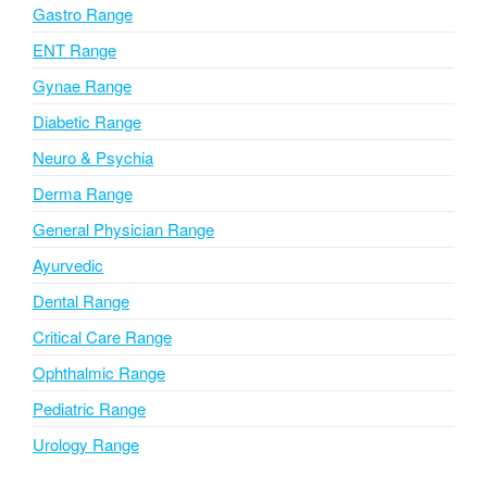
i
Gastro Range
v
ENT Range
e
Gynae Range
:
Diabetic Range
Neuro & Psychia
Derma Range
General Physician Range
Ayurvedic
Dental Range
Critical Care Range
Ophthalmic Range
Pediatric Range
Urology Range