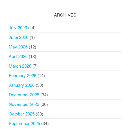
ARCHIVES
July 2026
(14)
June 2026
(1)
May 2026
(12)
April 2026
(13)
March 2026
(7)
February 2026
(14)
January 2026
(30)
December 2025
(34)
November 2025
(30)
October 2025
(30)
September 2025
(34)