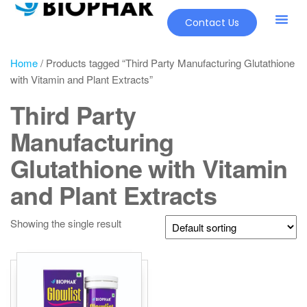
Contact Us
Home
/ Products tagged “Third Party Manufacturing Glutathione
with Vitamin and Plant Extracts”
Third Party
Manufacturing
Glutathione with Vitamin
and Plant Extracts
Showing the single result