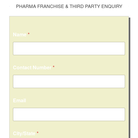
PHARMA FRANCHISE & THIRD PARTY ENQUIRY
Name
*
Contact Number
*
Email
C
City/State
*
i