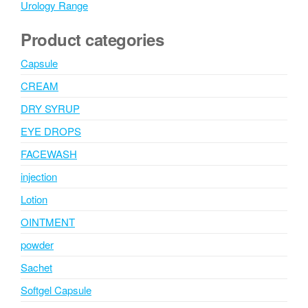
Urology Range
Product categories
Capsule
CREAM
DRY SYRUP
EYE DROPS
FACEWASH
injection
Lotion
OINTMENT
powder
Sachet
Softgel Capsule