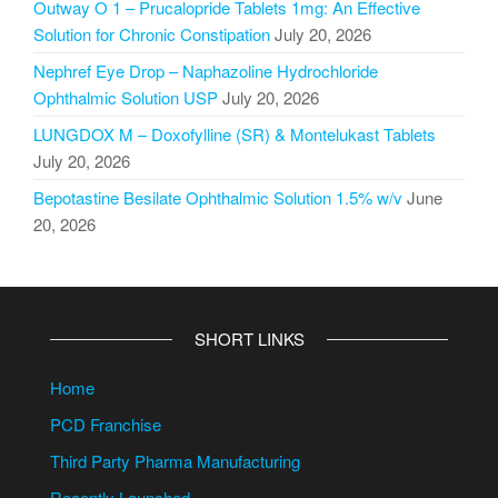
Outway O 1 – Prucalopride Tablets 1mg: An Effective
Solution for Chronic Constipation
July 20, 2026
Nephref Eye Drop – Naphazoline Hydrochloride
Ophthalmic Solution USP
July 20, 2026
LUNGDOX M – Doxofylline (SR) & Montelukast Tablets
July 20, 2026
Bepotastine Besilate Ophthalmic Solution 1.5% w/v
June
20, 2026
SHORT LINKS
Home
PCD Franchise
Third Party Pharma Manufacturing
Recently Launched