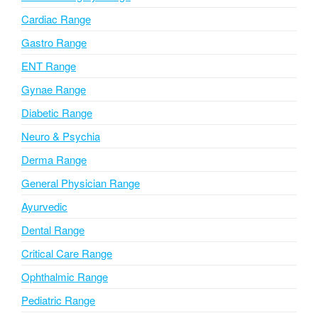
a
Cardiac Range
t
i
Gastro Range
v
ENT Range
e
Gynae Range
:
Diabetic Range
Neuro & Psychia
Derma Range
General Physician Range
Ayurvedic
Dental Range
Critical Care Range
Ophthalmic Range
Pediatric Range