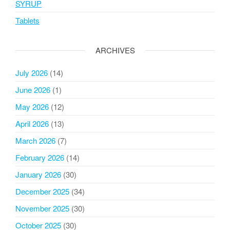
SYRUP
Tablets
ARCHIVES
July 2026
(14)
June 2026
(1)
May 2026
(12)
April 2026
(13)
March 2026
(7)
February 2026
(14)
January 2026
(30)
December 2025
(34)
November 2025
(30)
October 2025
(30)