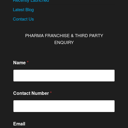
Latest Blog
Contact Us
PHARMA FRANCHISE & THIRD PARTY
ENQUIRY
Name
*
N
Contact Number
*
u
m
b
e
r
M
Email
e