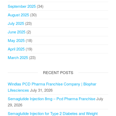
September 2025
(34)
August 2025
(30)
July 2025
(23)
June 2025
(2)
May 2025
(18)
April 2025
(19)
March 2025
(23)
RECENT POSTS
Windlas PCD Pharma Franchise Company | Biophar
Lifesciences
July 31, 2026
Semaglutide Injection 8mg – Pcd Pharma Franchise
July
29, 2026
Semaglutide Injection for Type 2 Diabetes and Weight