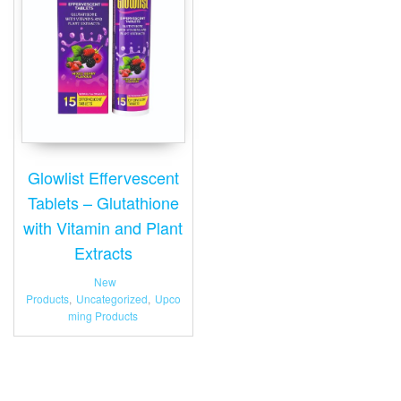
Glowlist Effervescent
Tablets – Glutathione
with Vitamin and Plant
Extracts
New
Products
,
Uncategorized
,
Upco
ming Products