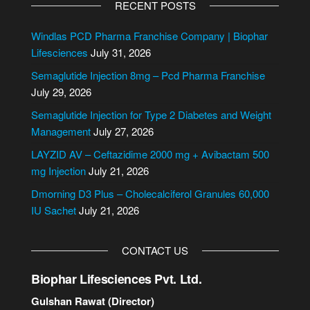
RECENT POSTS
t
e
Windlas PCD Pharma Franchise Company | Biophar
r
Lifesciences
July 31, 2026
n
Semaglutide Injection 8mg – Pcd Pharma Franchise
a
July 29, 2026
t
i
Semaglutide Injection for Type 2 Diabetes and Weight
v
Management
July 27, 2026
e
LAYZID AV – Ceftazidime 2000 mg + Avibactam 500
:
mg Injection
July 21, 2026
Dmorning D3 Plus – Cholecalciferol Granules 60,000
IU Sachet
July 21, 2026
CONTACT US
Biophar Lifesciences Pvt. Ltd.
Gulshan Rawat (Director)