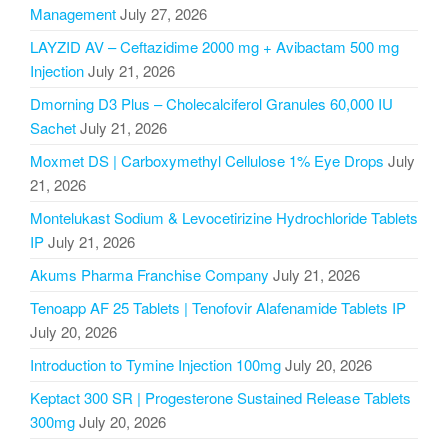
Management
July 27, 2026
LAYZID AV – Ceftazidime 2000 mg + Avibactam 500 mg
Injection
July 21, 2026
Dmorning D3 Plus – Cholecalciferol Granules 60,000 IU
Sachet
July 21, 2026
Moxmet DS | Carboxymethyl Cellulose 1% Eye Drops
July
21, 2026
Montelukast Sodium & Levocetirizine Hydrochloride Tablets
IP
July 21, 2026
Akums Pharma Franchise Company
July 21, 2026
Tenoapp AF 25 Tablets | Tenofovir Alafenamide Tablets IP
July 20, 2026
Introduction to Tymine Injection 100mg
July 20, 2026
Keptact 300 SR | Progesterone Sustained Release Tablets
300mg
July 20, 2026