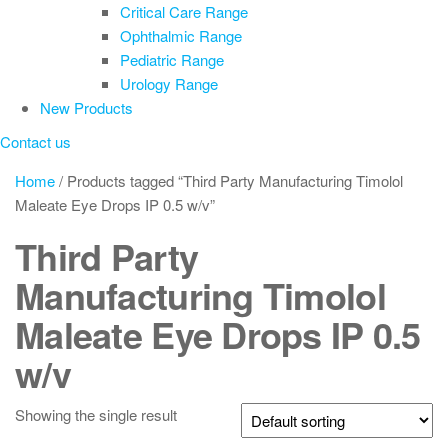
Critical Care Range
Ophthalmic Range
Pediatric Range
Urology Range
New Products
Contact us
Home
/ Products tagged “Third Party Manufacturing Timolol
Maleate Eye Drops IP 0.5 w/v”
Third Party
Manufacturing Timolol
Maleate Eye Drops IP 0.5
w/v
Showing the single result