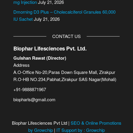
mg Injection
July 21, 2026
Dmorning D3 Plus – Cholecalciferol Granules 60,000
IU Sachet
July 21, 2026
CONTACT US
Biophar Lifesciences Pvt. Ltd.
Gulshan Rawat (Director)
Address
A.O-Office No-20,Paras Down Square Mall, Zirakpur
R.O-HB NO.234,Pabhat,Zirakpur SAS Nagar(Mohali)
+91-9888871967
biopharls@gmail.com
Biophar Lifesciences Pvt Ltd |
SEO & Online Promotions
by Growchip
|
IT Support by : Growchip