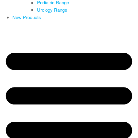
Pediatric Range
Urology Range
New Products