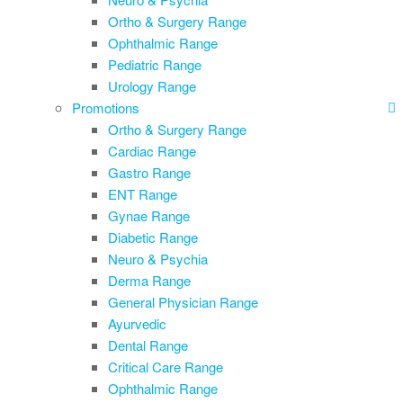
Ortho & Surgery Range
Ophthalmic Range
Pediatric Range
Urology Range
Promotions
Ortho & Surgery Range
Cardiac Range
Gastro Range
ENT Range
Gynae Range
Diabetic Range
Neuro & Psychia
Derma Range
General Physician Range
Ayurvedic
Dental Range
Critical Care Range
Ophthalmic Range