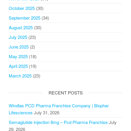
October 2025
(30)
September 2025
(34)
August 2025
(30)
July 2025
(23)
June 2025
(2)
May 2025
(18)
April 2025
(19)
March 2025
(23)
RECENT POSTS
Windlas PCD Pharma Franchise Company | Biophar
Lifesciences
July 31, 2026
Semaglutide Injection 8mg – Pcd Pharma Franchise
July
29, 2026