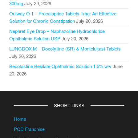
300mg
July 20, 2026
Outway O 1 – Prucalopride Tablets 1mg: An Effective
Solution for Chronic Constipation
July 20, 2026
Nephref Eye Drop – Naphazoline Hydrochloride
Ophthalmic Solution USP
July 20, 2026
LUNGDOX M – Doxofylline (SR) & Montelukast Tablets
July 20, 2026
Bepotastine Besilate Ophthalmic Solution 1.5% w/v
June
20, 2026
SHORT LINKS
Home
PCD Franchise