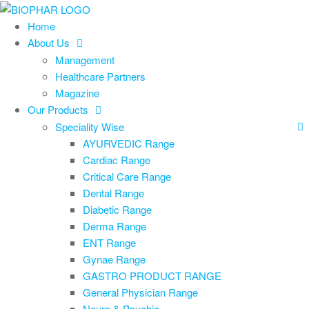
Skip
to
Home
the
About Us
content
Management
Healthcare Partners
Magazine
Our Products
Speciality Wise
AYURVEDIC Range
Cardiac Range
Critical Care Range
Dental Range
Diabetic Range
Derma Range
ENT Range
Gynae Range
GASTRO PRODUCT RANGE
General Physician Range
Neuro & Psychia