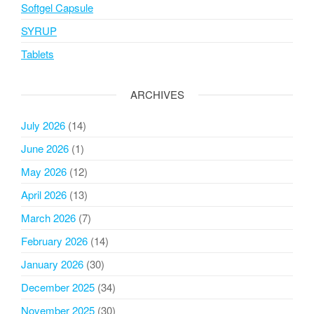
Softgel Capsule
SYRUP
Tablets
ARCHIVES
July 2026
(14)
June 2026
(1)
May 2026
(12)
April 2026
(13)
March 2026
(7)
February 2026
(14)
January 2026
(30)
December 2025
(34)
November 2025
(30)