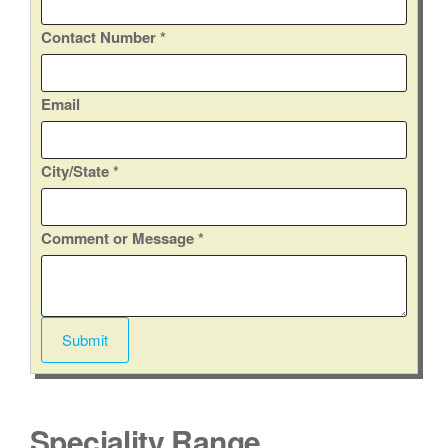
Contact Number
*
C
Email
o
n
City/State
*
t
a
c
Comment or Message
*
t
C
i
t
Submit
y
/
S
t
Speciality Range
a