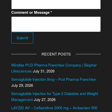
m
a
Comment or Message
*
i
l
C
o
m
Submit
m
e
RECENT POSTS
n
t
Windlas PCD Pharma Franchise Company | Biophar
o
Lifesciences
July 31, 2026
r
Semaglutide Injection 8mg – Pcd Pharma Franchise
July 29, 2026
Semaglutide Injection for Type 2 Diabetes and Weight
Management
July 27, 2026
LAYZID AV – Ceftazidime 2000 mg + Avibactam 500