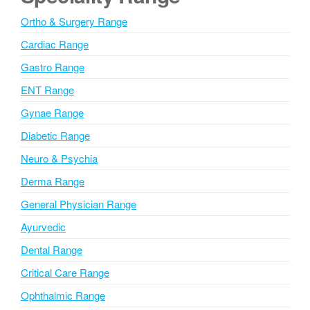
t
Ortho & Surgery Range
e
Cardiac Range
C
o
Gastro Range
m
ENT Range
m
e
Gynae Range
n
Diabetic Range
t
Neuro & Psychia
Derma Range
General Physician Range
Ayurvedic
Dental Range
Critical Care Range
Ophthalmic Range