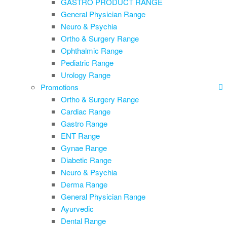
GASTRO PRODUCT RANGE
General Physician Range
Neuro & Psychia
Ortho & Surgery Range
Ophthalmic Range
Pediatric Range
Urology Range
Promotions
Ortho & Surgery Range
Cardiac Range
Gastro Range
ENT Range
Gynae Range
Diabetic Range
Neuro & Psychia
Derma Range
General Physician Range
Ayurvedic
Dental Range