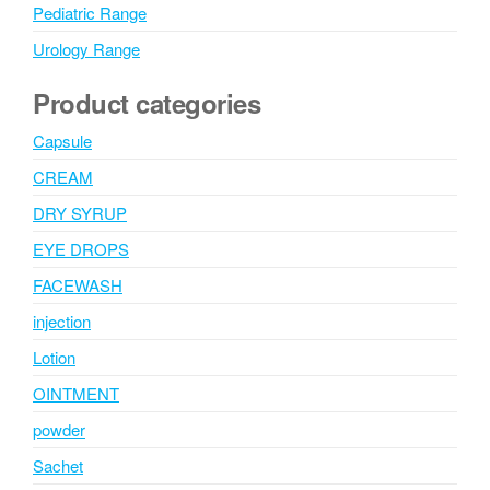
Pediatric Range
Urology Range
Product categories
Capsule
CREAM
DRY SYRUP
EYE DROPS
FACEWASH
injection
Lotion
OINTMENT
powder
Sachet