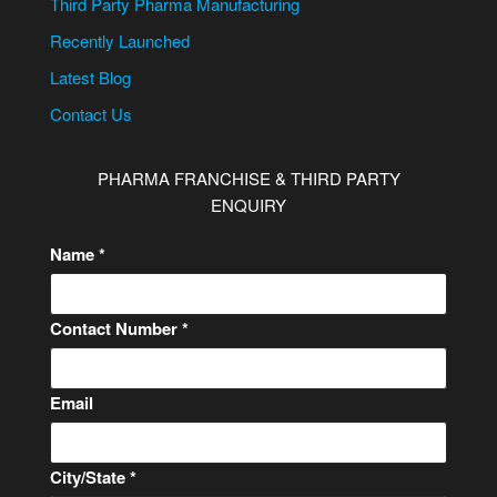
Third Party Pharma Manufacturing
Recently Launched
Latest Blog
Contact Us
PHARMA FRANCHISE & THIRD PARTY
ENQUIRY
Name
*
Contact Number
*
Email
E
City/State
*