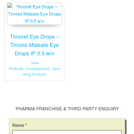
Timoref Eye Drops –
Timolol Maleate Eye
Drops IP 0.5 w/v
New
Products
,
Uncategorized
,
Upco
ming Products
PHARMA FRANCHISE & THIRD PARTY ENQUIRY
Name
*