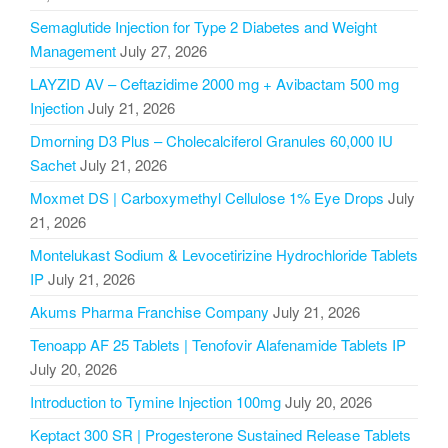
Semaglutide Injection for Type 2 Diabetes and Weight
Management
July 27, 2026
LAYZID AV – Ceftazidime 2000 mg + Avibactam 500 mg
Injection
July 21, 2026
Dmorning D3 Plus – Cholecalciferol Granules 60,000 IU
Sachet
July 21, 2026
Moxmet DS | Carboxymethyl Cellulose 1% Eye Drops
July
21, 2026
Montelukast Sodium & Levocetirizine Hydrochloride Tablets
IP
July 21, 2026
Akums Pharma Franchise Company
July 21, 2026
Tenoapp AF 25 Tablets | Tenofovir Alafenamide Tablets IP
July 20, 2026
Introduction to Tymine Injection 100mg
July 20, 2026
Keptact 300 SR | Progesterone Sustained Release Tablets