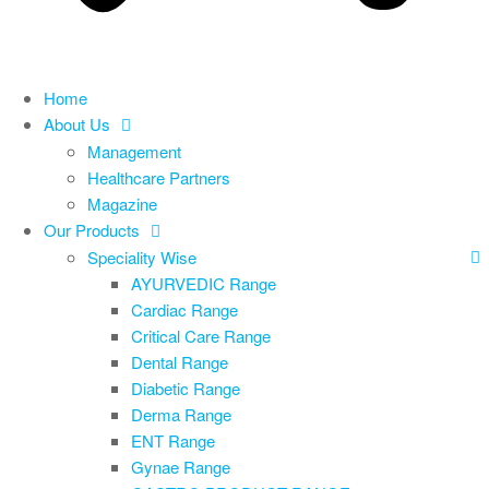
Home
About Us
Management
Healthcare Partners
Magazine
Our Products
Speciality Wise
AYURVEDIC Range
Cardiac Range
Critical Care Range
Dental Range
Diabetic Range
Derma Range
ENT Range
Gynae Range