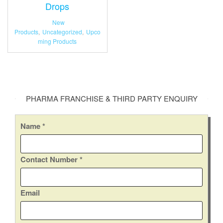
Drops
New
Products
,
Uncategorized
,
Upco
ming Products
PHARMA FRANCHISE & THIRD PARTY ENQUIRY
Name
*
Contact Number
*
Email