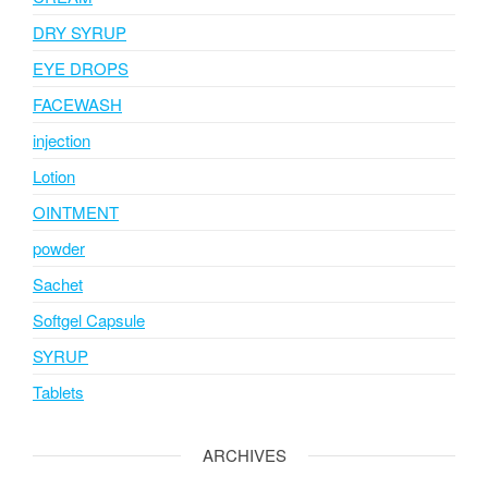
DRY SYRUP
EYE DROPS
FACEWASH
injection
Lotion
OINTMENT
powder
Sachet
Softgel Capsule
SYRUP
Tablets
ARCHIVES