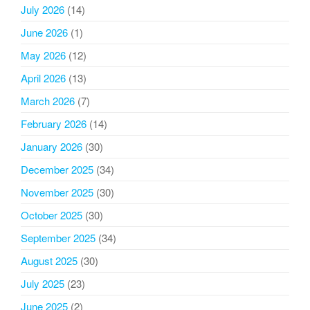
July 2026
(14)
June 2026
(1)
May 2026
(12)
April 2026
(13)
March 2026
(7)
February 2026
(14)
January 2026
(30)
December 2025
(34)
November 2025
(30)
October 2025
(30)
September 2025
(34)
August 2025
(30)
July 2025
(23)
June 2025
(2)