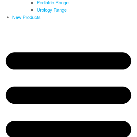
Pediatric Range
Urology Range
New Products