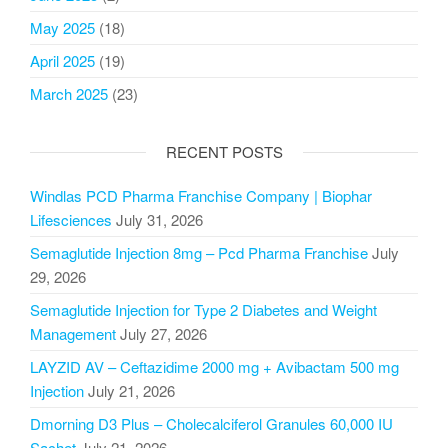
May 2025
(18)
April 2025
(19)
March 2025
(23)
RECENT POSTS
Windlas PCD Pharma Franchise Company | Biophar
Lifesciences
July 31, 2026
Semaglutide Injection 8mg – Pcd Pharma Franchise
July
29, 2026
Semaglutide Injection for Type 2 Diabetes and Weight
Management
July 27, 2026
LAYZID AV – Ceftazidime 2000 mg + Avibactam 500 mg
Injection
July 21, 2026
Dmorning D3 Plus – Cholecalciferol Granules 60,000 IU
Sachet
July 21, 2026