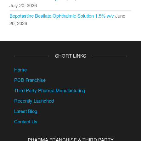
July 20, 2026
Bepotastine Besilate Ophthalmic Solution 1.5% w/v
June
20, 2026
SHORT LINKS
Home
PCD Franchise
Third Party Pharma Manufacturing
Recently Launched
Latest Blog
Contact Us
PHARMA FRANCHISE & THIRD PARTY