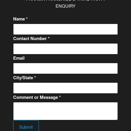
ENQUIRY
Name
*
Contact Number
*
C
Email
o
n
City/State
*
t
a
c
Comment or Message
*
t
o
r
o
Submit
r