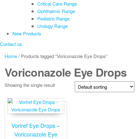
Critical Care Range
Ophthalmic Range
Pediatric Range
Urology Range
New Products
Contact us
Home
/ Products tagged “Voriconazole Eye Drops”
Voriconazole Eye Drops
Showing the single result
Voriref Eye Drops –
Voriconazole Eye