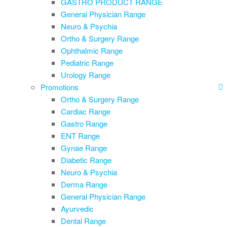
GASTRO PRODUCT RANGE
General Physician Range
Neuro & Psychia
Ortho & Surgery Range
Ophthalmic Range
Pediatric Range
Urology Range
Promotions
Ortho & Surgery Range
Cardiac Range
Gastro Range
ENT Range
Gynae Range
Diabetic Range
Neuro & Psychia
Derma Range
General Physician Range
Ayurvedic
Dental Range