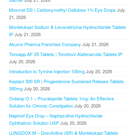
Moxmet DS | Carboxymethyl Cellulose 1% Eye Drops
July
21, 2026
Montelukast Sodium & Levocetirizine Hydrochloride Tablets
IP
July 21, 2026
Akums Pharma Franchise Company
July 21, 2026
Tenoapp AF 25 Tablets | Tenofovir Alafenamide Tablets IP
July 20, 2026
Introduction to Tymine Injection 100mg
July 20, 2026
Keptact 300 SR | Progesterone Sustained Release Tablets
300mg
July 20, 2026
Outway O 1 – Prucalopride Tablets 1mg: An Effective
Solution for Chronic Constipation
July 20, 2026
Nephref Eye Drop – Naphazoline Hydrochloride
Ophthalmic Solution USP
July 20, 2026
LUNGDOX M – Doxofylline (SR) & Montelukast Tablets