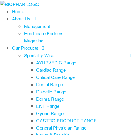
Skip
to
Home
the
About Us
content
Management
Healthcare Partners
Magazine
Our Products
Speciality Wise
AYURVEDIC Range
Cardiac Range
Critical Care Range
Dental Range
Diabetic Range
Derma Range
ENT Range
Gynae Range
GASTRO PRODUCT RANGE
General Physician Range
Neuro & Psychia