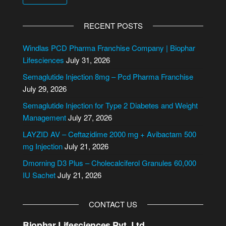
A
l
RECENT POSTS
t
e
Windlas PCD Pharma Franchise Company | Biophar
r
Lifesciences
July 31, 2026
n
Semaglutide Injection 8mg – Pcd Pharma Franchise
a
July 29, 2026
t
Semaglutide Injection for Type 2 Diabetes and Weight
i
Management
July 27, 2026
v
e
LAYZID AV – Ceftazidime 2000 mg + Avibactam 500
:
mg Injection
July 21, 2026
Dmorning D3 Plus – Cholecalciferol Granules 60,000
IU Sachet
July 21, 2026
CONTACT US
Biophar Lifesciences Pvt. Ltd.