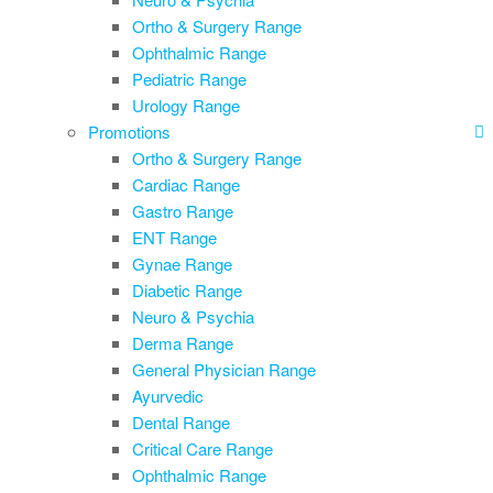
Ortho & Surgery Range
Ophthalmic Range
Pediatric Range
Urology Range
Promotions
Ortho & Surgery Range
Cardiac Range
Gastro Range
ENT Range
Gynae Range
Diabetic Range
Neuro & Psychia
Derma Range
General Physician Range
Ayurvedic
Dental Range
Critical Care Range
Ophthalmic Range