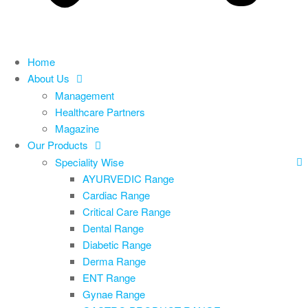
Home
About Us
Management
Healthcare Partners
Magazine
Our Products
Speciality Wise
AYURVEDIC Range
Cardiac Range
Critical Care Range
Dental Range
Diabetic Range
Derma Range
ENT Range
Gynae Range