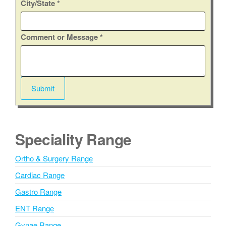
City/State
*
o
Comment or Message
*
r
E
m
a
Submit
i
A
l
l
*
t
Speciality Range
e
r
Ortho & Surgery Range
n
Cardiac Range
a
t
Gastro Range
i
ENT Range
v
Gynae Range