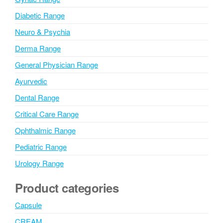
e
:
Diabetic Range
Neuro & Psychia
Derma Range
General Physician Range
Ayurvedic
Dental Range
Critical Care Range
Ophthalmic Range
Pediatric Range
Urology Range
Product categories
Capsule
CREAM