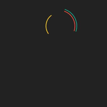
Name
*
Email
*
Related products