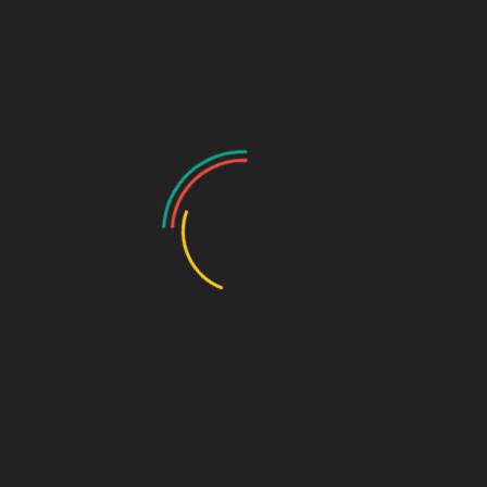
for PCD Pharma Franchise
Monopoly Rights
Biophar Lifesciences brings franchise opportunities based on
monopoly rights, which give distributors the exclusivity to carry out
business in their respective areas without facing competition, which
will ensure the continuity of their business growth.
High-Quality Pharmaceutical Products
This company is committed to the production of medicines that are
safe, effective, and trustworthy. All the medicines are produced
under a rigid quality control system.
Attractive Profit Margins
Biophar Lifesciences gives opportunity to franchise partners to
achieve good business profitability with their competitive pricing
structures.