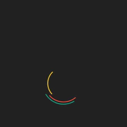
Critical Care Range
Ophthalmic Range
Pediatric Range
Urology Range
New Products
Contact us
Home
/
New Products
/ Dmorning D3 Plus – Cholecalciferol
Granules 60,000IU Sachet (mouth dissolving)
Prev
Next
LAYZID AV -
MAYBE I - MEBEVERINE
CEFTAZIDIME (2000MG) +
HCL 135MG, ISPAGHULA
AVIBACTAM (500MG)
HUSK 3.5G
Dmorning D3 Plus –