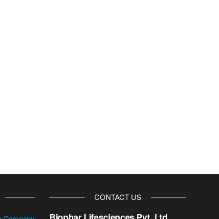
CONTACT US
Biophar Lifesciences Pvt. Ltd.
se Company