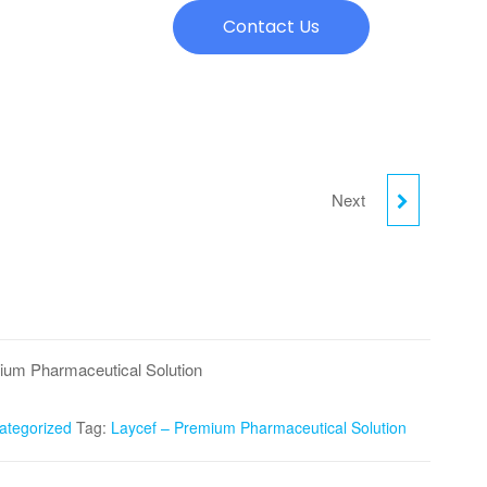
Contact Us
Next
QNBIO 400
ium Pharmaceutical Solution
ategorized
Tag:
Laycef – Premium Pharmaceutical Solution