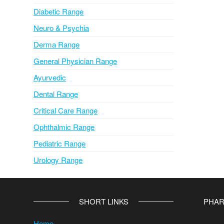
Diabetic Range
Neuro & Psychia
Derma Range
General Physician Range
Ayurvedic
Dental Range
Critical Care Range
Ophthalmic Range
Pediatric Range
Urology Range
SHORT LINKS
PHAR
Home