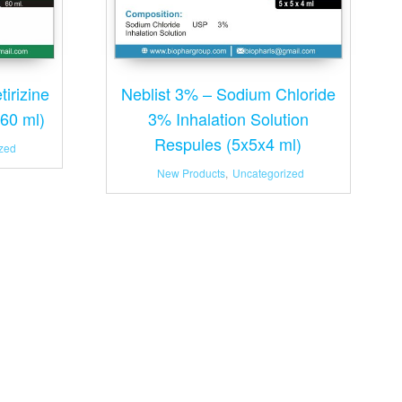
Neblist 3% – Sodium Chloride
irizine
3% Inhalation Solution
(60 ml)
Respules (5x5x4 ml)
zed
New Products
,
Uncategorized