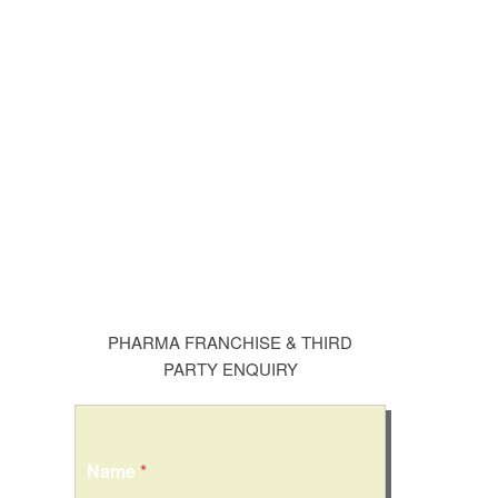
PHARMA FRANCHISE & THIRD
PARTY ENQUIRY
Name
*