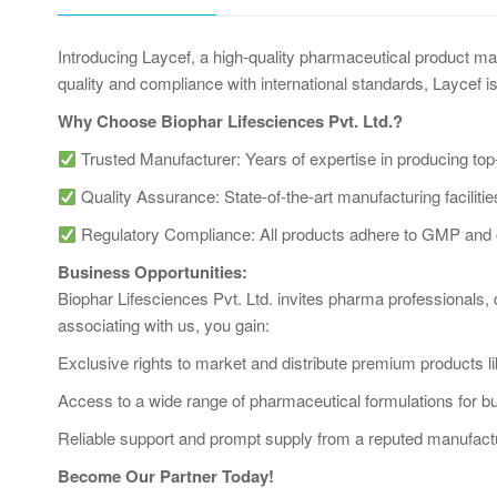
Introducing Laycef, a high-quality pharmaceutical product m
quality and compliance with international standards, Laycef is
Why Choose Biophar Lifesciences Pvt. Ltd.?
Trusted Manufacturer: Years of expertise in producing top
Quality Assurance: State-of-the-art manufacturing facilities 
Regulatory Compliance: All products adhere to GMP and ot
Business Opportunities:
Biophar Lifesciences Pvt. Ltd. invites pharma professionals, 
associating with us, you gain:
Exclusive rights to market and distribute premium products l
Access to a wide range of pharmaceutical formulations for b
Reliable support and prompt supply from a reputed manufact
Become Our Partner Today!