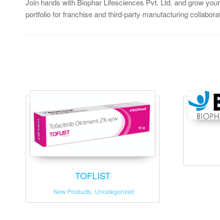
Join hands with Biophar Lifesciences Pvt. Ltd. and grow your
portfolio for franchise and third-party manufacturing collabora
TOFLIST
New Products
,
Uncategorized