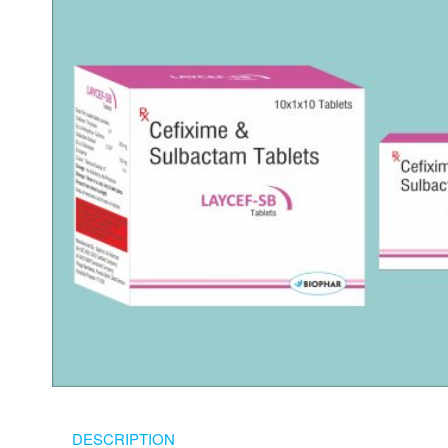
DESCRIPTION