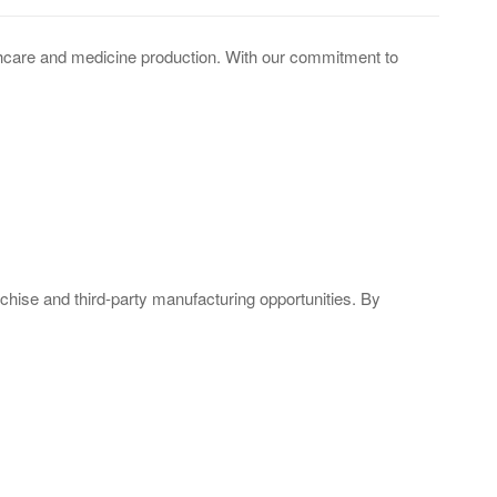
lthcare and medicine production. With our commitment to
nchise and third-party manufacturing opportunities. By