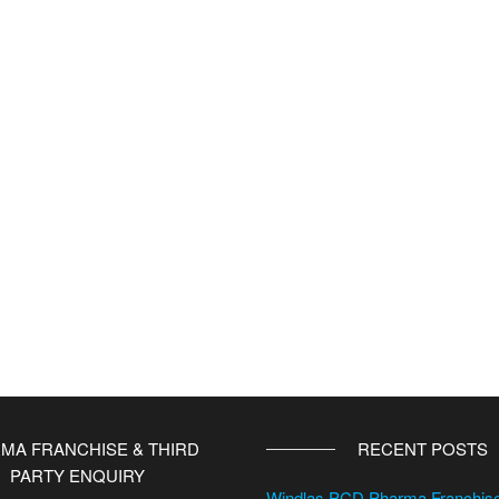
MA FRANCHISE & THIRD
RECENT POSTS
PARTY ENQUIRY
Windlas PCD Pharma Franchi