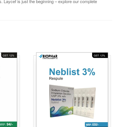
. Laycef is just the beginning – explore our complete