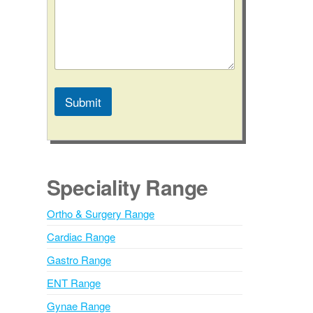
C
o
m
m
e
n
t
Submit
C
o
A
n
l
t
a
t
c
e
Speciality Range
t
r
n
Ortho & Surgery Range
a
Cardiac Range
t
i
Gastro Range
v
ENT Range
e
Gynae Range
: