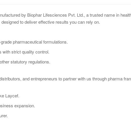
anufactured by Biophar Lifesciences Pvt. Ltd., a trusted name in hea
 designed to deliver effective results you can rely on.
-grade pharmaceutical formulations.
with strict quality control.
her statutory regulations.
distributors, and entrepreneurs to partner with us through pharma fra
ike Laycef.
usiness expansion.
urer.