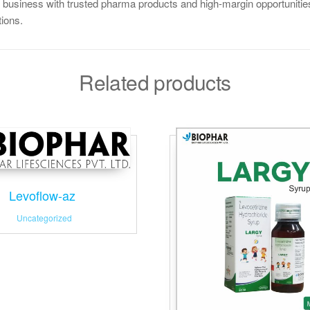
 business with trusted pharma products and high-margin opportunities
tions.
Related products
Levoflow-az
Uncategorized