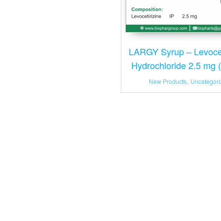
LARGY Syrup – Levocet
Hydrochloride 2.5 mg 
New Products
,
Uncategori