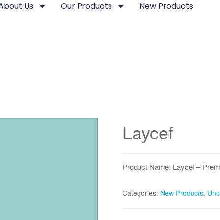
About Us
Our Products
New Products
Laycef
Product Name: Laycef – Prem
Categories:
New Products
,
Unc