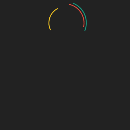
Safe and easy to use with nebulization
Suitable for pediatric and adult use
Packaged for hygiene and accurate dosage
Pack Size:
5 x 5 x 4 ml respules (25 respules per box)
MRP:
₹650/- per box
GST:
12%
Composition:
Sodium Chloride USP
– 3%
Form:
Inhalation Solution
Usage Direction:
Use via nebulizer as directed by a healthcare professional.