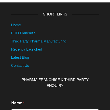
SHORT LINKS
Home
PCD Franchise
Third Party Pharma Manufacturing
Recently Launched
Latest Blog
Contact Us
PHARMA FRANCHISE & THIRD PARTY
ENQUIRY
C
Name
*
o
n