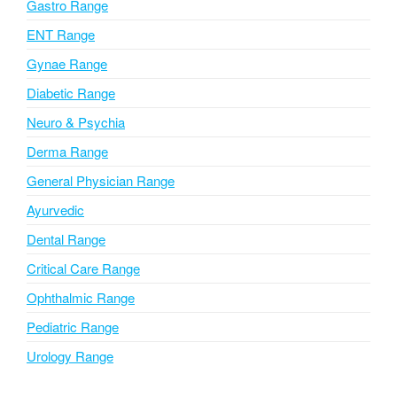
i
Gastro Range
v
ENT Range
e
Gynae Range
:
Diabetic Range
Neuro & Psychia
Derma Range
General Physician Range
Ayurvedic
Dental Range
Critical Care Range
Ophthalmic Range
Pediatric Range
Urology Range