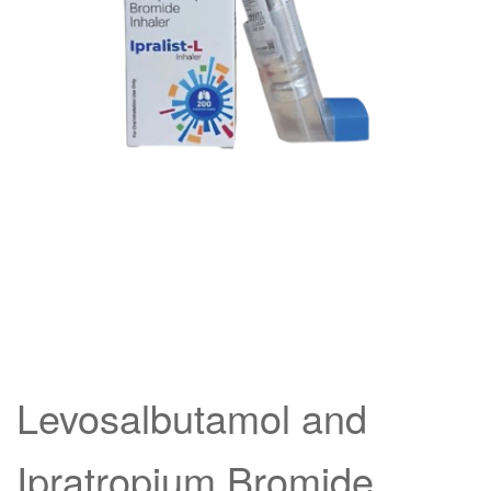
Levosalbutamol and
Ipratropium Bromide