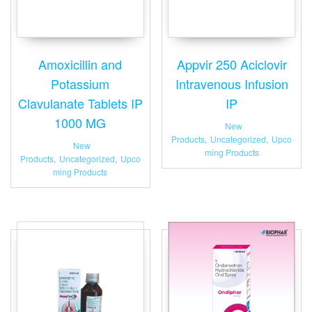
Amoxicillin and
Appvir 250 Aciclovir
Potassium
Intravenous Infusion
Clavulanate Tablets IP
IP
1000 MG
New
Products
,
Uncategorized
,
Upco
New
ming Products
Products
,
Uncategorized
,
Upco
ming Products