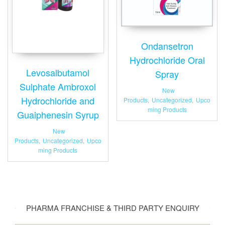
Ondansetron
Hydrochloride Oral
Levosalbutamol
Spray
Sulphate Ambroxol
New
Hydrochloride and
Products
,
Uncategorized
,
Upco
ming Products
Guaiphenesin Syrup
New
Products
,
Uncategorized
,
Upco
ming Products
PHARMA FRANCHISE & THIRD PARTY ENQUIRY