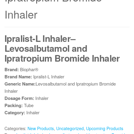
Inhaler
Ipralist-L Inhaler–
Levosalbutamol and
Ipratropium Bromide Inhaler
Brand:
Biophar®
Brand Name:
Ipralist-L Inhaler
Generic Name:
Levosalbutamol and Ipratropium Bromide
Inhaler
Dosage Form:
Inhaler
Packing:
Tube
Category:
Inhaler
Categories:
New Products
,
Uncategorized
,
Upcoming Products