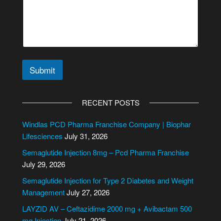
Submit
A
l
RECENT POSTS
t
e
Windlas PCD Pharma Franchise Company | Biophar
r
Lifesciences
July 31, 2026
n
Semaglutide Injection 8mg – Pcd Pharma Franchise
a
July 29, 2026
t
i
Semaglutide Injection for Type 2 Diabetes and Weight
v
Management
July 27, 2026
e
LAYZID AV – Ceftazidime 2000 mg + Avibactam 500
:
mg Injection
July 21, 2026