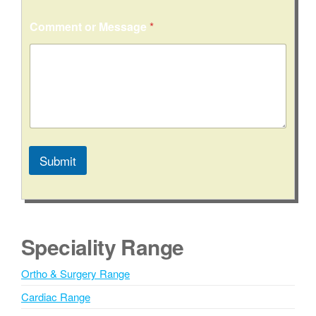
Comment or Message
*
Submit
A
l
t
e
Speciality Range
r
n
Ortho & Surgery Range
a
Cardiac Range
t