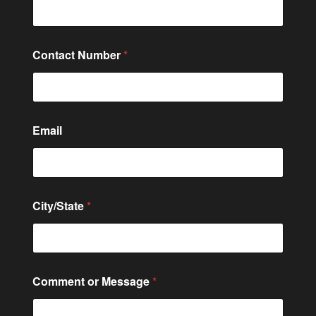
t
a
c
t
Contact Number
*
o
r
E
m
a
i
Email
l
City/State
*
Comment or Message
*