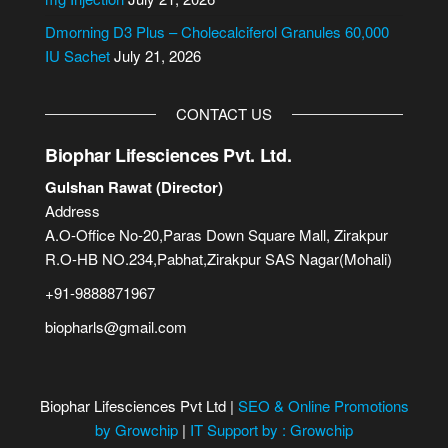
Dmorning D3 Plus – Cholecalciferol Granules 60,000
IU Sachet
July 21, 2026
CONTACT US
Biophar Lifesciences Pvt. Ltd.
Gulshan Rawat (Director)
Address
A.O-Office No-20,Paras Down Square Mall, Zirakpur
R.O-HB NO.234,Pabhat,Zirakpur SAS Nagar(Mohali)
+91-9888871967
biopharls@gmail.com
Biophar Lifesciences Pvt Ltd |
SEO & Online Promotions
by Growchip
|
IT Support by : Growchip