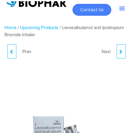
Contact Us
Home
/
Upcoming Products
/ Levosalbutamol and Ipratropium
Bromide Inhaler
Prev
Next
MAGNESIUM AQUAMIN
CLOPIDOGREL TABLET
LIPORON MG &
VITAMIN TABLETS