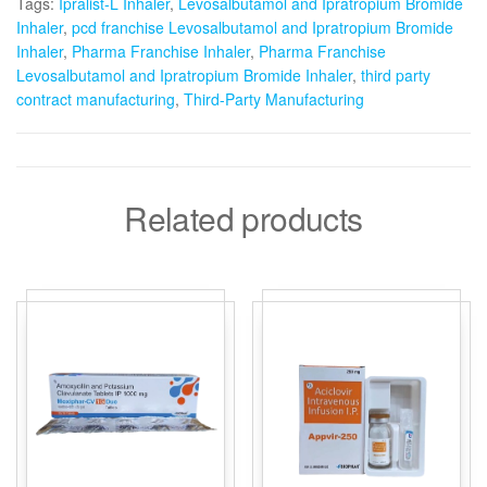
Tags:
Ipralist-L Inhaler
,
Levosalbutamol and Ipratropium Bromide
Inhaler
,
pcd franchise Levosalbutamol and Ipratropium Bromide
Inhaler
,
Pharma Franchise Inhaler
,
Pharma Franchise
Levosalbutamol and Ipratropium Bromide Inhaler
,
third party
contract manufacturing
,
Third-Party Manufacturing
Related products