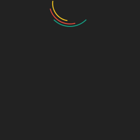
Categories:
New Products
,
Uncategorized
,
Upcoming Products
Tags:
Magnesium Aquamin Liporon MG & Vitamin Tablets
,
MGSF
Tablets
,
pcd franchise Magnesium Aquamin Liporon MG &
Vitamin Tablets
,
pcd franchise tablets
,
Pharma Franchise
Magnesium Aquamin Liporon MG & Vitamin Tablets
,
third party
contract manufacturing
,
Third-Party Manufacturing
Related products
AARTI-L
Levosalbutamol
Sulphate Ambroxol
Upcoming Products
Hydrochloride and
Guaiphenesin Syrup