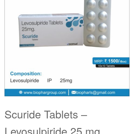
Scuride Tablets –
Levosulpiride 25 mg