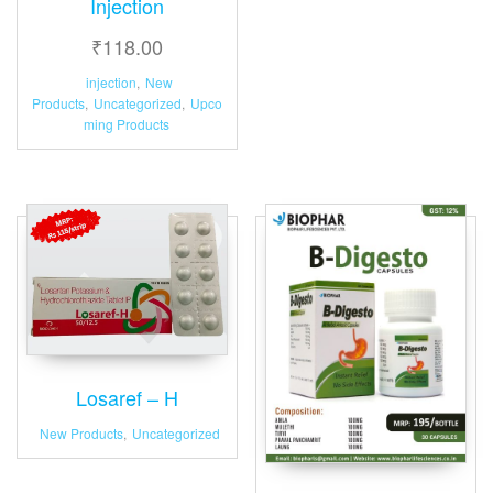
Injection
₹
118.00
injection
,
New
Products
,
Uncategorized
,
Upco
ming Products
Losaref – H
New Products
,
Uncategorized