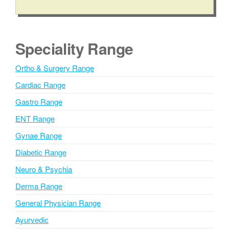
A
l
t
e
Speciality Range
r
n
Ortho & Surgery Range
a
Cardiac Range
t
i
Gastro Range
v
ENT Range
e
Gynae Range
:
Diabetic Range
Neuro & Psychia
Derma Range
General Physician Range
Ayurvedic