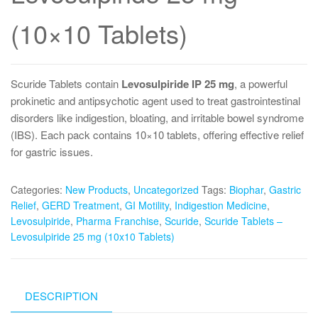
(10×10 Tablets)
Scuride Tablets contain
Levosulpiride IP 25 mg
, a powerful
prokinetic and antipsychotic agent used to treat gastrointestinal
disorders like indigestion, bloating, and irritable bowel syndrome
(IBS). Each pack contains 10×10 tablets, offering effective relief
for gastric issues.
Categories:
New Products
,
Uncategorized
Tags:
Biophar
,
Gastric
Relief
,
GERD Treatment
,
GI Motility
,
Indigestion Medicine
,
Levosulpiride
,
Pharma Franchise
,
Scuride
,
Scuride Tablets –
Levosulpiride 25 mg (10x10 Tablets)
DESCRIPTION