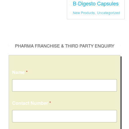
B-Digesto Capsules
New Products
,
Uncategorized
PHARMA FRANCHISE & THIRD PARTY ENQUIRY
Name
*
Contact Number
*