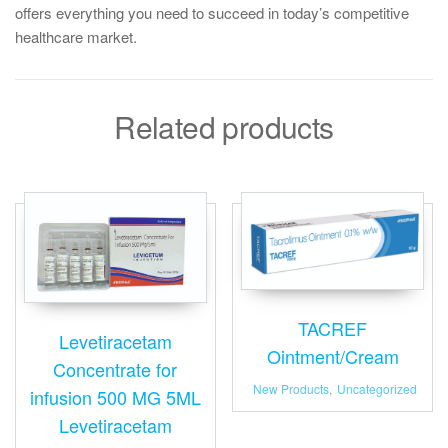
offers everything you need to succeed in today’s competitive
healthcare market.
Related products
TACREF
Levetiracetam
Ointment/Cream
Concentrate for
New Products
,
Uncategorized
infusion 500 MG 5ML
Levetiracetam