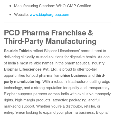
Manufacturing Standard: WHO-GMP Certified
Website:
www.biophargroup.com
PCD Pharma Franchise &
Third-Party Manufacturing
Scuride Tablets
reflect Biophar Lifesciences’ commitment to
delivering clinically trusted solutions for digestive health. As one
of India’s most reliable names in the pharmaceutical industry,
Biophar Lifesciences Pvt. Ltd.
is proud to offer top-tier
opportunities for pcd
pharma franchise business
and
third-
party manufacturing
. With a robust infrastructure, cutting-edge
technology, and a strong reputation for quality and transparency,
Biophar supports partners across India with exclusive monopoly
rights, high-margin products, attractive packaging, and full
marketing support. Whether you’re a distributor, retailer, or
entrepreneur looking to expand your pharma business, Biophar