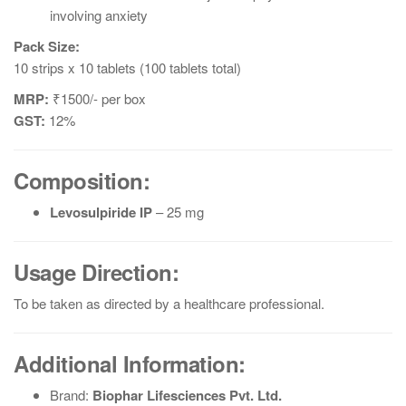
involving anxiety
Pack Size:
10 strips x 10 tablets (100 tablets total)
MRP:
₹1500/- per box
GST:
12%
Composition:
Levosulpiride IP
– 25 mg
Usage Direction:
To be taken as directed by a healthcare professional.
Additional Information:
Brand:
Biophar Lifesciences Pvt. Ltd.