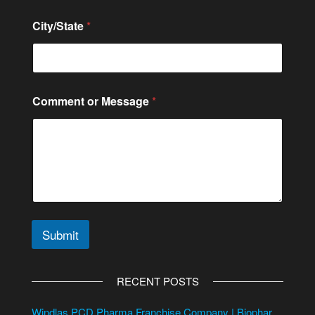
City/State
*
Comment or Message
*
Submit
A
l
RECENT POSTS
t
e
Windlas PCD Pharma Franchise Company | Biophar