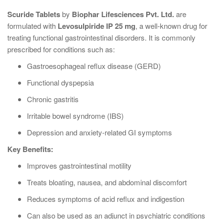
Scuride Tablets
by
Biophar Lifesciences Pvt. Ltd.
are
formulated with
Levosulpiride IP 25 mg
, a well-known drug for
treating functional gastrointestinal disorders. It is commonly
prescribed for conditions such as:
Gastroesophageal reflux disease (GERD)
Functional dyspepsia
Chronic gastritis
Irritable bowel syndrome (IBS)
Depression and anxiety-related GI symptoms
Key Benefits:
Improves gastrointestinal motility
Treats bloating, nausea, and abdominal discomfort
Reduces symptoms of acid reflux and indigestion
Can also be used as an adjunct in psychiatric conditions