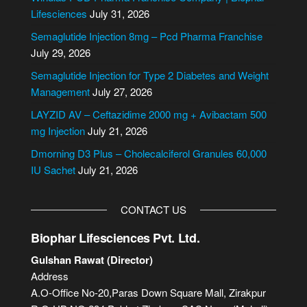
r
Lifesciences
July 31, 2026
n
Semaglutide Injection 8mg – Pcd Pharma Franchise
a
July 29, 2026
t
i
Semaglutide Injection for Type 2 Diabetes and Weight
v
Management
July 27, 2026
e
LAYZID AV – Ceftazidime 2000 mg + Avibactam 500
:
mg Injection
July 21, 2026
Dmorning D3 Plus – Cholecalciferol Granules 60,000
IU Sachet
July 21, 2026
CONTACT US
Biophar Lifesciences Pvt. Ltd.
Gulshan Rawat (Director)
Address
A.O-Office No-20,Paras Down Square Mall, Zirakpur