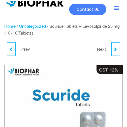
Contact Us
Home
/
Uncategorized
/ Scuride Tablets – Levosulpiride 25 mg
(10×10 Tablets)
Prev
Next
LARGY SYRUP –
NEBLIST 3% – SODIUM
LEVOCETIRIZINE
CHLORIDE 3%
HYDROCHLORIDE 2.5
INHALATION SOLUTION
MG (60 ML)
RESPULES (5X5X4 ML)