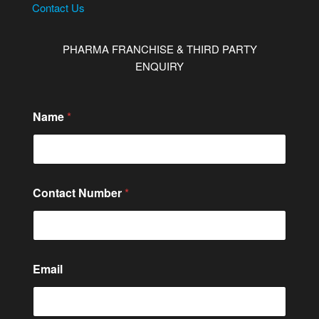
Contact Us
PHARMA FRANCHISE & THIRD PARTY
ENQUIRY
C
Name
*
o
n
t
a
c
t
Contact Number
*
*
Email