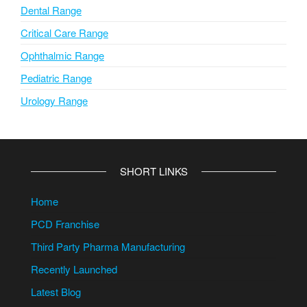
Dental Range
Critical Care Range
Ophthalmic Range
Pediatric Range
Urology Range
SHORT LINKS
Home
PCD Franchise
Third Party Pharma Manufacturing
Recently Launched
Latest Blog