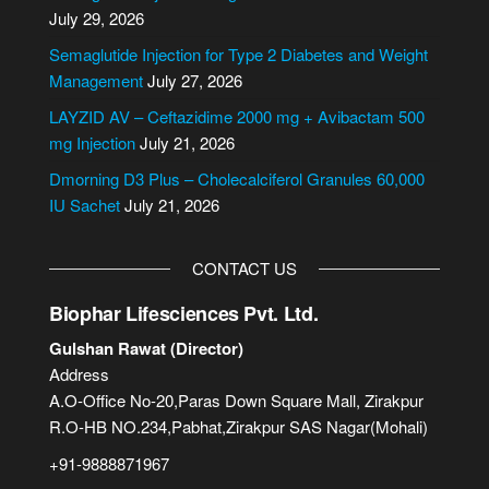
a
July 29, 2026
t
i
Semaglutide Injection for Type 2 Diabetes and Weight
v
Management
July 27, 2026
e
LAYZID AV – Ceftazidime 2000 mg + Avibactam 500
:
mg Injection
July 21, 2026
Dmorning D3 Plus – Cholecalciferol Granules 60,000
IU Sachet
July 21, 2026
CONTACT US
Biophar Lifesciences Pvt. Ltd.
Gulshan Rawat (Director)
Address
A.O-Office No-20,Paras Down Square Mall, Zirakpur
R.O-HB NO.234,Pabhat,Zirakpur SAS Nagar(Mohali)
+91-9888871967