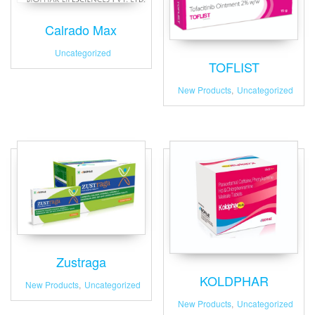
Calrado Max
Uncategorized
TOFLIST
New Products
,
Uncategorized
Zustraga
KOLDPHAR
New Products
,
Uncategorized
New Products
,
Uncategorized