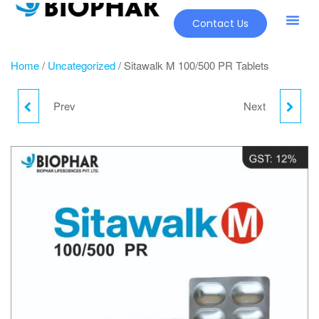
Contact Us
Home
/
Uncategorized
/ Sitawalk M 100/500 PR Tablets
Prev
Next
YOUPHAR
LULILIST CREAM