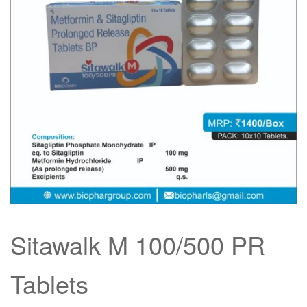
Sitawalk M 100/500 PR
Tablets