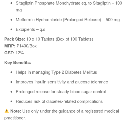
Sitagliptin Phosphate Monohydrate eq. to Sitagliptin – 100
mg
Metformin Hydrochloride (Prolonged Release) – 500 mg
Excipients – q.s.
Pack Size:
10 x 10 Tablets (Box of 100 Tablets)
MRP:
₹1400/Box
GST:
12%
Key Benefits:
Helps in managing Type 2 Diabetes Mellitus
Improves insulin sensitivity and glucose tolerance
Prolonged release for steady blood sugar control
Reduces risk of diabetes-related complications
Note:
Use only under the guidance of a registered medical
practitioner.