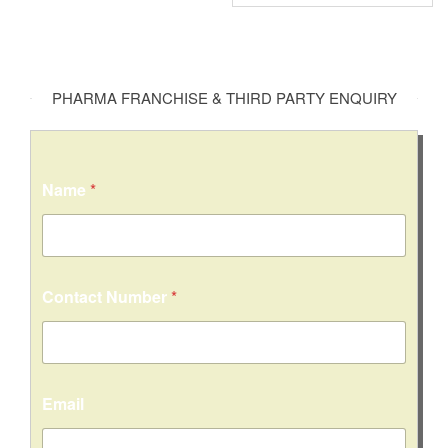
PHARMA FRANCHISE & THIRD PARTY ENQUIRY
Name
*
Contact Number
*
Email