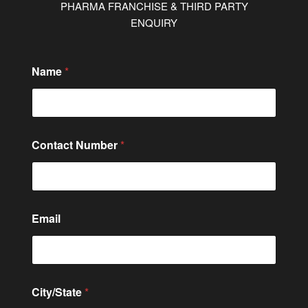
PHARMA FRANCHISE & THIRD PARTY
ENQUIRY
Name
*
Contact Number
*
Email
City/State
*