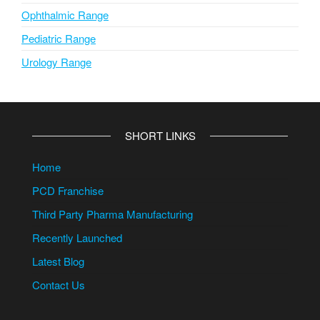
Ophthalmic Range
Pediatric Range
Urology Range
SHORT LINKS
Home
PCD Franchise
Third Party Pharma Manufacturing
Recently Launched
Latest Blog
Contact Us