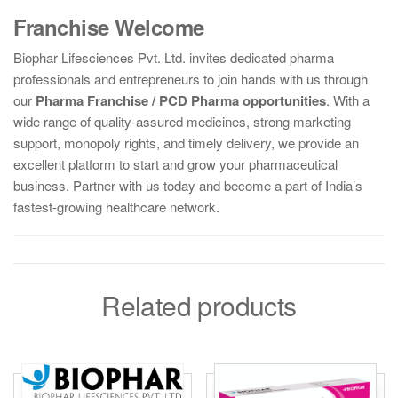
Franchise Welcome
Biophar Lifesciences Pvt. Ltd. invites dedicated pharma
professionals and entrepreneurs to join hands with us through
our
Pharma Franchise / PCD Pharma opportunities
. With a
wide range of quality-assured medicines, strong marketing
support, monopoly rights, and timely delivery, we provide an
excellent platform to start and grow your pharmaceutical
business. Partner with us today and become a part of India’s
fastest-growing healthcare network.
Related products