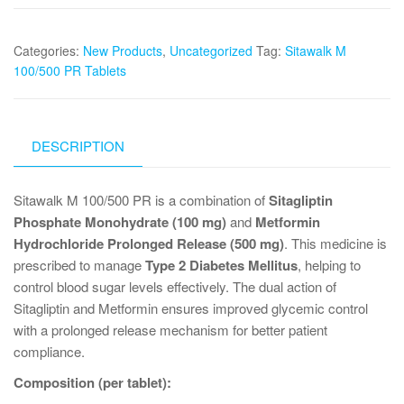
Categories:
New Products
,
Uncategorized
Tag:
Sitawalk M
100/500 PR Tablets
DESCRIPTION
Sitawalk M 100/500 PR is a combination of
Sitagliptin
Phosphate Monohydrate (100 mg)
and
Metformin
Hydrochloride Prolonged Release (500 mg)
. This medicine is
prescribed to manage
Type 2 Diabetes Mellitus
, helping to
control blood sugar levels effectively. The dual action of
Sitagliptin and Metformin ensures improved glycemic control
with a prolonged release mechanism for better patient
compliance.
Composition (per tablet):