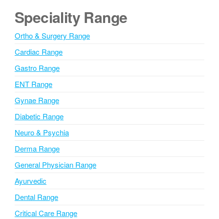
t
e
Speciality Range
y
r
/
n
S
Ortho & Surgery Range
t
a
a
Cardiac Range
t
t
i
Gastro Range
e
v
ENT Range
e
Gynae Range
:
Diabetic Range
Neuro & Psychia
Derma Range
General Physician Range
Ayurvedic
Dental Range
Critical Care Range