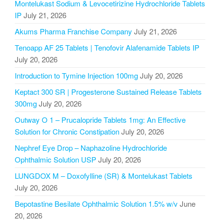
Montelukast Sodium & Levocetirizine Hydrochloride Tablets
IP
July 21, 2026
Akums Pharma Franchise Company
July 21, 2026
Tenoapp AF 25 Tablets | Tenofovir Alafenamide Tablets IP
July 20, 2026
Introduction to Tymine Injection 100mg
July 20, 2026
Keptact 300 SR | Progesterone Sustained Release Tablets
300mg
July 20, 2026
Outway O 1 – Prucalopride Tablets 1mg: An Effective
Solution for Chronic Constipation
July 20, 2026
Nephref Eye Drop – Naphazoline Hydrochloride
Ophthalmic Solution USP
July 20, 2026
LUNGDOX M – Doxofylline (SR) & Montelukast Tablets
July 20, 2026
Bepotastine Besilate Ophthalmic Solution 1.5% w/v
June
20, 2026