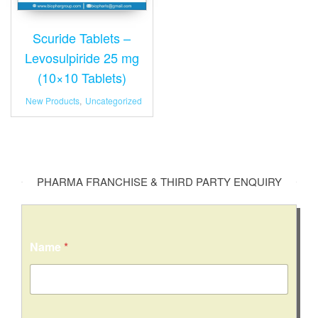
Scuride Tablets –
Levosulpiride 25 mg
(10×10 Tablets)
New Products
,
Uncategorized
PHARMA FRANCHISE & THIRD PARTY ENQUIRY
Name
*
C