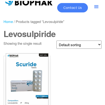
Contact Us
Home
/ Products tagged “Levosulpiride”
Levosulpiride
Showing the single result