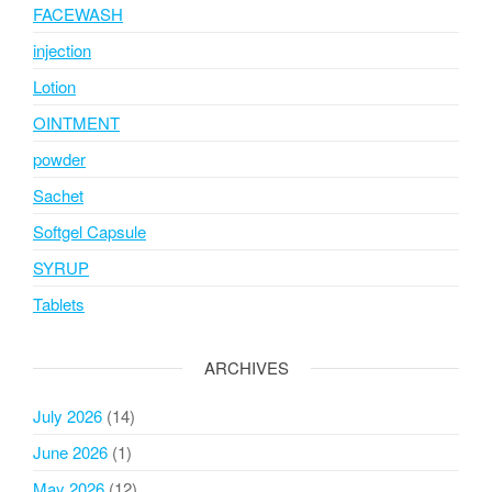
FACEWASH
injection
Lotion
OINTMENT
powder
Sachet
Softgel Capsule
SYRUP
Tablets
ARCHIVES
July 2026
(14)
June 2026
(1)
May 2026
(12)