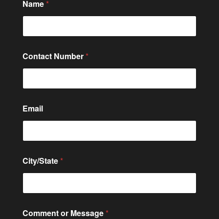
Name
*
Contact Number
*
C
Email
i
t
y
/
S
t
City/State
*
a
t
e
E
m
a
Comment or Message
*