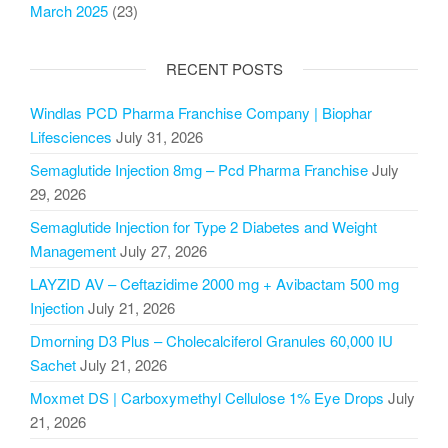
March 2025
(23)
RECENT POSTS
Windlas PCD Pharma Franchise Company | Biophar
Lifesciences
July 31, 2026
Semaglutide Injection 8mg – Pcd Pharma Franchise
July
29, 2026
Semaglutide Injection for Type 2 Diabetes and Weight
Management
July 27, 2026
LAYZID AV – Ceftazidime 2000 mg + Avibactam 500 mg
Injection
July 21, 2026
Dmorning D3 Plus – Cholecalciferol Granules 60,000 IU
Sachet
July 21, 2026
Moxmet DS | Carboxymethyl Cellulose 1% Eye Drops
July
21, 2026