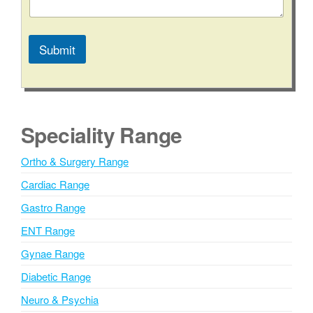
Submit
A
l
t
e
Speciality Range
r
n
Ortho & Surgery Range
a
Cardiac Range
t
i
Gastro Range
v
ENT Range
e
Gynae Range
:
Diabetic Range
Neuro & Psychia