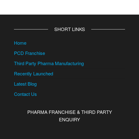
SHORT LINKS
Home
PCD Franchise
Third Party Pharma Manufacturing
Recently Launched
Latest Blog
Contact Us
PHARMA FRANCHISE & THIRD PARTY
ENQUIRY