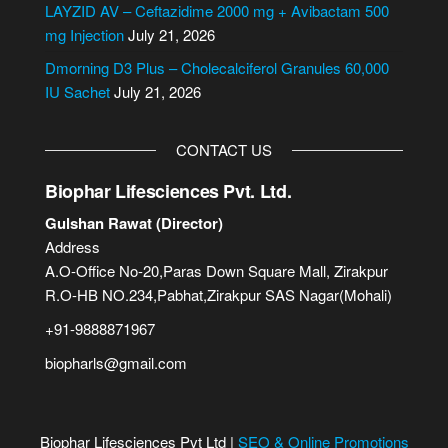
e
LAYZID AV – Ceftazidime 2000 mg + Avibactam 500
:
mg Injection
July 21, 2026
Dmorning D3 Plus – Cholecalciferol Granules 60,000
IU Sachet
July 21, 2026
CONTACT US
Biophar Lifesciences Pvt. Ltd.
Gulshan Rawat (Director)
Address
A.O-Office No-20,Paras Down Square Mall, Zirakpur
R.O-HB NO.234,Pabhat,Zirakpur SAS Nagar(Mohali)
+91-9888871967
biopharls@gmail.com
Biophar Lifesciences Pvt Ltd |
SEO & Online Promotions