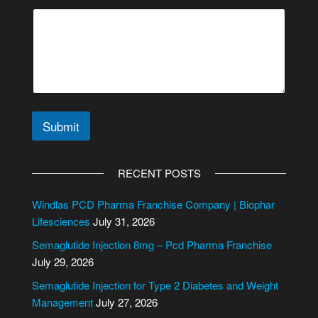
i
l
*
Submit
A
l
RECENT POSTS
t
e
Windlas PCD Pharma Franchise Company | Biophar
r
Lifesciences
July 31, 2026
n
Semaglutide Injection 8mg – Pcd Pharma Franchise
a
July 29, 2026
t
i
Semaglutide Injection for Type 2 Diabetes and Weight
v
Management
July 27, 2026