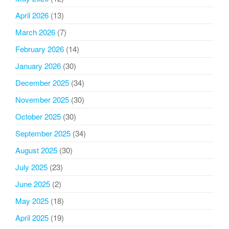
April 2026
(13)
March 2026
(7)
February 2026
(14)
January 2026
(30)
December 2025
(34)
November 2025
(30)
October 2025
(30)
September 2025
(34)
August 2025
(30)
July 2025
(23)
June 2025
(2)
May 2025
(18)
April 2025
(19)