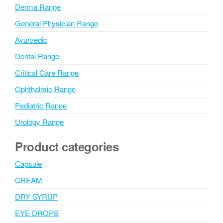
Derma Range
General Physician Range
Ayurvedic
Dental Range
Critical Care Range
Ophthalmic Range
Pediatric Range
Urology Range
Product categories
Capsule
CREAM
DRY SYRUP
EYE DROPS